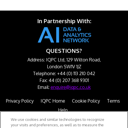
In Partnership With:
QUESTIONS?
Address: IQPC Ltd, 129 Wilton Road,
London SW1V 1JZ
Telephone: +44 (0) 113 210 042
Fax: 44 (0) 207 368 9301
Email:
enquire@iqpc.co.uk
Privacy Policy
IQPC Home
Cookie Policy
Terms
Help
We use cookies and similar technologies to recognize
your visits and preferences, as well as to measure the