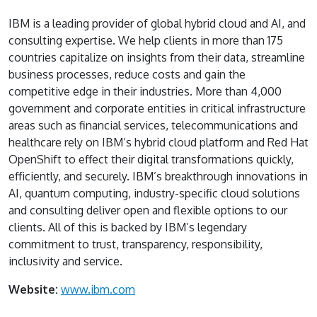
IBM is a leading provider of global hybrid cloud and AI, and
consulting expertise. We help clients in more than 175
countries capitalize on insights from their data, streamline
business processes, reduce costs and gain the
competitive edge in their industries. More than 4,000
government and corporate entities in critical infrastructure
areas such as financial services, telecommunications and
healthcare rely on IBM’s hybrid cloud platform and Red Hat
OpenShift to effect their digital transformations quickly,
efficiently, and securely. IBM’s breakthrough innovations in
AI, quantum computing, industry-specific cloud solutions
and consulting deliver open and flexible options to our
clients. All of this is backed by IBM’s legendary
commitment to trust, transparency, responsibility,
inclusivity and service.
Website:
www.ibm.com