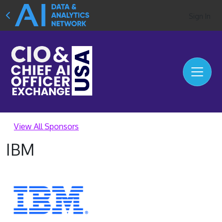
Sign In
View All Sponsors
IBM