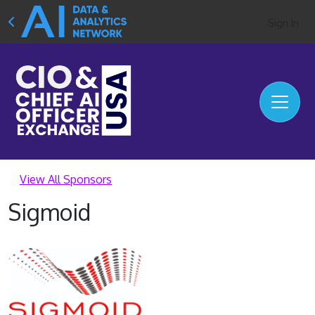
Sign In
View All Sponsors
Sigmoid