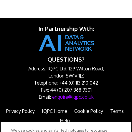
In Partnership With:
QUESTIONS?
Address: IQPC Ltd, 129 Wilton Road,
London SW1V 1JZ
Telephone: +44 (0) 113 210 042
Fax: 44 (0) 207 368 9301
Email:
enquire@iqpc.co.uk
Privacy Policy
IQPC Home
Cookie Policy
Terms
Help
We use cookies and similar technologies to recognize