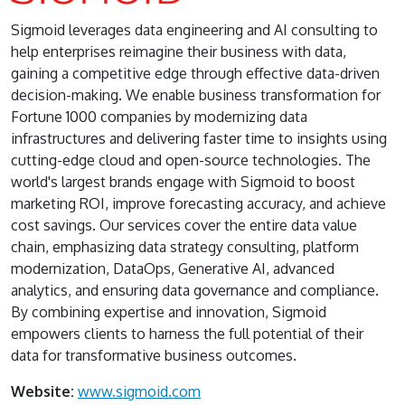
Sigmoid leverages data engineering and AI consulting to
help enterprises reimagine their business with data,
gaining a competitive edge through effective data-driven
decision-making. We enable business transformation for
Fortune 1000 companies by modernizing data
infrastructures and delivering faster time to insights using
cutting-edge cloud and open-source technologies. The
world's largest brands engage with Sigmoid to boost
marketing ROI, improve forecasting accuracy, and achieve
cost savings. Our services cover the entire data value
chain, emphasizing data strategy consulting, platform
modernization, DataOps, Generative AI, advanced
analytics, and ensuring data governance and compliance.
By combining expertise and innovation, Sigmoid
empowers clients to harness the full potential of their
data for transformative business outcomes.
Website:
www.sigmoid.com