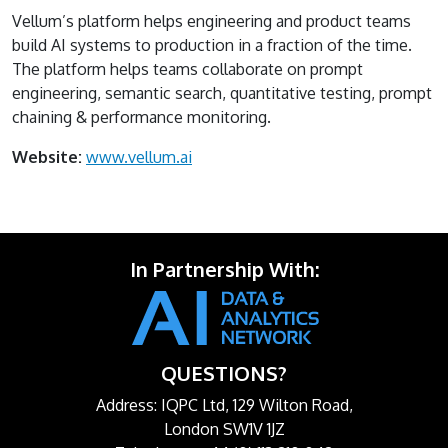
Vellum’s platform helps engineering and product teams
build AI systems to production in a fraction of the time.
The platform helps teams collaborate on prompt
engineering, semantic search, quantitative testing, prompt
chaining & performance monitoring.
Website:
www.vellum.ai
In Partnership With:
QUESTIONS?
Address: IQPC Ltd, 129 Wilton Road,
London SW1V 1JZ