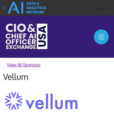
Sign In
View All Sponsors
Vellum