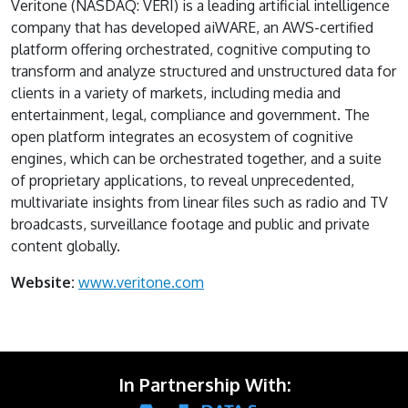
Veritone (NASDAQ: VERI) is a leading artificial intelligence
company that has developed aiWARE, an AWS-certified
platform offering orchestrated, cognitive computing to
transform and analyze structured and unstructured data for
clients in a variety of markets, including media and
entertainment, legal, compliance and government. The
open platform integrates an ecosystem of cognitive
engines, which can be orchestrated together, and a suite
of proprietary applications, to reveal unprecedented,
multivariate insights from linear files such as radio and TV
broadcasts, surveillance footage and public and private
content globally.
Website:
www.veritone.com
In Partnership With: