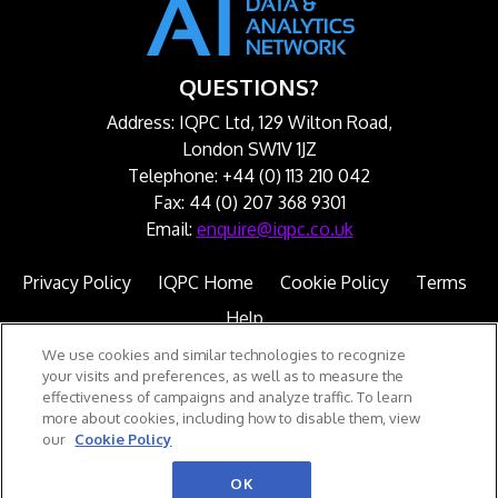
QUESTIONS?
Address: IQPC Ltd, 129 Wilton Road,
London SW1V 1JZ
Telephone: +44 (0) 113 210 042
Fax: 44 (0) 207 368 9301
Email:
enquire@iqpc.co.uk
Privacy Policy
IQPC Home
Cookie Policy
Terms
Help
We use cookies and similar technologies to recognize
your visits and preferences, as well as to measure the
effectiveness of campaigns and analyze traffic. To learn
more about cookies, including how to disable them, view
our
Cookie Policy
©2026 IQPC. All rights reserved.
OK