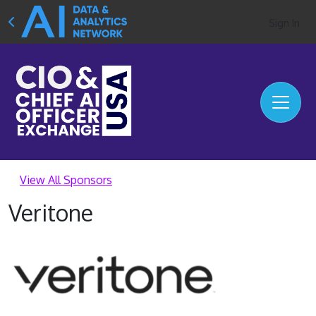
Sign In
View All Sponsors
Veritone