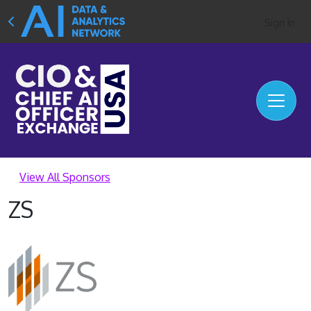
Sign In
View All Sponsors
ZS