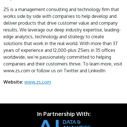
ZS is a management consulting and technology firm that
works side by side with companies to help develop and
deliver products that drive customer value and company
results. We leverage our deep industry expertise, leading-
edge analytics, technology and strategy to create
solutions that work in the real world. With more than 37
years of experience and 12,000-plus ZSers in 35 offices
worldwide, we’re passionately committed to helping
companies and their customers thrive. To learn more, visit
www.zs.com or follow us on Twitter and LinkedIn
Website:
www.zs.com
In Partnership With: