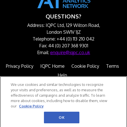
QUESTIONS?
Address: IQPC Ltd, 129 Wilton Road,
London SW1V 1JZ
Telephone: +44 (0) 113 210 042
Fax: 44 (0) 207 368 9301
Email:
enquire@iqpc.co.uk
Privacy Policy
IQPC Home
Cookie Policy
Terms
Help
We use cookies and similar technologies to recognize
your visits and preferences, as well as to measure the
effectiveness of campaigns and analyze traffic. To learn
more about cookies, including how to disable them, view
our
Cookie Policy
©2026 IQPC. All rights reserved.
OK