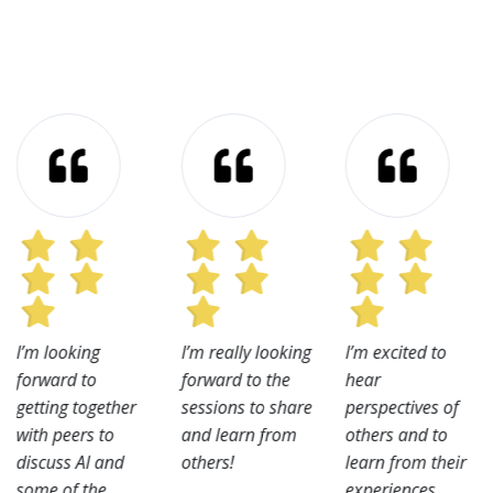
I’m looking
I’m really looking
I’m excited to
forward to
forward to the
hear
getting together
sessions to share
perspectives of
with peers to
and learn from
others and to
discuss AI and
others!
learn from their
some of the
experiences.