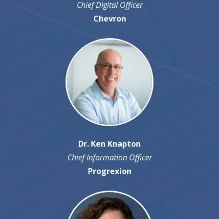
Chief Digital Officer
Chevron
Dr. Ken Knapton
Chief Information Officer
Progrexion