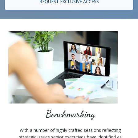
REQUEST EXCLUSIVE ACCESS
Benchmarking
With a number of highly crafted sessions reflecting
strategic issues senior executives have identified as