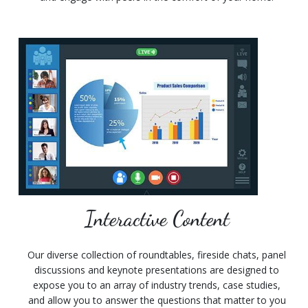
Interactive Content
Our diverse collection of roundtables, fireside chats, panel
discussions and keynote presentations are designed to
expose you to an array of industry trends, case studies,
and allow you to answer the questions that matter to you