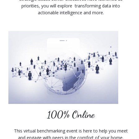
priorities, you will explore transforming data into
actionable intelligence and more.
100% Online
This virtual benchmarking event is here to help you meet
and engage with peers in the comfort of your home.