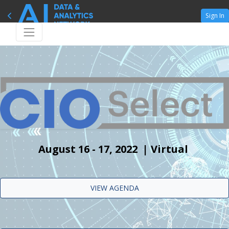
Sign In
August 16 - 17, 2022 | Virtual
VIEW AGENDA