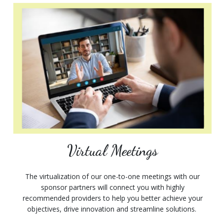
Virtual Meetings
The virtualization of our one-to-one meetings with our
sponsor partners will connect you with highly
recommended providers to help you better achieve your
objectives, drive innovation and streamline solutions.