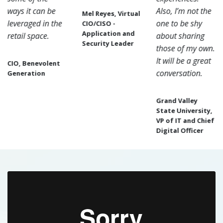
ways it can be
Also, I’m not the
Mel Reyes, Virtual
leveraged in the
one to be shy
CIO/CISO -
Application and
retail space.
about sharing
Security Leader
those of my own.
It will be a great
CIO, Benevolent
conversation.
Generation
Grand Valley
State University,
VP of IT and Chief
Digital Officer