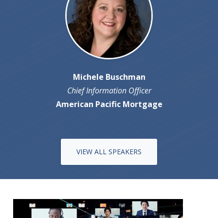
Michele Buschman
Chief Information Officer
American Pacific Mortgage
VIEW ALL SPEAKERS