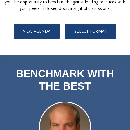
you the opportunity to benchmark against leading practices with
your peers in closed-door, insightful discussions.
VIEW AGENDA
SELECT FORMAT
BENCHMARK WITH
THE BEST