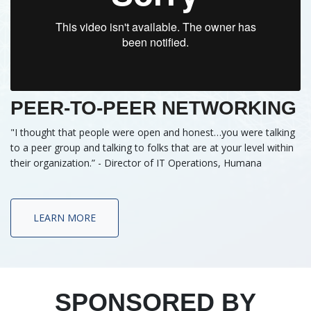
PEER-TO-PEER NETWORKING
"I thought that people were open and honest…you were talking
to a peer group and talking to folks that are at your level within
their organization.” - Director of IT Operations, Humana
LEARN MORE
SPONSORED BY