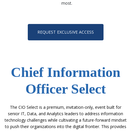
most.
REQUEST EXCLUSIVE ACCESS
Chief Information
Officer Select
The CIO Select is a premium, invitation-only, event built for
senior IT, Data, and Analytics leaders
to address information
technology challenges while cultivating a future-forward mindset
to push their organizations into the digital frontier.
This provides