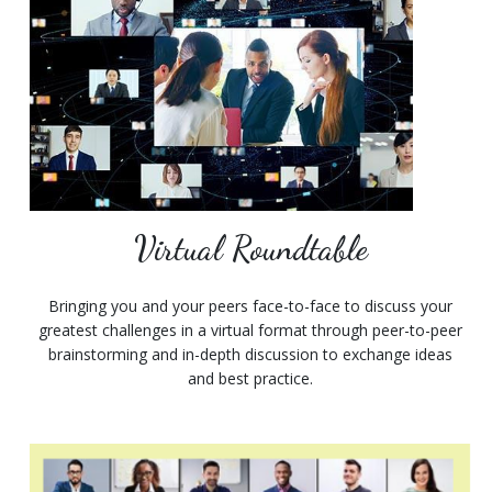
Virtual Roundtable
Bringing you and your peers face-to-face to discuss your
greatest challenges in a virtual format through peer-to-peer
brainstorming and in-depth discussion to exchange ideas
and best practice.