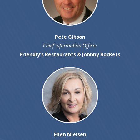
Pete Gibson
Chief information Officer
Friendly's Restaurants & Johnny Rockets
Ellen Nielsen