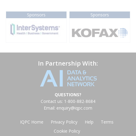
Sponsors
Sponsors
In Partnership With:
QUESTIONS?
Contact us: 1-800-882-8684
Email:
enquiry@iqpc.com
IQPC Home
Privacy Policy
Help
Terms
Cookie Policy