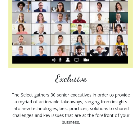
Exclusive
The Select gathers 30 senior executives in order to provide
a myriad of actionable takeaways, ranging from insights
into new technologies, best practices, solutions to shared
challenges and key issues that are at the forefront of your
business.