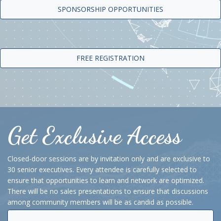
SPONSORSHIP OPPORTUNITIES
FREE REGISTRATION
Get Exclusive Access
Closed-door sessions are by invitation only and are exclusive to
30 senior executives. Every attendee is carefully selected to
ensure that opportunities to learn and network are optimized.
There will be no sales presentations to ensure that discussions
among community members will be as candid as possible.