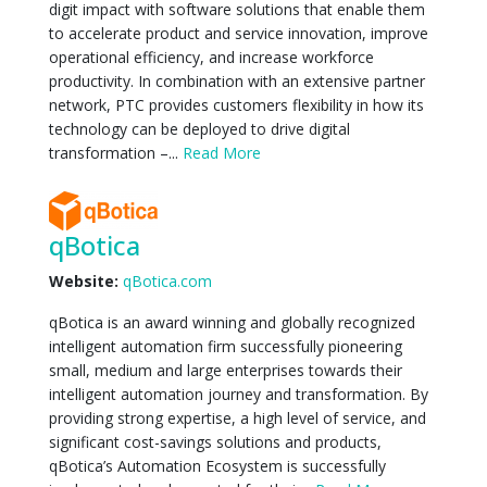
digit impact with software solutions that enable them
to accelerate product and service innovation, improve
operational efficiency, and increase workforce
productivity. In combination with an extensive partner
network, PTC provides customers flexibility in how its
technology can be deployed to drive digital
transformation –...
Read More
qBotica
Website:
qBotica.com
qBotica is an award winning and globally recognized
intelligent automation firm successfully pioneering
small, medium and large enterprises towards their
intelligent automation journey and transformation. By
providing strong expertise, a high level of service, and
significant cost-savings solutions and products,
qBotica’s Automation Ecosystem is successfully