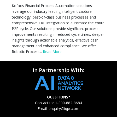
Kofax’s Financial Process Automation solutions
leverage our industry-leading intelligent capture
technology, best-of-class business processes and
comprehensive ERP integration to automate the entire
P2P cycle. Our solutions provide significant process
improvements resulting in reduced cycle times, deeper
insights through actionable analytics, effective cash
management and enhanced compliance. We offer
Robotic Process...
Read More
In Partnership With:
QUESTIONS?
Contact us: 1-800-882-8684
Email:
enquiry@iqpc.com