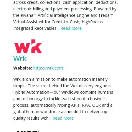
across credit, collections, cash application, deductions,
electronic billing and payment processing. Powered by
the Rivana™ Artificial Intelligence Engine and Freda™
Virtual Assistant for Credit-to-Cash, HighRadius
Integrated Receivables...
Read More
Wrk
Website:
https://wrk.com
Wrk is on a mission to make automation insanely
simple. The secret behind the Wrk delivery engine is
Hybrid Automation—our Wrkflows combine humans
and technology to tackle each step of a business
process, automatically mixing APIs, RPA, OCR and a
global human workforce as needed to deliver top-
quality results with...
Read More