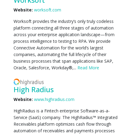
Website:
worksoft.com
Worksoft provides the industry’s only truly codeless
platform connecting all three stages of automation
across your enterprise application landscape—from
process intelligence to testing to RPA. We provide
Connective Automation for the world’s largest
companies, automating the full lifecycle of their
business processes that span applications like SAP,
Oracle, Salesforce, Workday®,...
Read More
High Radius
Website:
www.highradius.com
HighRadius is a Fintech enterprise Software-as-a-
Service (SaaS) company. The HighRadius™ Integrated
Receivables platform optimizes cash flow through
automation of receivables and payments processes