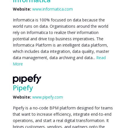
Website:
www.informatica.com
Informatica is 100% focused on data because the
world runs on data. Organisations around the world
rely on Informatica to realize their information
potential and drive top business imperatives. The
Informatica Platform is an intelligent data platform,
which includes data integration, data quality, master
data management, data archiving and data...
Read
More
Pipefy
Website:
www.pipefy.com
Pipefy is a no-code BPM platform designed for teams
that want to increase efficiency, integrate end-to-end
operations, and start a real digital transformation. It
brings customers, vendors, and partners onto the