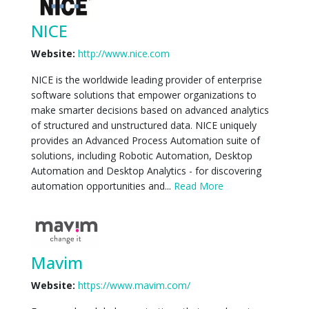
NICE
Website:
http://www.nice.com
NICE is the worldwide leading provider of enterprise
software solutions that empower organizations to
make smarter decisions based on advanced analytics
of structured and unstructured data. NICE uniquely
provides an Advanced Process Automation suite of
solutions, including Robotic Automation, Desktop
Automation and Desktop Analytics - for discovering
automation opportunities and...
Read More
Mavim
Website:
https://www.mavim.com/