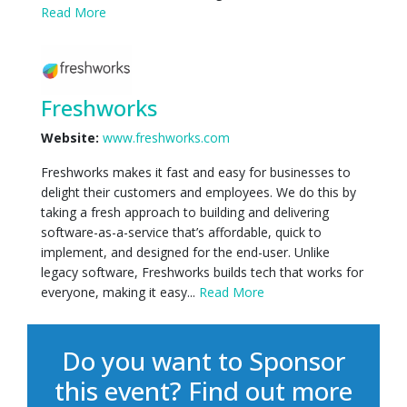
Read More
Freshworks
Website:
www.freshworks.com
Freshworks makes it fast and easy for businesses to
delight their customers and employees. We do this by
taking a fresh approach to building and delivering
software-as-a-service that’s affordable, quick to
implement, and designed for the end-user. Unlike
legacy software, Freshworks builds tech that works for
everyone, making it easy...
Read More
Do you want to Sponsor
this event?
Find out more