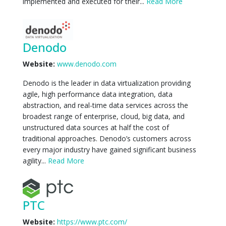
implemented and executed for their...
Read More
Denodo
Website:
www.denodo.com
Denodo is the leader in data virtualization providing
agile, high performance data integration, data
abstraction, and real-time data services across the
broadest range of enterprise, cloud, big data, and
unstructured data sources at half the cost of
traditional approaches. Denodo’s customers across
every major industry have gained significant business
agility...
Read More
PTC
Website:
https://www.ptc.com/