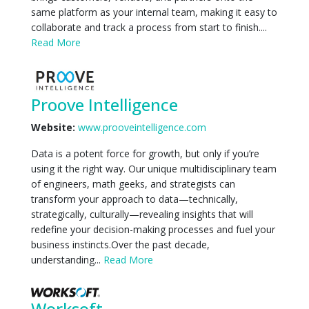
same platform as your internal team, making it easy to
collaborate and track a process from start to finish....
Read More
Proove Intelligence
Website:
www.prooveintelligence.com
Data is a potent force for growth, but only if you’re
using it the right way. Our unique multidisciplinary team
of engineers, math geeks, and strategists can
transform your approach to data—technically,
strategically, culturally—revealing insights that will
redefine your decision-making processes and fuel your
business instincts.Over the past decade,
understanding...
Read More
Worksoft