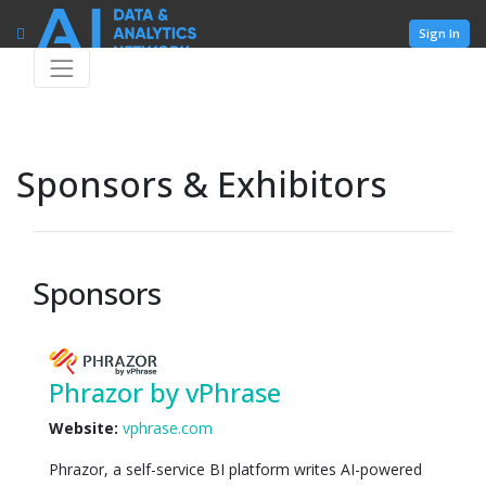
Sign In
Sponsors & Exhibitors
Sponsors
Phrazor by vPhrase
Website:
vphrase.com
Phrazor, a self-service BI platform writes AI-powered