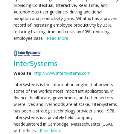
providing Contextual, Interactive, Real-Time, and
Autonomous user guidance- driving additional
adoption and productivity gains. Whatfix has a proven
record of increasing employee productivity by 35%,
reducing training time and costs by 60%, reducing
employee case...
Read More
InterSystems
Website:
http://www.intersystems.com
InterSystems is the information engine that powers
some of the world’s most important applications. In
finance, healthcare, government, and other sectors
where lives and livelihoods are at stake, InterSystems
has been a strategic technology provider since 1978.
InterSystems is a privately held company
headquartered in Cambridge, Massachusetts (USA),
with offices...
Read More