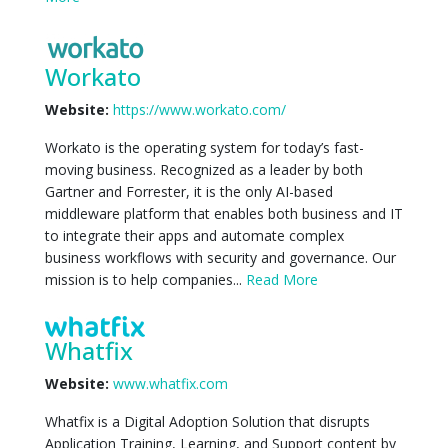
Workato
Website:
https://www.workato.com/
Workato is the operating system for today’s fast-
moving business. Recognized as a leader by both
Gartner and Forrester, it is the only AI-based
middleware platform that enables both business and IT
to integrate their apps and automate complex
business workflows with security and governance. Our
mission is to help companies...
Read More
Whatfix
Website:
www.whatfix.com
Whatfix is a Digital Adoption Solution that disrupts
Application Training, Learning, and Support content by