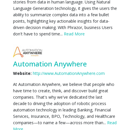
stories from data in human language. Using Natural
Language Generation technology, it gives the users the
ability to summarize complex data into a few bullet
points, highlighting key actionable insights for data-
driven decision making. With Phrazor, business Users
don't have to spend time...
Read More
Automation Anywhere
Website:
http://www.AutomationAnywhere.com
At Automation Anywhere, we believe that people who
have time to create, think, and discover build great
companies. That's why we've dedicated the last
decade to driving the adoption of robotic process
automation technology in leading Banking, Financial
Services, Insurance, BPO, Technology, and Healthcare
companies—to name a few—across more than...
Read
More