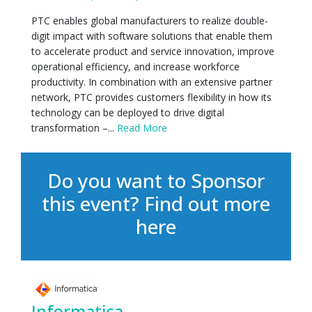
PTC enables global manufacturers to realize double-
digit impact with software solutions that enable them
to accelerate product and service innovation, improve
operational efficiency, and increase workforce
productivity. In combination with an extensive partner
network, PTC provides customers flexibility in how its
technology can be deployed to drive digital
transformation –...
Read More
Do you want to Sponsor
this event?
Find out more
here
Informatica