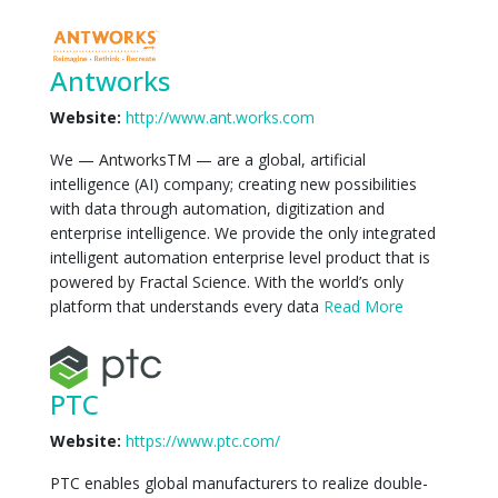
Antworks
Website:
http://www.ant.works.com
We — AntworksTM — are a global, artificial
intelligence (AI) company; creating new possibilities
with data through automation, digitization and
enterprise intelligence. We provide the only integrated
intelligent automation enterprise level product that is
powered by Fractal Science. With the world’s only
platform that understands every data
Read More
PTC
Website:
https://www.ptc.com/
PTC enables global manufacturers to realize double-