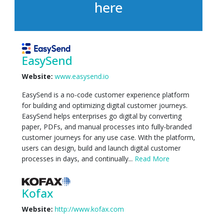
here
EasySend
Website:
www.easysend.io
EasySend is a no-code customer experience platform
for building and optimizing digital customer journeys.
EasySend helps enterprises go digital by converting
paper, PDFs, and manual processes into fully-branded
customer journeys for any use case. With the platform,
users can design, build and launch digital customer
processes in days, and continually...
Read More
Kofax
Website:
http://www.kofax.com