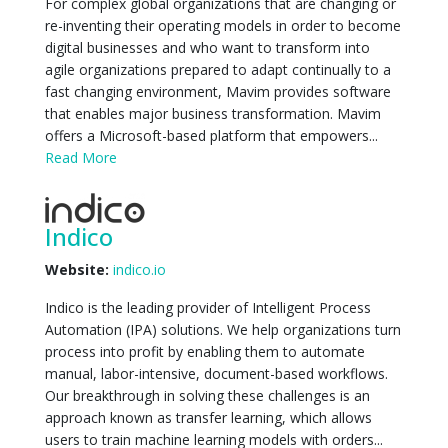
For complex global organizations that are changing or
re-inventing their operating models in order to become
digital businesses and who want to transform into
agile organizations prepared to adapt continually to a
fast changing environment, Mavim provides software
that enables major business transformation. Mavim
offers a Microsoft-based platform that empowers...
Read More
Indico
Website:
indico.io
Indico is the leading provider of Intelligent Process
Automation (IPA) solutions. We help organizations turn
process into profit by enabling them to automate
manual, labor-intensive, document-based workflows.
Our breakthrough in solving these challenges is an
approach known as transfer learning, which allows
users to train machine learning models with orders...