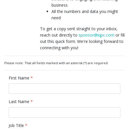
business
All the numbers and data you might
need
To get a copy sent straight to your inbox,
reach out directly to
sponsor@iqpc.com
or fill
out this quick form. We're looking forward to
connecting with you!
Please note: That all fields marked with an asterisk (*) are required.
First Name
*
Last Name
*
Job Title
*