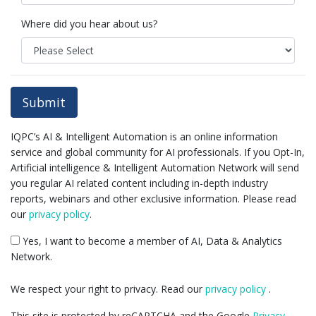
Where did you hear about us?
Submit
IQPC’s AI & Intelligent Automation is an online information
service and global community for AI professionals. If you Opt-In,
Artificial intelligence & Intelligent Automation Network will send
you regular AI related content including in-depth industry
reports, webinars and other exclusive information. Please read
our
privacy policy
.
Yes, I want to become a member of AI, Data & Analytics
Network.
We respect your right to privacy. Read our
privacy policy
.
This site is protected by reCAPTCHA and the Google
Privacy