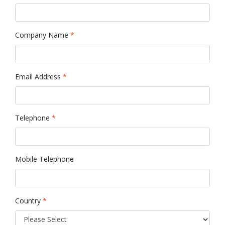
Company Name
*
Email Address
*
Telephone
*
Mobile Telephone
Country
*