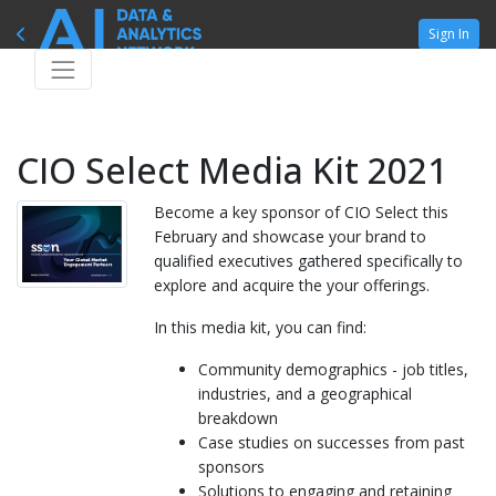
Sign In
CIO Select Media Kit 2021
Become a key sponsor of CIO Select this
February and showcase your brand to
qualified executives gathered specifically to
explore and acquire the your offerings.
In this media kit, you can find:
Community demographics - job titles,
industries, and a geographical
breakdown
Case studies on successes from past
sponsors
Solutions to engaging and retaining