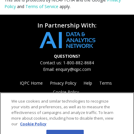
Policy
and
Terms of Service
apply.
In Partnership With:
QUESTIONS?
Contact us: 1-800-882-8684
Email:
enquiry@iqpc.com
IQPC Home
Privacy Policy
Help
Terms
Cookie Policy
We use cookies and similar technologies to recognize
your visits and preferences, as well as to measure the
effectiveness of campaigns and analyze traffic. To learn
more about cookies, including how to disable them, view
our
Cookie Policy
©2026 IQPC. All rights reserved.