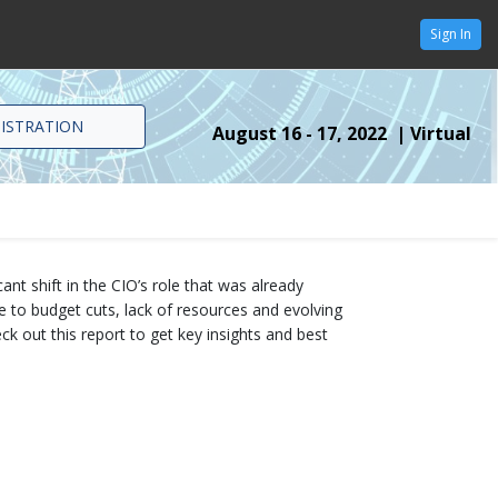
Sign In
GISTRATION
August 16 - 17, 2022 | Virtual
nt shift in the CIO’s role that was already
 to budget cuts, lack of resources and evolving
ck out this report to get key insights and best