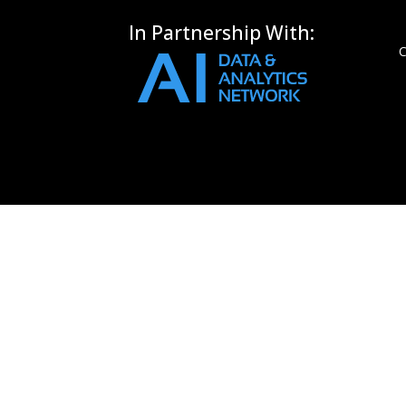
In Partnership With:
C