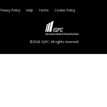
Privacy Policy
Help
Terms
Cookie Policy
©2026 IQPC. All rights reserved.