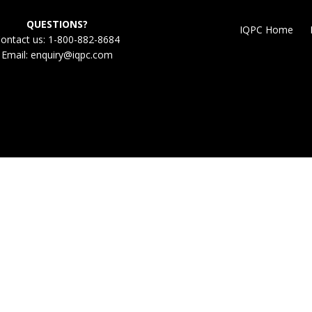
QUESTIONS?
IQPC Home
ontact us: 1-800-882-8684
Email:
enquiry@iqpc.com