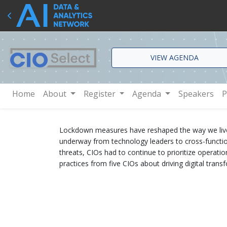
VIEW AGENDA
Home
About
Register
Agenda
Speakers
P
Lockdown measures have reshaped the way we live and
underway from technology leaders to cross-functio
threats, CIOs had to continue to prioritize operatio
practices from five CIOs about driving digital tran