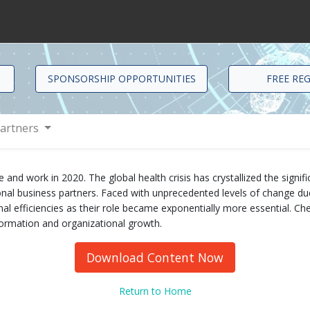
SPONSORSHIP OPPORTUNITIES
FREE RE
artners
 work in 2020. The global health crisis has crystallized the significa
nal business partners. Faced with unprecedented levels of change due
nal efficiencies as their role became exponentially more essential. Che
sformation and organizational growth.
Download Content Now
Return to Home