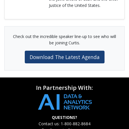
Justice of the United States.
Check out the incredible speaker line-up to see who will
be joining Curtis.
Download The Latest Agenda
In Partnership With:
QUESTIONS?
Contact us: 1-800-882-8684