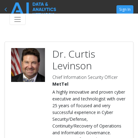
Sign In
Dr. Curtis
Levinson
Chief Information Security Officer
MetTel
A highly innovative and proven cyber
executive and technologist with over
25 years of focused and very
successful experience in Cyber
Security/Defense,
Continuity/Recovery of Operations
and Information Governance.