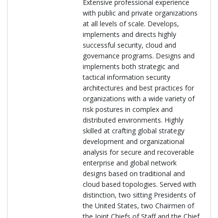
Extensive professional experience
with public and private organizations
at all levels of scale. Develops,
implements and directs highly
successful security, cloud and
governance programs. Designs and
implements both strategic and
tactical information security
architectures and best practices for
organizations with a wide variety of
risk postures in complex and
distributed environments. Highly
skilled at crafting global strategy
development and organizational
analysis for secure and recoverable
enterprise and global network
designs based on traditional and
cloud based topologies. Served with
distinction, two sitting Presidents of
the United States, two Chairmen of
the Joint Chiefs of Staff and the Chief