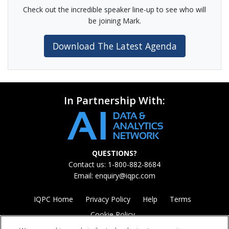
Check out the incredible speaker line-up to see who will
be joining Mark.
Download The Latest Agenda
In Partnership With:
QUESTIONS?
Contact us: 1-800-882-8684
Email:
enquiry@iqpc.com
IQPC Home
Privacy Policy
Help
Terms
Cookie Policy