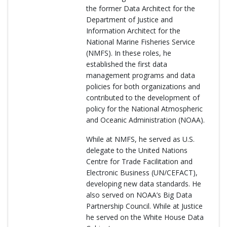
the former Data Architect for the
Department of Justice and
Information Architect for the
National Marine Fisheries Service
(NMFS). In these roles, he
established the first data
management programs and data
policies for both organizations and
contributed to the development of
policy for the National Atmospheric
and Oceanic Administration (NOAA).
While at NMFS, he served as U.S.
delegate to the United Nations
Centre for Trade Facilitation and
Electronic Business (UN/CEFACT),
developing new data standards. He
also served on NOAA’s Big Data
Partnership Council. While at Justice
he served on the White House Data