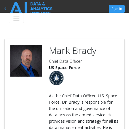
Sign In
Mark Brady
Chief Data Officer
US Space Force
As the Chief Data Officer, U.S. Space
Force, Dr. Brady is responsible for
the utilization and governance of
data across the armed service. He
provides vision and strategy for all its
data management activities. He is