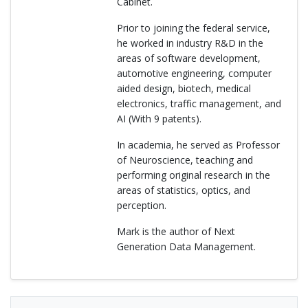
Cabinet.
Prior to joining the federal service,
he worked in industry R&D in the
areas of software development,
automotive engineering, computer
aided design, biotech, medical
electronics, traffic management, and
AI (With 9 patents).
In academia, he served as Professor
of Neuroscience, teaching and
performing original research in the
areas of statistics, optics, and
perception.
Mark is the author of Next
Generation Data Management.