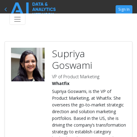
Sign In
Supriya
Goswami
VP of Product Marketing
Whatfix
Supriya Goswami, is the VP of
Product Marketing, at Whatfix. She
oversees the go-to-market strategic
direction and solution marketing
portfolios. Based in the US, she is
driving the company’s transformation
strategy to establish category