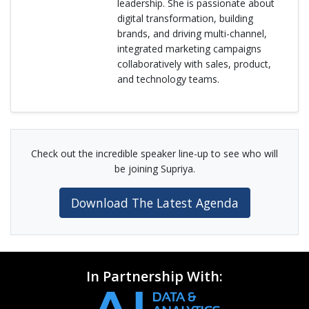
leadership. She is passionate about
digital transformation, building
brands, and driving multi-channel,
integrated marketing campaigns
collaboratively with sales, product,
and technology teams.
Check out the incredible speaker line-up to see who will
be joining Supriya.
Download The Latest Agenda
In Partnership With: