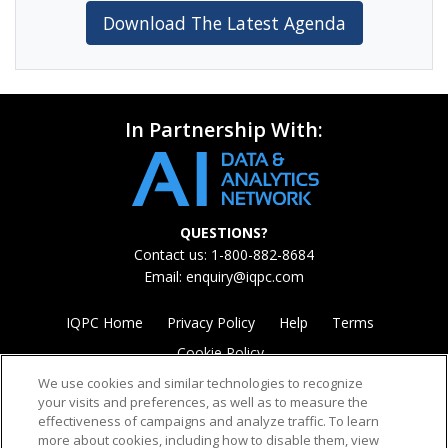
Download The Latest Agenda
In Partnership With:
QUESTIONS?
Contact us: 1-800-882-8684
Email:
enquiry@iqpc.com
IQPC Home
Privacy Policy
Help
Terms
Cookie Policy
We use cookies and similar technologies to recognize
your visits and preferences, as well as to measure the
effectiveness of campaigns and analyze traffic. To learn
more about cookies, including how to disable them, view