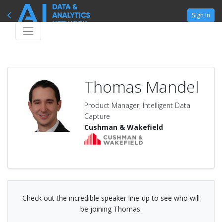
Sign In
Thomas Mandel
Product Manager, Intelligent Data
Capture
Cushman & Wakefield
Check out the incredible speaker line-up to see who will
be joining Thomas.