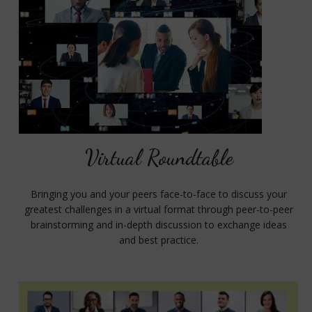
Virtual Roundtable
Bringing you and your peers face-to-face to discuss your
greatest challenges in a virtual format through peer-to-peer
brainstorming and in-depth discussion to exchange ideas
and best practice.