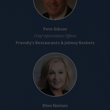
Pete Gibson
Chief information Officer
Friendly's Restaurants & Johnny Rockets
Ellen Nielsen