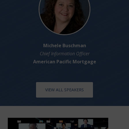
Michele Buschman
Chief Information Officer
American Pacific Mortgage
VIEW ALL SPEAKERS