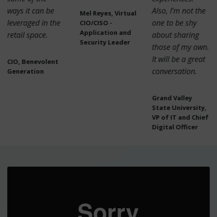
ways it can be
Also, I’m not the
Mel Reyes, Virtual
leveraged in the
one to be shy
CIO/CISO -
Application and
retail space.
about sharing
Security Leader
those of my own.
It will be a great
CIO, Benevolent
conversation.
Generation
Grand Valley
State University,
VP of IT and Chief
Digital Officer