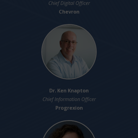
Chief Digital Officer
Chevron
Dr. Ken Knapton
Chief Information Officer
Progrexion