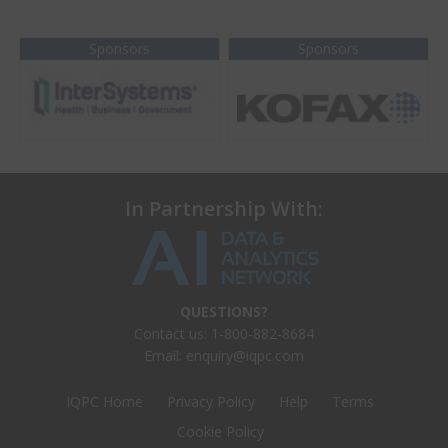
Sponsors
Sponsors
In Partnership With:
QUESTIONS?
Contact us: 1-800-882-8684
Email:
enquiry@iqpc.com
IQPC Home
Privacy Policy
Help
Terms
Cookie Policy