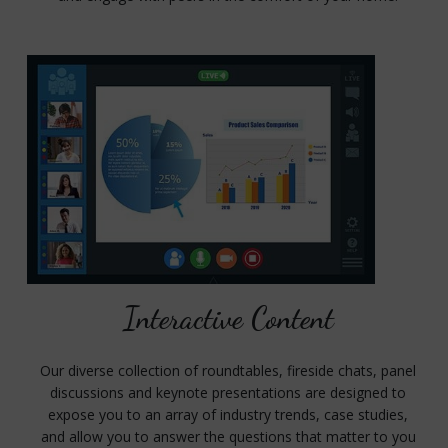
Interactive Content
Our diverse collection of roundtables, fireside chats, panel
discussions and keynote presentations are designed to
expose you to an array of industry trends, case studies,
and allow you to answer the questions that matter to you