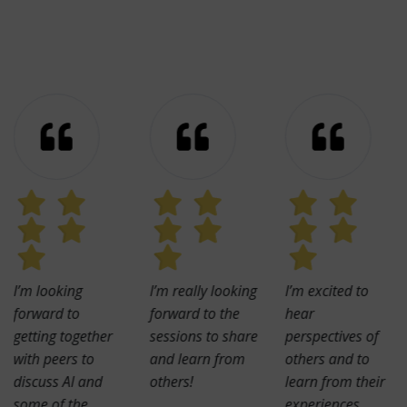
I’m looking
I’m really looking
I’m excited to
forward to
forward to the
hear
getting together
sessions to share
perspectives of
with peers to
and learn from
others and to
discuss AI and
others!
learn from their
some of the
experiences.