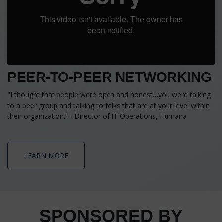
PEER-TO-PEER NETWORKING
"I thought that people were open and honest…you were talking
to a peer group and talking to folks that are at your level within
their organization.” - Director of IT Operations, Humana
LEARN MORE
SPONSORED BY