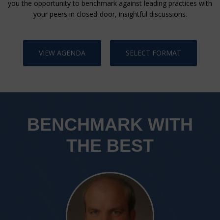
you the opportunity to benchmark against leading practices with
your peers in closed-door, insightful discussions.
VIEW AGENDA
SELECT FORMAT
BENCHMARK WITH
THE BEST