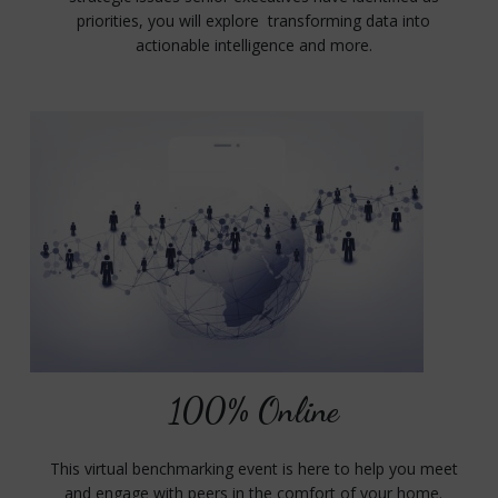
priorities, you will explore transforming data into
actionable intelligence and more.
100% Online
This virtual benchmarking event is here to help you meet
and engage with peers in the comfort of your home.