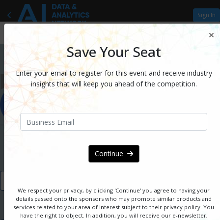
Sign In
Save Your Seat
Enter your email to register for this event and receive industry
insights that will keep you ahead of the competition.
August 16 - 17, 2022 | Virtual
Continue
VIEW AGENDA
We respect your privacy, by clicking 'Continue' you agree to having your
details passed onto the sponsors
who may promote similar products and
services related to your area of interest subject to their privacy policy. You
have the right to object. In addition, you will receive our e-newsletter,