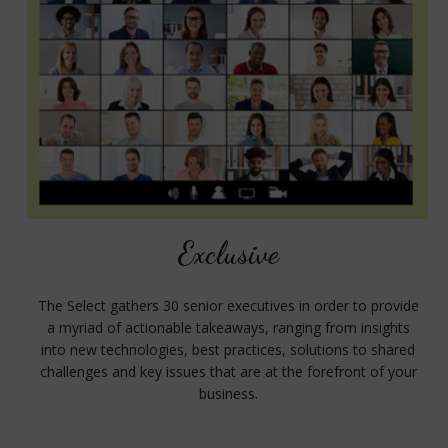
Exclusive
The Select gathers 30 senior executives in order to provide
a myriad of actionable takeaways, ranging from insights
into new technologies, best practices, solutions to shared
challenges and key issues that are at the forefront of your
business.