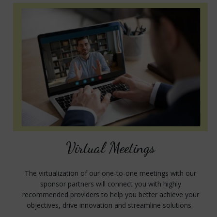
Virtual Meetings
The virtualization of our one-to-one meetings with our
sponsor partners will connect you with highly
recommended providers to help you better achieve your
objectives, drive innovation and streamline solutions.