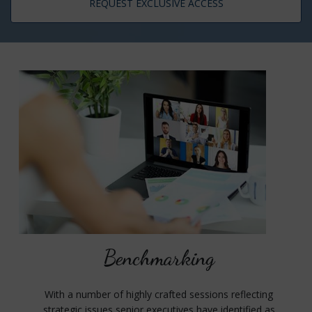
REQUEST EXCLUSIVE ACCESS
Benchmarking
With a number of highly crafted sessions reflecting
strategic issues senior executives have identified as