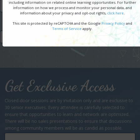
including information on related online learning opportunities. For further
SPONSORSHIP OPPORTUNITIES
information on how we process and monitor your personal data, and
information about your privacy and opt-out rights,
click here
.
This site is protected by reCAPTCHA and the Google
Privacy Policy
and
Terms of Service
apply.
FREE REGISTRATION
Get Exclusive Access
Closed-door sessions are by invitation only and are exclusive to
30 senior executives. Every attendee is carefully selected to
ensure that opportunities to learn and network are optimized.
There will be no sales presentations to ensure that discussions
among community members will be as candid as possible.