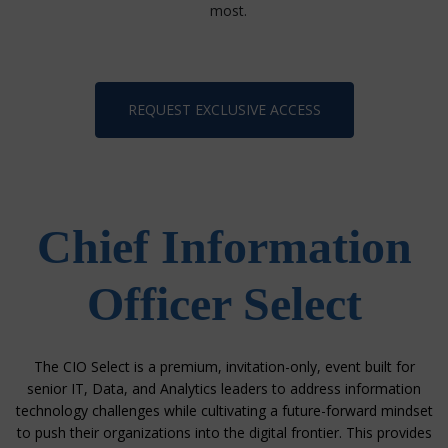
most.
REQUEST EXCLUSIVE ACCESS
Chief Information
Officer Select
The CIO Select is a premium, invitation-only, event built for
senior IT, Data, and Analytics leaders
to address information
technology challenges while cultivating a future-forward mindset
to push their organizations into the digital frontier.
This provides