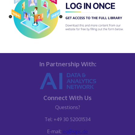
In Partnership With:
Connect With Us
Questions?
Tel: +49 30 52001534
E-mail:
eq@iqpc.de