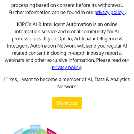
processing based on consent before its withdrawal.
Further information can be found in our
privacy policy
.
IQPC’s AI & Intelligent Automation is an online
information service and global community for AI
professionals. If you Opt-In, Artificial intelligence &
Intelligent Automation Network will send you regular AI
related content including in-depth industry reports,
webinars and other exclusive information. Please read our
privacy policy
.
Yes, I want to become a member of AI, Data & Analytics
Network.
Download