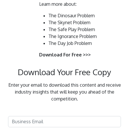
Learn more about:
The Dinosaur Problem
The Skynet Problem
The Safe Play Problem
The Ignorance Problem
The Day Job Problem
Download For Free >>>
Download Your Free Copy
Enter your email to download this content and receive
industry insights that will keep you ahead of the
competition.