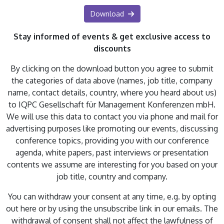
Download
Stay informed of events & get exclusive access to
discounts
By clicking on the download button you agree to submit
the categories of data above (names, job title, company
name, contact details, country, where you heard about us)
to IQPC Gesellschaft für Management Konferenzen mbH.
We will use this data to contact you via phone and mail for
advertising purposes like promoting our events, discussing
conference topics, providing you with our conference
agenda, white papers, past interviews or presentation
contents we assume are interesting for you based on your
job title, country and company.
You can withdraw your consent at any time, e.g. by opting
out here or by using the unsubscribe link in our emails. The
withdrawal of consent shall not affect the lawfulness of