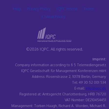
Help
Privacy Policy
IQPC Home
Terms
Cookie Policy
©2026 IQPC. All rights reserved.
Imprint:
Company information according to § 5 Telemediengesetz
IQPC Gesellschaft für Management Konferenzen mbH
Address: Rosenstrasse 2, 10178 Berlin, Germany
Tel: 49 30 52 001 534
E-mail:
info@iqpc.de
Registered at: Amtsgericht Charlottenburg, HRB 76720
VAT-Number: DE210454451
Management: Torben Haagh, Richard A. Worden, Michael R.