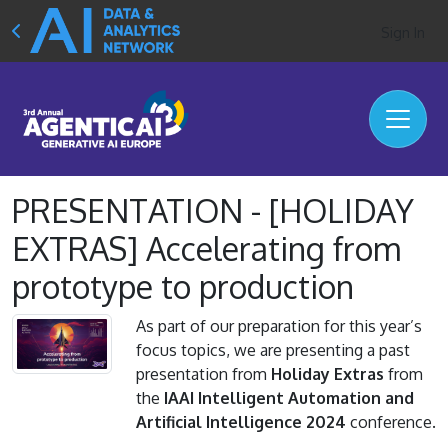
Sign In
PRESENTATION - [HOLIDAY
EXTRAS] Accelerating from
prototype to production
As part of our preparation for this year’s
focus topics, we are presenting a past
presentation from
Holiday Extras
from
the
IAAI Intelligent Automation and
Artificial Intelligence 2024
conference.