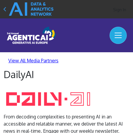
Sign In
View All Media Partners
DailyAI
From decoding complexities to presenting AI in an
accessible and relatable manner, we deliver the latest AI
news in real-time. Engage with our weekly newsletter,