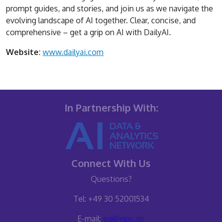
prompt guides, and stories, and join us as we navigate the
evolving landscape of AI together. Clear, concise, and
comprehensive – get a grip on AI with DailyAI.
Website:
www.dailyai.com
In Partnership With:
Connect With Us
Questions?
Tel: +49 30 52001534
E-mail:
eq@iqpc.de