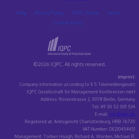
Help
Privacy Policy
IQPC Home
Terms
Cookie Policy
©2026 IQPC. All rights reserved.
Imprint:
Company information according to § 5 Telemediengesetz
IQPC Gesellschaft für Management Konferenzen mbH
Address: Rosenstrasse 2, 10178 Berlin, Germany
Tel: 49 30 52 001 534
E-mail:
info@iqpc.de
Registered at: Amtsgericht Charlottenburg, HRB 76720
VAT-Number: DE210454451
Management: Torben Haagh, Richard A. Worden, Michael R.