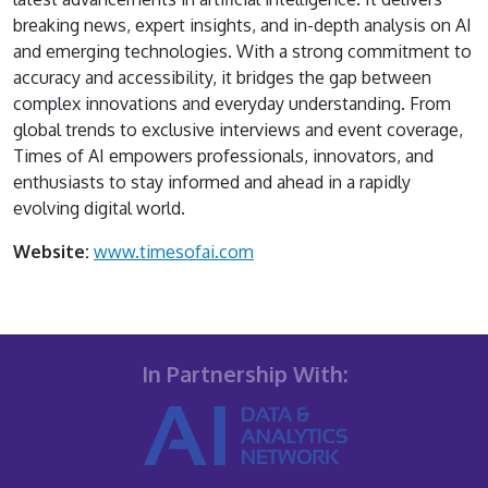
breaking news, expert insights, and in-depth analysis on AI
and emerging technologies. With a strong commitment to
accuracy and accessibility, it bridges the gap between
complex innovations and everyday understanding. From
global trends to exclusive interviews and event coverage,
Times of AI empowers professionals, innovators, and
enthusiasts to stay informed and ahead in a rapidly
evolving digital world.
Website:
www.timesofai.com
In Partnership With: