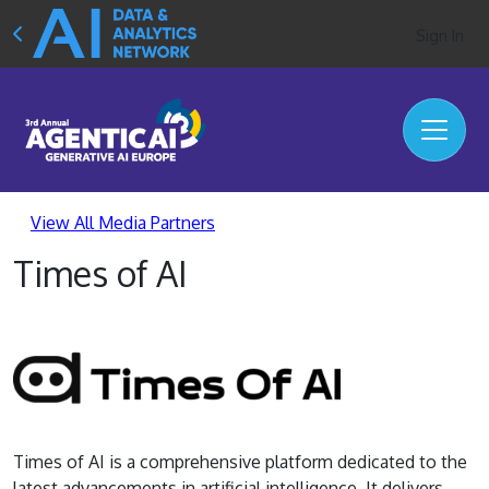
Sign In
View All Media Partners
Times of AI
Times of AI is a comprehensive platform dedicated to the
latest advancements in artificial intelligence. It delivers