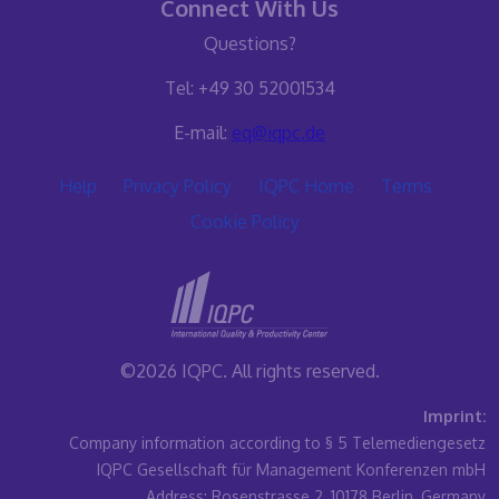
Connect With Us
Questions?
Tel: +49 30 52001534
E-mail:
eq@iqpc.de
Help
Privacy Policy
IQPC Home
Terms
Cookie Policy
©2026 IQPC. All rights reserved.
Imprint:
Company information according to § 5 Telemediengesetz
IQPC Gesellschaft für Management Konferenzen mbH
Address: Rosenstrasse 2, 10178 Berlin, Germany