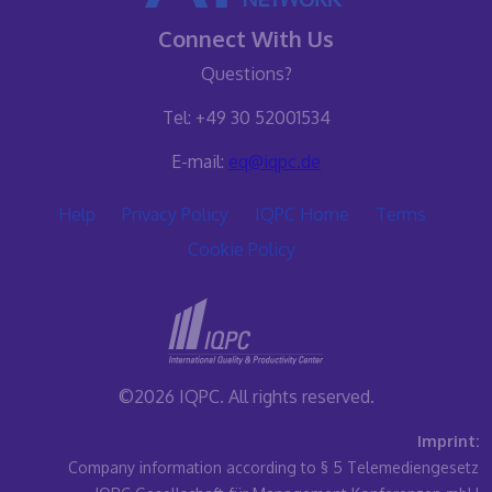
Connect With Us
Questions?
Tel: +49 30 52001534
E-mail:
eq@iqpc.de
Help
Privacy Policy
IQPC Home
Terms
Cookie Policy
©2026 IQPC. All rights reserved.
Imprint:
Company information according to § 5 Telemediengesetz