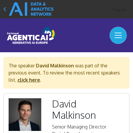
Sign In
The speaker
David Malkinson
was part of the
previous event. To review the most recent speakers
list,
click here
.
David
Malkinson
Senior Managing Director