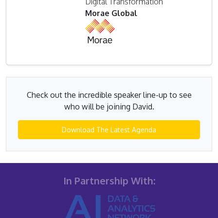
Digital Transformation
Morae Global
Check out the incredible speaker line-up to see
who will be joining David.
Download The Latest Agenda
In Partnership With: