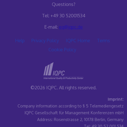
Questions?
Tel: +49 30 52001534
E-mail:
eq@iqpc.de
Help
Privacy Policy
IQPC Home
Terms
Cookie Policy
©2026 IQPC. All rights reserved.
Imprint:
Company information according to § 5 Telemediengesetz
IQPC Gesellschaft für Management Konferenzen mbH
Address: Rosenstrasse 2, 10178 Berlin, Germany
Tel: 49 30 52 001 534