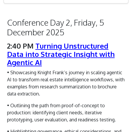
Conference Day 2, Friday, 5
December 2025
2:40 PM
Turning Unstructured
Data into Strategic Insight with
Agentic AI
• Showcasing Knight Frank’s journey in scaling agentic
AI to transform real estate intelligence workflows, with
examples from research summarization to brochure
data extraction.
• Outlining the path from proof-of-concept to
production: identifying client needs, iterative
prototyping, user evaluation, and readiness testing.
• Highlighting governance, ethical considerations, and