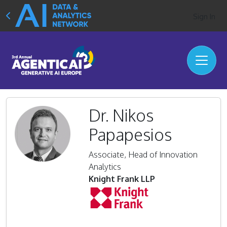
Sign In
Dr. Nikos
Papapesios
Associate, Head of Innovation
Analytics
Knight Frank LLP