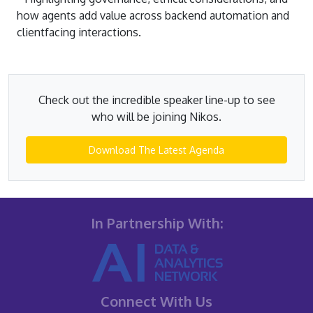
how agents add value across backend automation and
clientfacing interactions.
Check out the incredible speaker line-up to see
who will be joining Nikos.
Download The Latest Agenda
In Partnership With:
Connect With Us