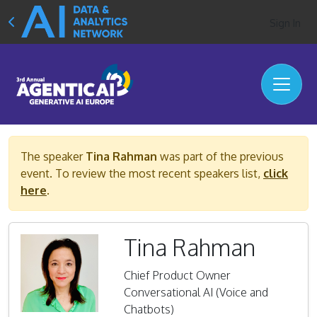
Sign In
The speaker
Tina Rahman
was part of the previous
event. To review the most recent speakers list,
click
here
.
Tina Rahman
Chief Product Owner
Conversational AI (Voice and
Chatbots)