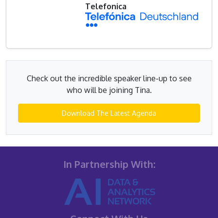
Telefonica
Check out the incredible speaker line-up to see
who will be joining Tina.
Download The Latest Agenda
In Partnership With: