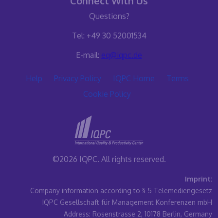
Connect With Us
Questions?
Tel: +49 30 52001534
E-mail:
eq@iqpc.de
Help
Privacy Policy
IQPC Home
Terms
Cookie Policy
©2026 IQPC. All rights reserved.
Imprint:
Company information according to § 5 Telemediengesetz
IQPC Gesellschaft für Management Konferenzen mbH
Address: Rosenstrasse 2, 10178 Berlin, Germany