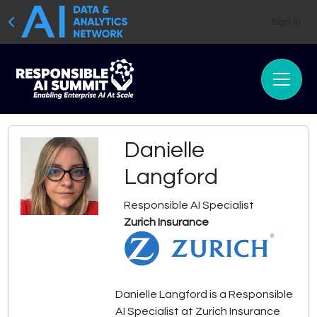
Sign In
Danielle
Langford
Responsible AI Specialist
Zurich Insurance
Danielle Langford is a Responsible
AI Specialist at Zurich Insurance