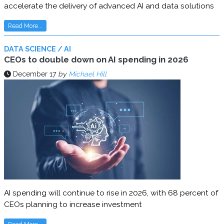
accelerate the delivery of advanced AI and data solutions
Read More...
DATA SCIENCE / AI
CEOs to double down on AI spending in 2026
December 17
by
Michael Hill
AI spending will continue to rise in 2026, with 68 percent of
CEOs planning to increase investment