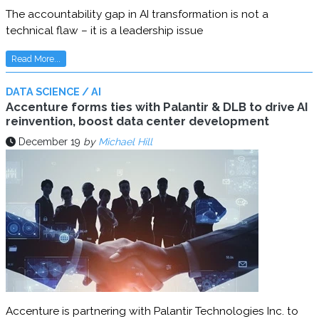
The accountability gap in AI transformation is not a
technical flaw – it is a leadership issue
Read More...
DATA SCIENCE / AI
Accenture forms ties with Palantir & DLB to drive AI
reinvention, boost data center development
December 19
by
Michael Hill
Accenture is partnering with Palantir Technologies Inc. to