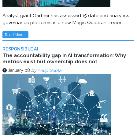
Analyst giant Gartner has assessed 15 data and analytics
governance platforms in a new Magic Quadrant report
Read More...
RESPONSIBLE AI
The accountability gap in AI transformation: Why
metrics exist but ownership does not
January 08
by
Anup Gupta