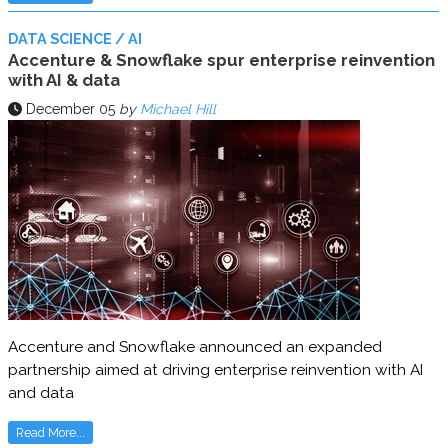
DATA SCIENCE / AI
Accenture & Snowflake spur enterprise reinvention
with AI & data
December 05
by
Michael Hill
Accenture and Snowflake announced an expanded
partnership aimed at driving enterprise reinvention with AI
and data
Read More...