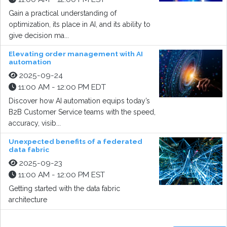
Gain a practical understanding of
optimization, its place in AI, and its ability to
give decision ma...
Elevating order management with AI
automation
2025-09-24
11:00 AM - 12:00 PM EDT
Discover how AI automation equips today’s
B2B Customer Service teams with the speed,
accuracy, visib...
Unexpected benefits of a federated
data fabric
2025-09-23
11:00 AM - 12:00 PM EST
Getting started with the data fabric
architecture