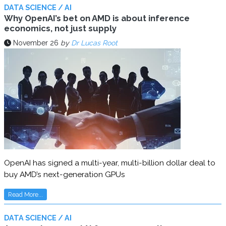
DATA SCIENCE / AI
Why OpenAI’s bet on AMD is about inference
economics, not just supply
November 26
by
Dr Lucas Root
OpenAI has signed a multi-year, multi-billion dollar deal to
buy AMD’s next-generation GPUs
Read More...
DATA SCIENCE / AI