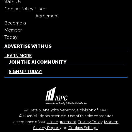
With Us
Cookie Policy
User
Agreement
Become a
Member
Today
ADVERTISE WITH US
LEARN MORE
JOIN THE AI COMMUNITY
SIGN UP TODAY!
AI, Data & Analytics Network, a division of
IQPC
© 2026 All rights reserved. Use of this site constitutes
acceptance of our
User Agreement
,
Privacy Policy
,
Modern
Slavery Report
and
Cookies Settings
.