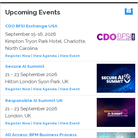
Upcoming Events
CDO BFSI Exchange USA
September 15-16, 2026
Kimpton Tryon Park Hotel, Charlotte,
North Carolina
Register Now
|
View Agenda
|
View Event
Secure AI Summit
21 - 23 September 2026
Hilton London Syon Park, UK
Register Now
|
View Agenda
|
View Event
Responsible AI Summit UK
21 - 23 September 2026
London, UK
Register Now
|
View Agenda
|
View Event
All Access: BPM Business Process