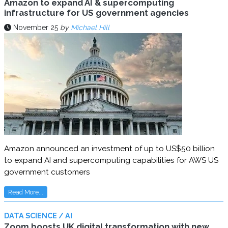
Amazon to expand AI & supercomputing
infrastructure for US government agencies
November 25
by
Michael Hill
Amazon announced an investment of up to US$50 billion
to expand AI and supercomputing capabilities for AWS US
government customers
Read More...
DATA SCIENCE / AI
Zoom boosts UK digital transformation with new