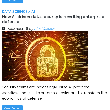
Read More...
DATA SCIENCE / AI
How AI-driven data security is rewriting enterprise
defense
December 16
by
Alex Vakulov
Security teams are increasingly using AI-powered
workflows not just to automate tasks, but to transform the
economics of defense
Read More...