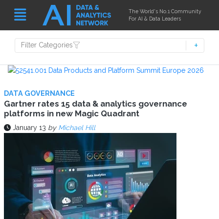
The World's No.1 Community
For AI & Data Leaders
Filter Categories
DATA GOVERNANCE
Gartner rates 15 data & analytics governance
platforms in new Magic Quadrant
January 13
by
Michael Hill