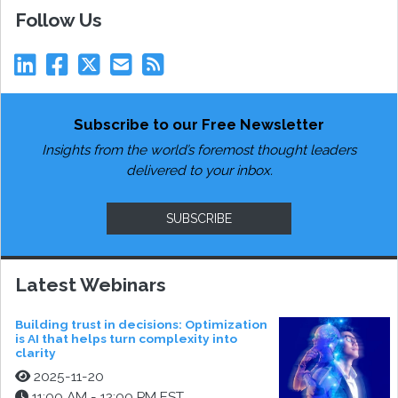
Follow Us
Subscribe to our Free Newsletter
Insights from the world’s foremost thought leaders
delivered to your inbox.
SUBSCRIBE
Latest Webinars
Building trust in decisions: Optimization
is AI that helps turn complexity into
clarity
2025-11-20
11:00 AM - 12:00 PM EST