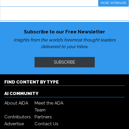
MORE WEBINARS
Subscribe to our Free Newsletter
Insights from the world’s foremost thought leaders
delivered to your inbox.
SUBSCRIBE
FIND CONTENT BY TYPE
AI COMMUNITY
About AIDA
Meet the ADA
Team
Contributors
Partners
Advertise
Contact Us