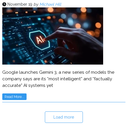
November 19
by
Michael Hill
Google launches Gemini 3, a new series of models the
company says are its “most intelligent” and “factually
accurate” AI systems yet
Read More...
Load more