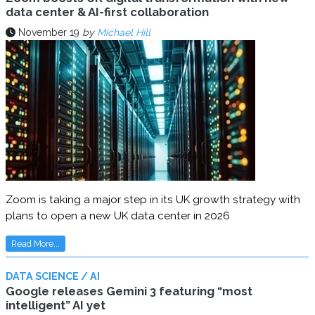
data center & AI-first collaboration
November 19
by
Michael Hill
Zoom is taking a major step in its UK growth strategy with
plans to open a new UK data center in 2026
Read More...
DATA SCIENCE / AI
Google releases Gemini 3 featuring “most
intelligent” AI yet