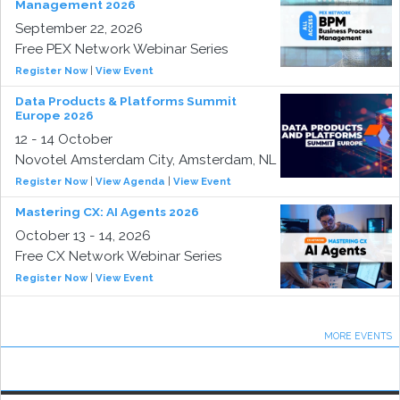
Management 2026
September 22, 2026
Free PEX Network Webinar Series
Register Now
|
View Event
Data Products & Platforms Summit
Europe 2026
12 - 14 October
Novotel Amsterdam City, Amsterdam, NL
Register Now
|
View Agenda
|
View Event
Mastering CX: AI Agents 2026
October 13 - 14, 2026
Free CX Network Webinar Series
Register Now
|
View Event
MORE EVENTS