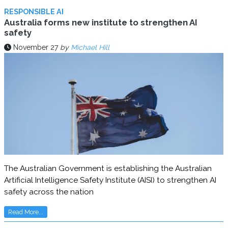
RESPONSIBLE AI
Australia forms new institute to strengthen AI
safety
November 27
by
Michael Hill
The Australian Government is establishing the Australian
Artificial Intelligence Safety Institute (AISI) to strengthen AI
safety across the nation
Read More...