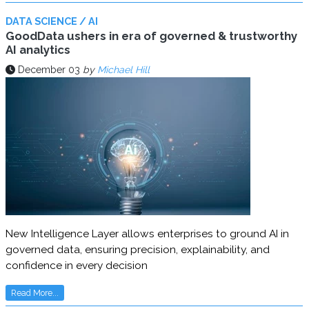
DATA SCIENCE / AI
GoodData ushers in era of governed & trustworthy
AI analytics
December 03
by
Michael Hill
New Intelligence Layer allows enterprises to ground AI in
governed data, ensuring precision, explainability, and
confidence in every decision
Read More...