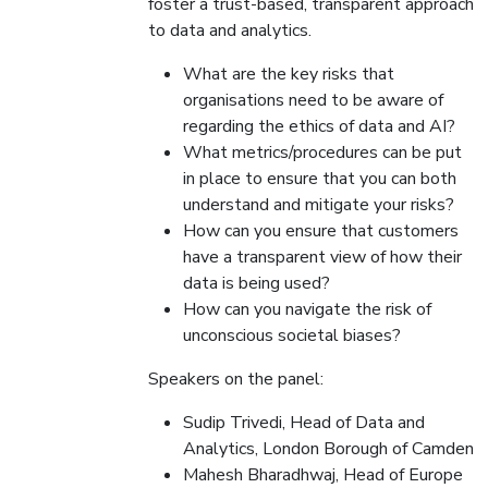
foster a trust-based, transparent approach
to data and analytics.
What are the key risks that
organisations need to be aware of
regarding the ethics of data and AI?
What metrics/procedures can be put
in place to ensure that you can both
understand and mitigate your risks?
How can you ensure that customers
have a transparent view of how their
data is being used?
How can you navigate the risk of
unconscious societal biases?
Speakers on the panel:
Sudip Trivedi, Head of Data and
Analytics, London Borough of Camden
Mahesh Bharadhwaj, Head of Europe