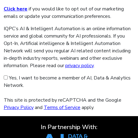
Click here
if you would like to opt out of our marketing
emails or update your communication preferences.
IQPC’s AI & Intelligent Automation is an online information
service and global community for AI professionals. If you
Opt-In, Artificial intelligence & Intelligent Automation
Network will send you regular AI related content including
in-depth industry reports, webinars and other exclusive
information. Please read our
privacy policy
.
Yes, I want to become a member of AI, Data & Analytics
Network.
This site is protected by reCAPTCHA and the Google
Privacy Policy
and
Terms of Service
apply.
In Partnership With: