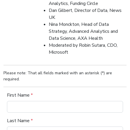
Analytics, Funding Circle
Dan Gilbert, Director of Data, News
UK
Nina Monckton, Head of Data
Strategy, Advanced Analytics and
Data Science, AXA Health
Moderated by Robin Sutara, CDO,
Microsoft
Please note: That all fields marked with an asterisk (*) are
required.
First Name
*
Last Name
*