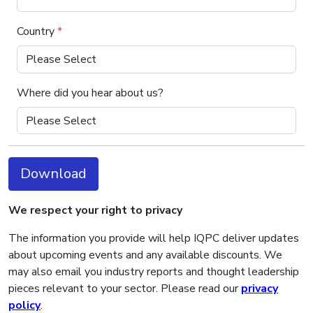
Country
*
Where did you hear about us?
Download
We respect your right to privacy
The information you provide will help IQPC deliver updates
about upcoming events and any available discounts. We
may also email you industry reports and thought leadership
pieces relevant to your sector. Please read our
privacy
policy
.