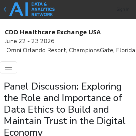
Sign In
CDO Healthcare Exchange USA
June 22 - 23 2026
Omni Orlando Resort, ChampionsGate, Florida
Panel Discussion: Exploring
the Role and Importance of
Data Ethics to Build and
Maintain Trust in the Digital
Economy