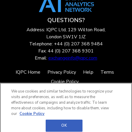
QUESTIONS?
Address: IQPC Ltd, 129 Wilton Road,
London SW1V 1JZ
Telephone: +44 (0) 207 368 9484
Fax: 44 (0) 207 368 9301
Email:
exchangeinfo@iqpc.com
IQPC Home
Privacy Policy
Help
Terms
Cookie Policy
We use cookies and similar technologies to recognize your
visits and preferences, as well as to measure the
effectiveness of campaigns and analyze traffic. To learn
more about cookies, including how to disable them, view
our
Cookie Policy
©2026 IQPC. All rights reserved.
OK