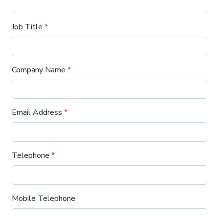
Job Title
*
Company Name
*
Email Address
*
Telephone
*
Mobile Telephone