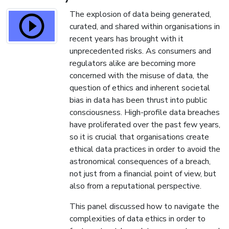
The explosion of data being generated,
curated, and shared within organisations in
recent years has brought with it
unprecedented risks. As consumers and
regulators alike are becoming more
concerned with the misuse of data, the
question of ethics and inherent societal
bias in data has been thrust into public
consciousness. High-profile data breaches
have proliferated over the past few years,
so it is crucial that organisations create
ethical data practices in order to avoid the
astronomical consequences of a breach,
not just from a financial point of view, but
also from a reputational perspective.
This panel discussed how to navigate the
complexities of data ethics in order to