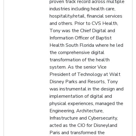
proven track record across multiple
industries including health care,
hospitality/retail, financial services
and others. Prior to CVS Health,
Tony was the Chief Digital and
Information Officer of Baptist
Health South Florida where he led
the comprehensive digital
transformation of the health
system. As the senior Vice
President of Technology at Walt
Disney Parks and Resorts, Tony
was instrumental in the design and
implementation of digital and
physical experiences, managed the
Engineering, Architecture,
Infrastructure and Cybersecurity,
acted as the CIO for Disneyland
Paris and transformed the