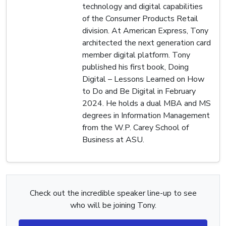
technology and digital capabilities
of the Consumer Products Retail
division. At American Express, Tony
architected the next generation card
member digital platform. Tony
published his first book, Doing
Digital – Lessons Learned on How
to Do and Be Digital in February
2024. He holds a dual MBA and MS
degrees in Information Management
from the W.P. Carey School of
Business at ASU.
Check out the incredible speaker line-up to see
who will be joining Tony.