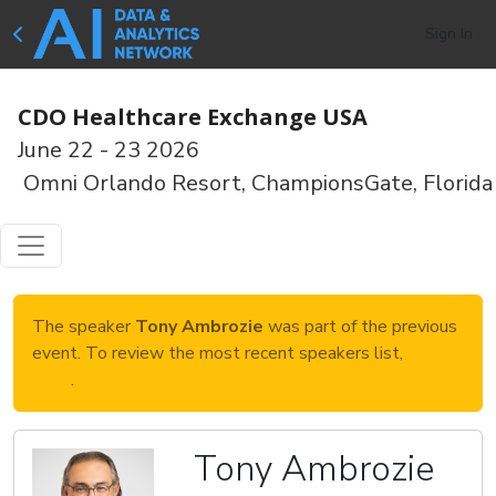
Sign In
CDO Healthcare Exchange USA
June 22 - 23 2026
Omni Orlando Resort, ChampionsGate, Florida
The speaker
Tony Ambrozie
was part of the previous
event. To review the most recent speakers list,
click
here
.
Tony Ambrozie