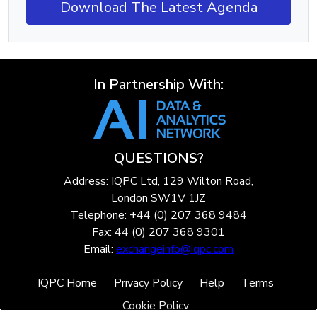
Download The Latest Agenda
In Partnership With:
QUESTIONS?
Address: IQPC Ltd, 129 Wilton Road,
London SW1V 1JZ
Telephone: +44 (0) 207 368 9484
Fax: 44 (0) 207 368 9301
Email:
exchangeinfo@iqpc.com
IQPC Home
Privacy Policy
Help
Terms
Cookie Policy