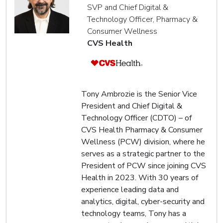
SVP and Chief Digital &
Technology Officer, Pharmacy &
Consumer Wellness
CVS Health
Tony Ambrozie is the Senior Vice
President and Chief Digital &
Technology Officer (CDTO) – of
CVS Health Pharmacy & Consumer
Wellness (PCW) division, where he
serves as a strategic partner to the
President of PCW since joining CVS
Health in 2023. With 30 years of
experience leading data and
analytics, digital, cyber-security and
technology teams, Tony has a