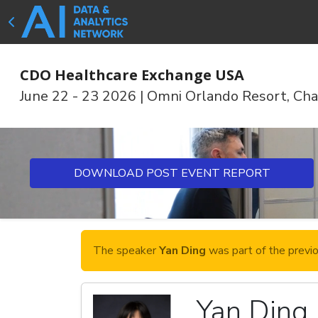
CDO Healthcare Exchange USA
June 22 - 23 2026
|
Omni Orlando Resort, Cha
DOWNLOAD POST EVENT REPORT
The speaker
Yan Ding
was part of the previ
Yan Ding