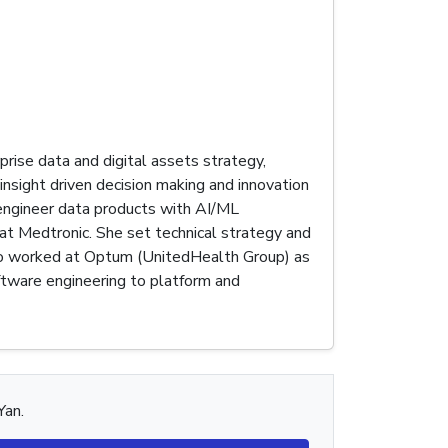
prise data and digital assets strategy,
insight driven decision making and innovation
 engineer data products with AI/ML
 at Medtronic. She set technical strategy and
also worked at Optum (UnitedHealth Group) as
ftware engineering to platform and
Yan.