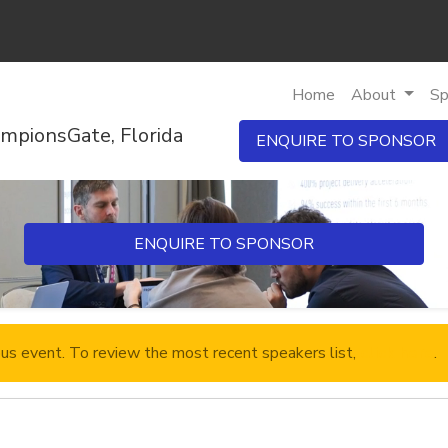
Home
About
Sp
mpionsGate, Florida
ENQUIRE TO SPONSOR
ENQUIRE TO SPONSOR
ous event. To review the most recent speakers list,
click here
.