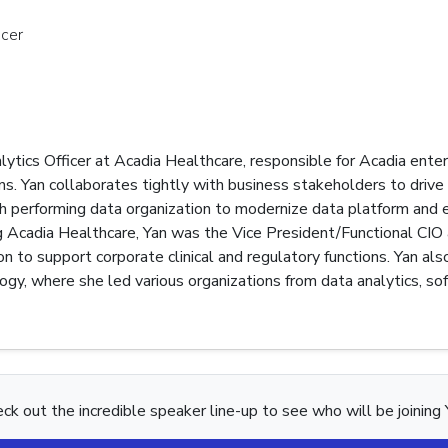
icer
lytics Officer at Acadia Healthcare, responsible for Acadia enter
ns. Yan collaborates tightly with business stakeholders to drive 
igh performing data organization to modernize data platform and
ning Acadia Healthcare, Yan was the Vice President/Functional CIO
ion to support corporate clinical and regulatory functions. Yan 
ogy, where she led various organizations from data analytics, so
ck out the incredible speaker line-up to see who will be joining 