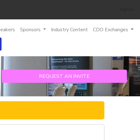
Sign In
eakers
Sponsors
Industry Content
CDO Exchanges
REQUEST AN INVITE