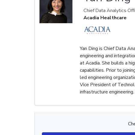
Chief Data Analytics Off
Acadia Healthcare
Yan Ding is Chief Data Ana
engineering and integratio
at Acadia. She builds a h
capabilities. Prior to joi
led engineering organizat
Vice President of Technol
infrastructure engineering.
Che