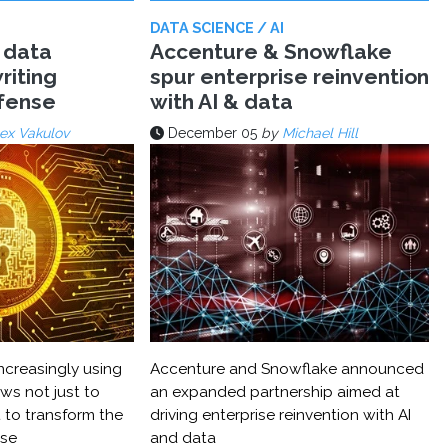
DATA SCIENCE / AI
 data
Accenture & Snowflake
riting
spur enterprise reinvention
efense
with AI & data
ex Vakulov
December 05
by
Michael Hill
ncreasingly using
Accenture and Snowflake announced
ws not just to
an expanded partnership aimed at
 to transform the
driving enterprise reinvention with AI
nse
and data