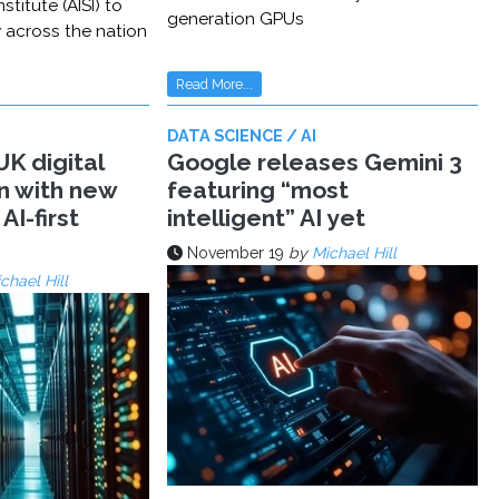
stitute (AISI) to
generation GPUs
y across the nation
Read More...
DATA SCIENCE / AI
K digital
Google releases Gemini 3
n with new
featuring “most
AI-first
intelligent” AI yet
November 19
by
Michael Hill
chael Hill