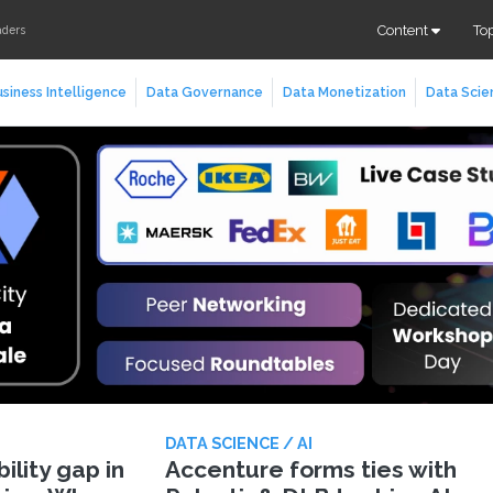
Content
To
aders
siness Intelligence
Data Governance
Data Monetization
Data Scie
DATA SCIENCE / AI
lity gap in
Accenture forms ties with