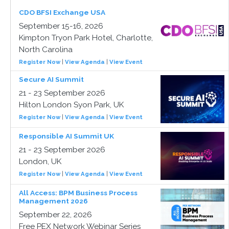
CDO BFSI Exchange USA
September 15-16, 2026
Kimpton Tryon Park Hotel, Charlotte,
North Carolina
Register Now
|
View Agenda
|
View Event
Secure AI Summit
21 - 23 September 2026
Hilton London Syon Park, UK
Register Now
|
View Agenda
|
View Event
Responsible AI Summit UK
21 - 23 September 2026
London, UK
Register Now
|
View Agenda
|
View Event
All Access: BPM Business Process
Management 2026
September 22, 2026
Free PEX Network Webinar Series