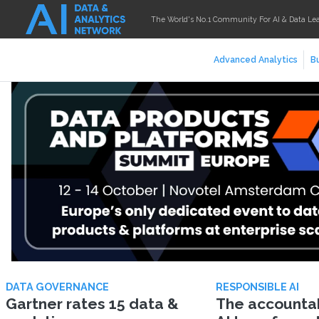
The World's No.1 Community For AI & Data Le
Advanced Analytics
Bu
DATA GOVERNANCE
RESPONSIBLE AI
Gartner rates 15 data &
The accountabi