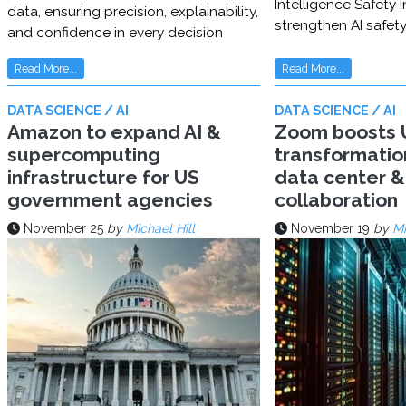
Intelligence Safety In
data, ensuring precision, explainability,
strengthen AI safet
and confidence in every decision
Read More...
Read More...
DATA SCIENCE / AI
DATA SCIENCE / AI
Amazon to expand AI &
Zoom boosts U
supercomputing
transformatio
infrastructure for US
data center & 
government agencies
collaboration
November 25
by
Michael Hill
November 19
by
Mi