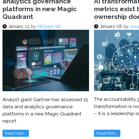
analytics governance
AI transforma
platforms in new Magic
metrics exist 
Quadrant
ownership do
January 13
by
Michael Hill
January 08
by
Anu
The accountability g
Analyst giant Gartner has assessed 15
transformation is no
data and analytics governance
– it is a leadership i
platforms in a new Magic Quadrant
report
Read More...
Read More...