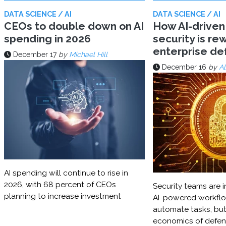
DATA SCIENCE / AI
DATA SCIENCE / AI
CEOs to double down on AI
How AI-driven
spending in 2026
security is rew
enterprise d
December 17
by
Michael Hill
December 16
by
Al
AI spending will continue to rise in
2026, with 68 percent of CEOs
Security teams are i
planning to increase investment
AI-powered workflo
automate tasks, but
economics of defe