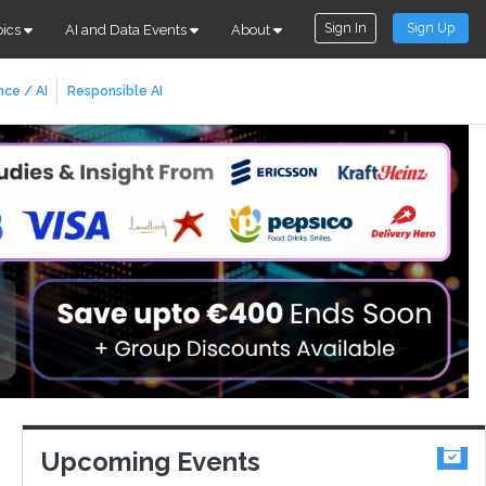
Sign In
Sign Up
pics
AI and Data Events
About
nce / AI
Responsible AI
Upcoming Events