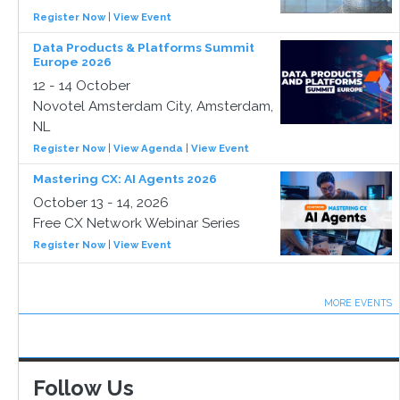
Register Now
|
View Event
Data Products & Platforms Summit
Europe 2026
12 - 14 October
Novotel Amsterdam City, Amsterdam,
NL
Register Now
|
View Agenda
|
View Event
Mastering CX: AI Agents 2026
October 13 - 14, 2026
Free CX Network Webinar Series
Register Now
|
View Event
MORE EVENTS
Follow Us