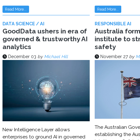
Read More...
Read More...
DATA SCIENCE / AI
RESPONSIBLE AI
GoodData ushers in era of
Australia for
governed & trustworthy AI
institute to s
analytics
safety
December 03
by
Michael Hill
November 27
by
Mi
The Australian Gove
New Intelligence Layer allows
establishing the Aust
enterprises to ground AI in governed