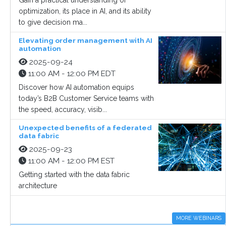
Gain a practical understanding of
optimization, its place in AI, and its ability
to give decision ma...
Elevating order management with AI
automation
2025-09-24
11:00 AM - 12:00 PM EDT
Discover how AI automation equips
today’s B2B Customer Service teams with
the speed, accuracy, visib...
Unexpected benefits of a federated
data fabric
2025-09-23
11:00 AM - 12:00 PM EST
Getting started with the data fabric
architecture
MORE WEBINARS