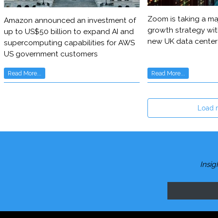
Zoom is taking a maj
Amazon announced an investment of
growth strategy wit
up to US$50 billion to expand AI and
new UK data center
supercomputing capabilities for AWS
US government customers
Read More...
Read More...
Load 
Insig