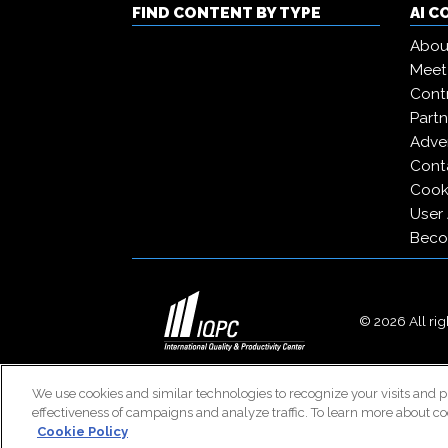
FIND CONTENT BY TYPE
AI 
Abou
Meet
Contr
Partn
Adver
Cont
Cooki
User
Beco
© 2026 All righ
We use cookies and similar technologies to recognize your visits and p
effectiveness of campaigns and analyze traffic. To learn more about co
Cookie Policy