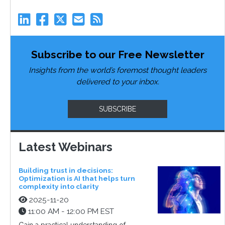
Subscribe to our Free Newsletter
Insights from the world’s foremost thought leaders
delivered to your inbox.
SUBSCRIBE
Latest Webinars
Building trust in decisions:
Optimization is AI that helps turn
complexity into clarity
2025-11-20
11:00 AM - 12:00 PM EST