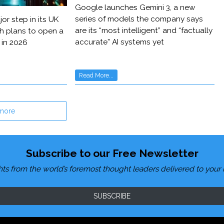
Google launches Gemini 3, a new
series of models the company says
or step in its UK
are its “most intelligent” and “factually
h plans to open a
accurate” AI systems yet
 in 2026
Read More...
more
Subscribe to our Free Newsletter
hts from the world’s foremost thought leaders delivered to your 
SUBSCRIBE