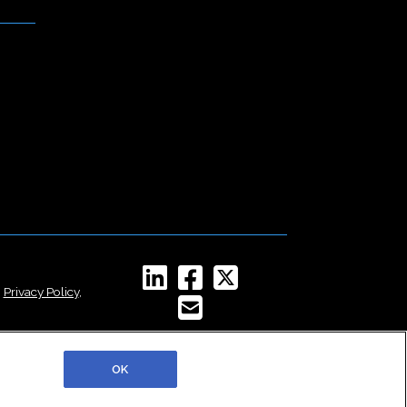
,
Privacy Policy
,
OK