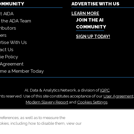
COMMUNITY
ADVERTISE WITH US
t AIDA
LEARN MORE
JOIN THE AI
 the ADA Team
COMMUNITY
ibutors
ers
SIGN UP TODAY!
tise With Us
act Us
e Policy
 Agreement
me a Member Today
AI, Data & Analytics Network, a division of
IQPC
ts reserved. Use of this site constitutes acceptance of our
User Agreement
Modern Slavery Report
and
Cookies Settings
.
Careers With IQPC
|
Contact Us
|
About Us
|
Cookie Policy
references, as well as to measure the
okies, including how to disable them, view our