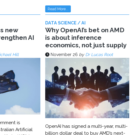
Read More...
DATA SCIENCE / AI
ms new
Why OpenAI’s bet on AMD
trengthen AI
is about inference
economics, not just supply
chael Hill
November 26
by
Dr Lucas Root
rnment is
OpenAI has signed a multi-year, multi-
ralian Artificial
billion dollar deal to buy AMD’s next-