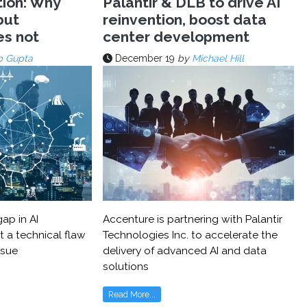
tion: Why
Palantir & DLB to drive AI
but
reinvention, boost data
es not
center development
p Gupta
December 19
by
Michael Hill
ap in AI
Accenture is partnering with Palantir
t a technical flaw
Technologies Inc. to accelerate the
ssue
delivery of advanced AI and data
solutions
Read More...