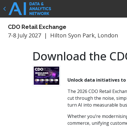
CDO Retail Exchange
7-8 July 2027
|
Hilton Syon Park, London
Download the CDO
Unlock data initiatives to
The 2026 CDO Retail Exchan
cut through the noise, simp
turn AI into measurable bus
Whether you’re modernising
commerce, unifying customer