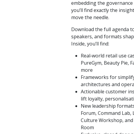
embedding the governance n
you’ll find exactly the insig
move the needle.
Download the full agenda to
speakers, and formats shapin
Inside, you’ll find:
Real‑world retail use ca
PureGym, Beauty Pie, Fa
more
Frameworks for simplif
architectures and opera
Actionable customer ins
lift loyalty, personalis
New leadership formats 
Forum, Command Lab, L
Culture Workshop, and 
Room