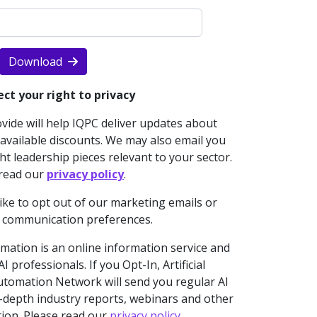
Download
ct your right to privacy
ide will help IQPC deliver updates about
vailable discounts. We may also email you
t leadership pieces relevant to your sector.
 read our
privacy policy
.
like to opt out of our marketing emails or
 communication preferences.
omation is an online information service and
 professionals. If you Opt-In, Artificial
 Automation Network will send you regular AI
n-depth industry reports, webinars and other
tion. Please read our
privacy policy
.