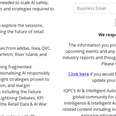
eeded to scale AI safely,
hts and strategies required to
 explore the sessions,
g the future of retail.
We respe
The information you prov
ses from adidas, Ikea, QVC,
upcoming events and any a
rfetch, River Island, and
industry reports and though
Please
ying fragmented
tionalising AI responsibly
Click here
if you would 
ight strategies proven to
update your
ation, and margin
IQPC’s AI & Intelligent Aut
including the Failure
global community for AI
ightning Debates, KPI
intelligence & Intelligent
the Retail Data & AI War
related content including i
exclusive informa