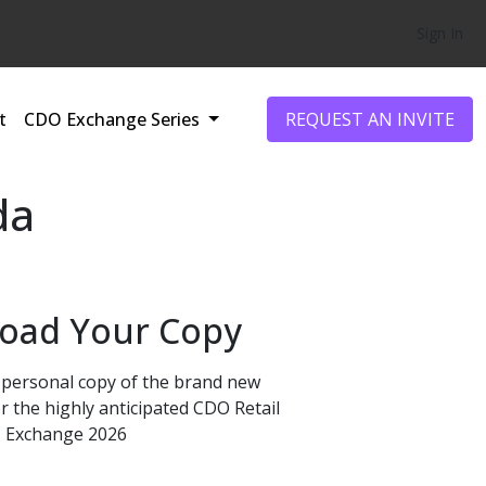
Sign In
t
CDO Exchange Series
REQUEST AN INVITE
da
oad Your Copy
personal copy of the brand new
r the highly anticipated CDO Retail
Exchange 2026