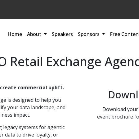
Home
About
Speakers
Sponsors
Free Conten
 Retail Exchange Agen
 create commercial uplift.
Downl
ge is designed to help you
lify your data landscape, and
Download your 
iness impact.
event brochure fo
 legacy systems for agentic
 data to drive loyalty, or