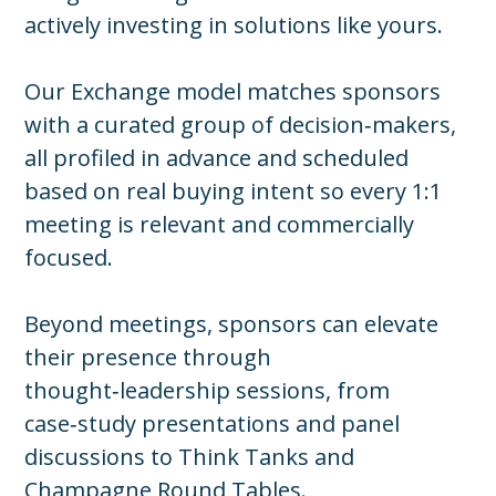
actively investing in solutions like yours.
Our Exchange model matches sponsors
with a curated group of decision‑makers,
all profiled in advance and scheduled
based on real buying intent so every 1:1
meeting is relevant and commercially
focused.
Beyond meetings, sponsors can elevate
their presence through
thought‑leadership sessions, from
case‑study presentations and panel
discussions to Think Tanks and
Champagne Round Tables.