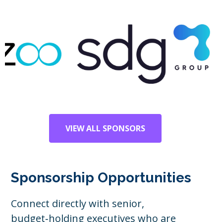
VIEW ALL SPONSORS
Sponsorship Opportunities
Connect directly with senior,
budget‑holding executives who are