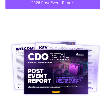
2026 Post Event Report