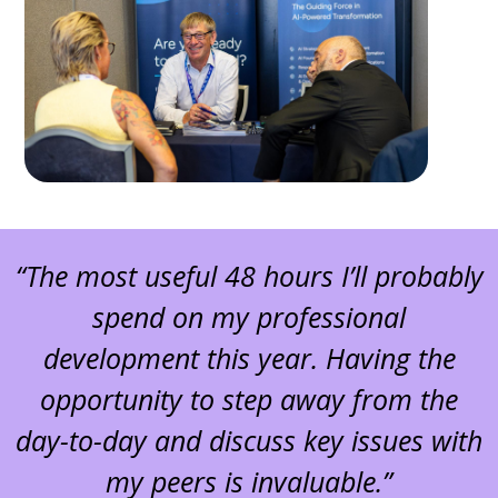
“The most useful 48 hours I’ll probably
spend on my professional
development this year. Having the
opportunity to step away from the
day-to-day and discuss key issues with
my peers is invaluable.”