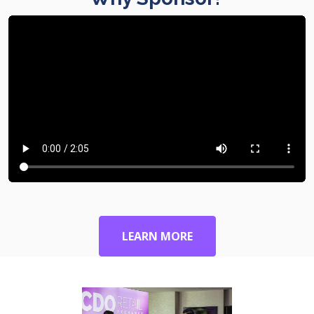
LEARN MORE