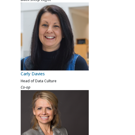
Sara Sheridan
VP Data & AI
Beauty Pie
Previous
Next