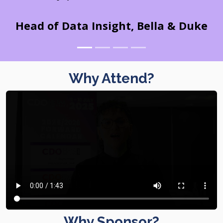
Head of Data Insight, Bella & Duke
Why Attend?
Why Sponsor?