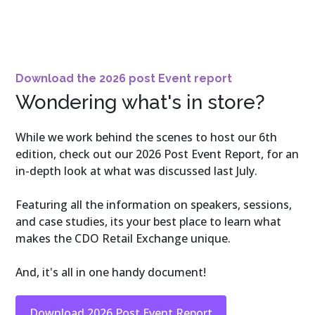
Download the 2026 post Event report
Wondering what's in store?
While we work behind the scenes to host our 6th
edition, check out our 2026 Post Event Report, for an
in-depth look at what was discussed last July.
Featuring all the information on speakers, sessions,
and case studies, its your best place to learn what
makes the CDO Retail Exchange unique.
And, it's all in one handy document!
Download 2026 Post Event Report