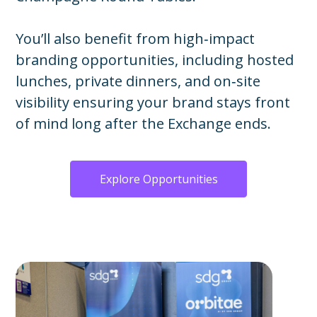
You’ll also benefit from high‑impact
branding opportunities, including hosted
lunches, private dinners, and on‑site
visibility ensuring your brand stays front
of mind long after the Exchange ends.
Explore Opportunities