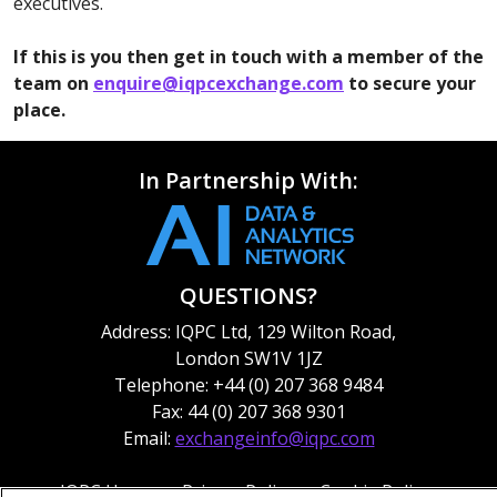
executives.
If this is you then get in touch with a member of the
team on
enquire@iqpcexchange.com
to secure your
place.
In Partnership With:
QUESTIONS?
Address: IQPC Ltd, 129 Wilton Road,
London SW1V 1JZ
Telephone: +44 (0) 207 368 9484
Fax: 44 (0) 207 368 9301
Email:
exchangeinfo@iqpc.com
IQPC Home
Privacy Policy
Cookie Policy