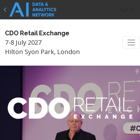
Sign In
CDO Retail Exchange
7-8 July 2027
Hilton Syon Park, London