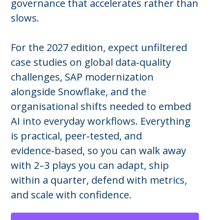
governance that accelerates rather than
slows.
For the 2027 edition, expect unfiltered
case studies on global data‑quality
challenges, SAP modernization
alongside Snowflake, and the
organisational shifts needed to embed
AI into everyday workflows. Everything
is practical, peer‑tested, and
evidence‑based, so you can walk away
with 2–3 plays you can adapt, ship
within a quarter, defend with metrics,
and scale with confidence.