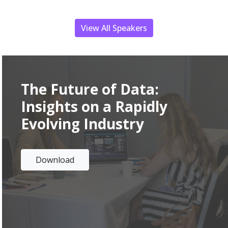
View All Speakers
The Future of Data
:
Insights on a Rapidly
Evolving Industry
Download