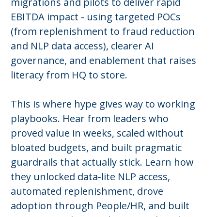
migrations and pilots to deliver rapid
EBITDA impact - using targeted POCs
(from replenishment to fraud reduction
and NLP data access), clearer AI
governance, and enablement that raises
literacy from HQ to store.
This is where hype gives way to working
playbooks. Hear from leaders who
proved value in weeks, scaled without
bloated budgets, and built pragmatic
guardrails that actually stick. Learn how
they unlocked data‑lite NLP access,
automated replenishment, drove
adoption through People/HR, and built