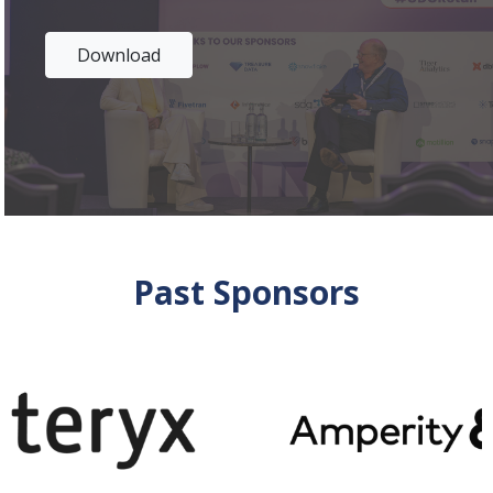
Download
Past Sponsors