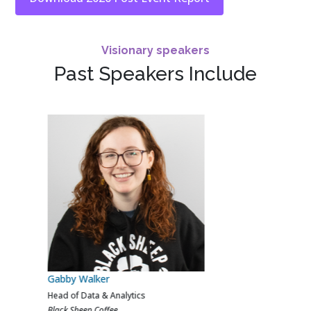
Visionary speakers
Past Speakers Include
Calvin Ferns
AI, Data & Analytics Lead
Crew Clothing Company