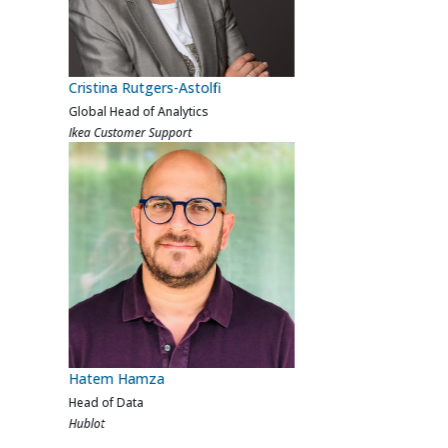
Will Hofmann
Head of Analytics
Ocado Logistics
Nicole Ferreira
Global Senior Manager of Inbound
Operations Analytics
QVC