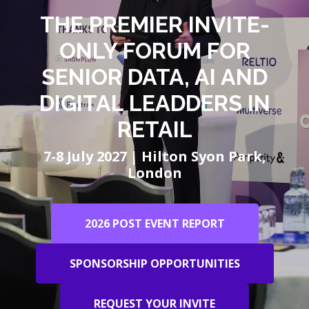
THE PREMIER INVITE-
ONLY FORUM FOR
SENIOR DATA, AI AND
DIGITAL LEADDERS IN
RETAIL
7-8 July 2027 | Hilton Syon Park,
London
2026 POST EVENT REPORT
SPONSORSHIP OPPORTUNITIES
REQUEST YOUR INVITE