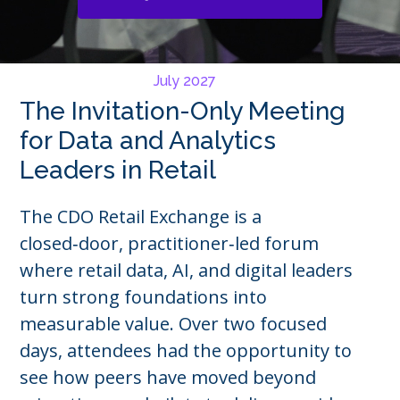
July 2027
The Invitation-Only Meeting
for Data and Analytics
Leaders in Retail
The CDO Retail Exchange is a
closed‑door, practitioner‑led forum
where retail data, AI, and digital leaders
turn strong foundations into
measurable value. Over two focused
days, attendees had the opportunity to
see how peers have moved beyond