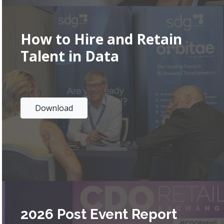
How to Hire and Retain
Talent in Data
Download
2026 Post Event Report