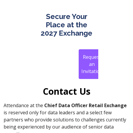
Secure Your
Place at the
2027 Exchange
Request
an
Invitation
Contact Us
Attendance at the
Chief Data Officer Retail Exchange
is reserved only for data leaders and a select few
partners who provide solutions to challenges currently
being experienced by our audience of senior data