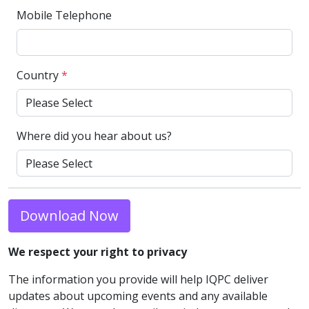
Mobile Telephone
Country
*
Where did you hear about us?
Download Now
We respect your right to privacy
The information you provide will help IQPC deliver
updates about upcoming events and any available