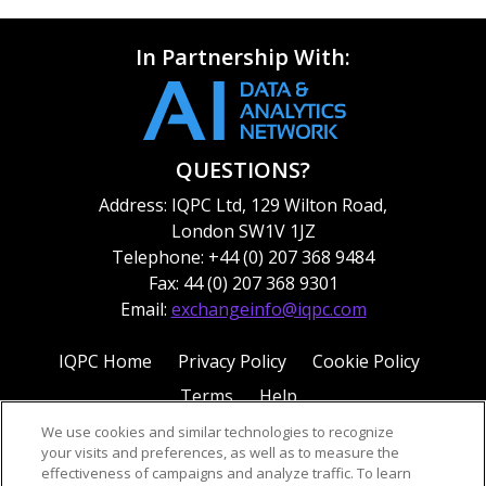
In Partnership With:
QUESTIONS?
Address: IQPC Ltd, 129 Wilton Road,
London SW1V 1JZ
Telephone: +44 (0) 207 368 9484
Fax: 44 (0) 207 368 9301
Email:
exchangeinfo@iqpc.com
IQPC Home
Privacy Policy
Cookie Policy
Terms
Help
We use cookies and similar technologies to recognize
your visits and preferences, as well as to measure the
effectiveness of campaigns and analyze traffic. To learn