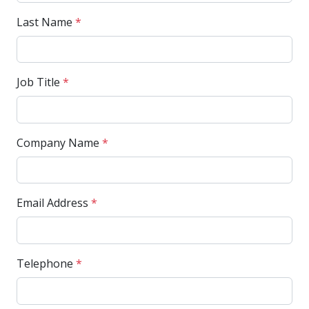
Last Name
*
Job Title
*
Company Name
*
Email Address
*
Telephone
*