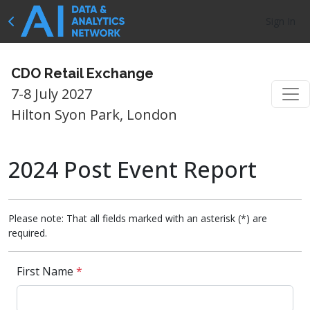
Sign In
CDO Retail Exchange
7-8 July 2027
Hilton Syon Park, London
2024 Post Event Report
Please note: That all fields marked with an asterisk (*) are
required.
First Name
*