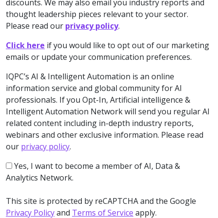
discounts. We may also email you industry reports and
thought leadership pieces relevant to your sector.
Please read our
privacy policy
.
Click here
if you would like to opt out of our marketing
emails or update your communication preferences.
IQPC’s AI & Intelligent Automation is an online
information service and global community for AI
professionals. If you Opt-In, Artificial intelligence &
Intelligent Automation Network will send you regular AI
related content including in-depth industry reports,
webinars and other exclusive information. Please read
our
privacy policy
.
Yes, I want to become a member of AI, Data &
Analytics Network.
This site is protected by reCAPTCHA and the Google
Privacy Policy
and
Terms of Service
apply.