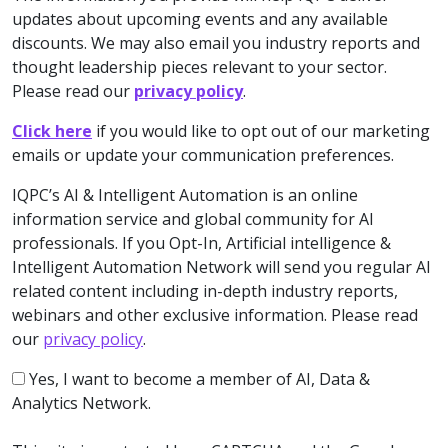
updates about upcoming events and any available
discounts. We may also email you industry reports and
thought leadership pieces relevant to your sector.
Please read our
privacy policy
.
Click here
if you would like to opt out of our marketing
emails or update your communication preferences.
IQPC’s AI & Intelligent Automation is an online
information service and global community for AI
professionals. If you Opt-In, Artificial intelligence &
Intelligent Automation Network will send you regular AI
related content including in-depth industry reports,
webinars and other exclusive information. Please read
our
privacy policy
.
Yes, I want to become a member of AI, Data &
Analytics Network.