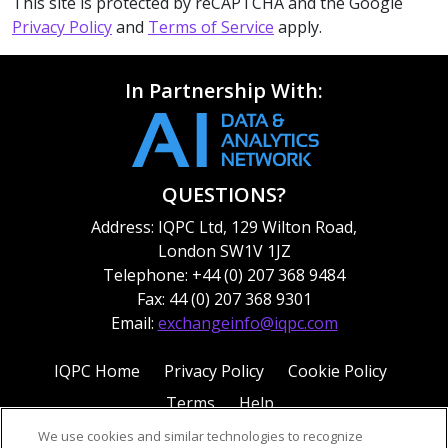
This site is protected by reCAPTCHA and the Google
Privacy Policy
and
Terms of Service
apply.
In Partnership With:
QUESTIONS?
Address: IQPC Ltd, 129 Wilton Road,
London SW1V 1JZ
Telephone: +44 (0) 207 368 9484
Fax: 44 (0) 207 368 9301
Email:
exchangeinfo@iqpc.com
IQPC Home
Privacy Policy
Cookie Policy
Terms
Help
We use cookies and similar technologies to recognize