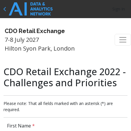
Sign In
CDO Retail Exchange
7-8 July 2027
Hilton Syon Park, London
CDO Retail Exchange 2022 -
Challenges and Priorities
Please note: That all fields marked with an asterisk (*) are
required.
First Name
*