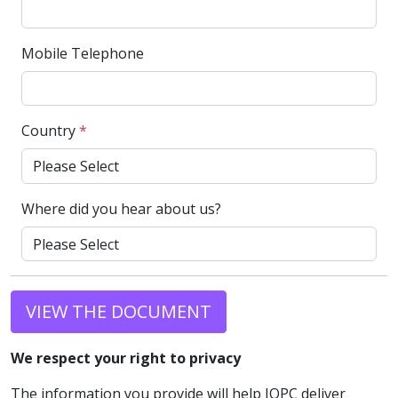
Mobile Telephone
Country
*
Where did you hear about us?
VIEW THE DOCUMENT
We respect your right to privacy
The information you provide will help IQPC deliver