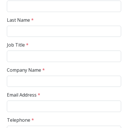
Last Name
*
Job Title
*
Company Name
*
Email Address
*
Telephone
*