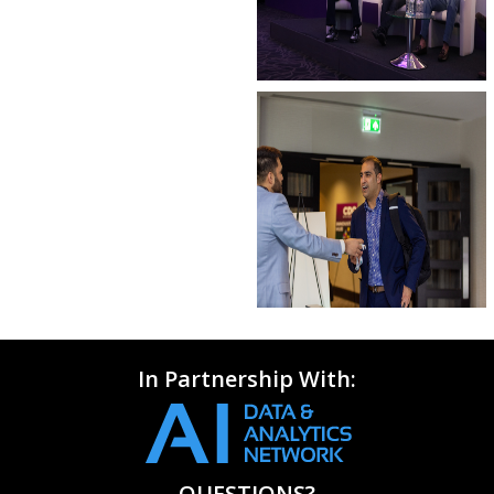
In Partnership With:
QUESTIONS?