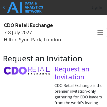
Sign In
CDO Retail Exchange
7-8 July 2027
Hilton Syon Park, London
Request an Invitation
Request an
Invitation
CDO Retail Exchange is the
premier invitation-only
gathering for CDO leaders
from the world's leading