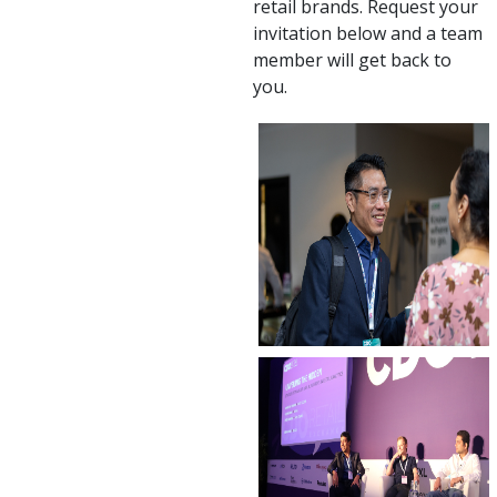
retail brands. Request your
invitation below and a team
member will get back to
you.