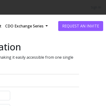
Sign In
t
CDO Exchange Series
REQUEST AN INVITE
ation
making it easily accessible from one single