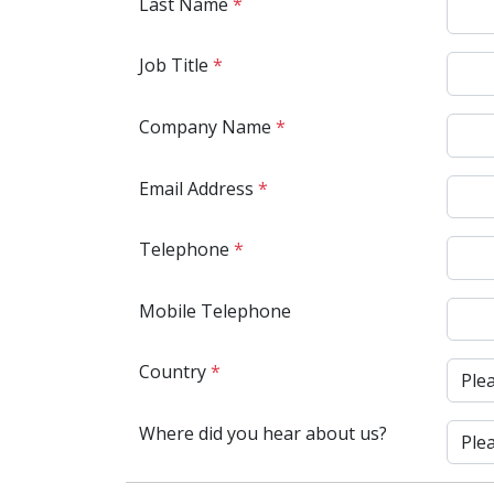
Last Name
*
Job Title
*
Company Name
*
Email Address
*
Telephone
*
Mobile Telephone
Country
*
Where did you hear about us?