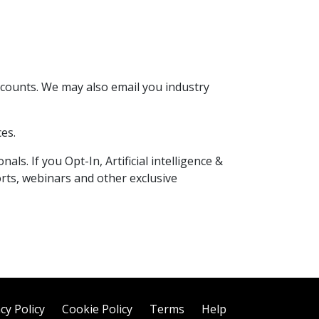
scounts. We may also email you industry
es.
ls. If you Opt-In, Artificial intelligence &
orts, webinars and other exclusive
cy Policy
Cookie Policy
Terms
Help