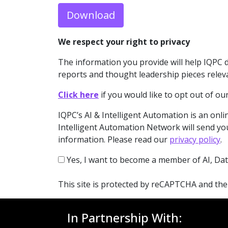
Download
We respect your right to privacy
The information you provide will help IQPC 
reports and thought leadership pieces relev
Click here
if you would like to opt out of 
IQPC’s AI & Intelligent Automation is an onlin
Intelligent Automation Network will send you
information. Please read our
privacy policy
.
Yes, I want to become a member of AI, Dat
This site is protected by reCAPTCHA and th
In Partnership With: