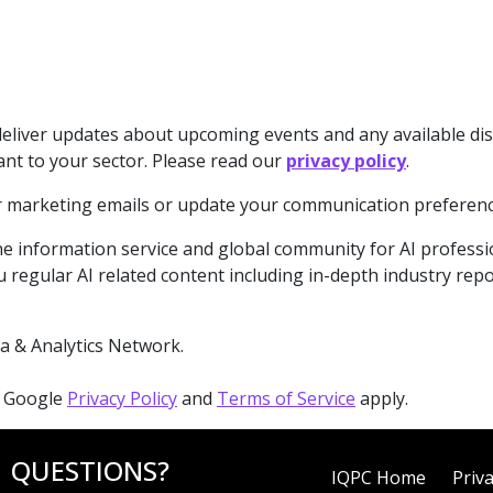
deliver updates about upcoming events and any available di
ant to your sector. Please read our
privacy policy
.
our marketing emails or update your communication preferenc
e information service and global community for AI professiona
 regular AI related content including in-depth industry rep
a & Analytics Network.
e Google
Privacy Policy
and
Terms of Service
apply.
QUESTIONS?
IQPC Home
Priva