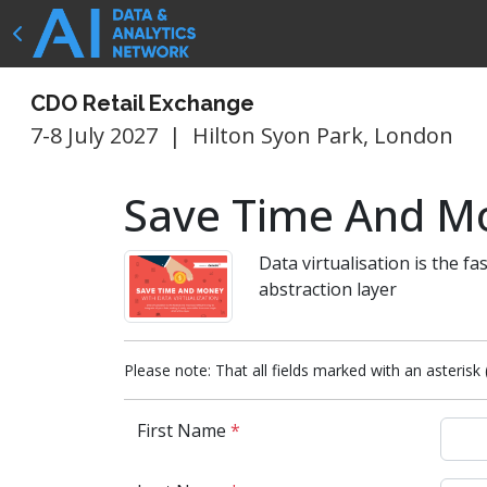
CDO Retail Exchange
7-8 July 2027
|
Hilton Syon Park, London
Save Time And Mo
Data virtualisation is the fa
abstraction layer
Please note: That all fields marked with an asterisk 
First Name
*