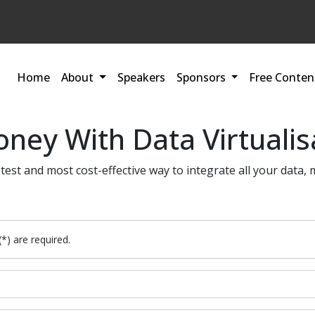
Home
About
Speakers
Sponsors
Free Conten
ney With Data Virtualis
stest and most cost-effective way to integrate all your data, 
(*) are required.