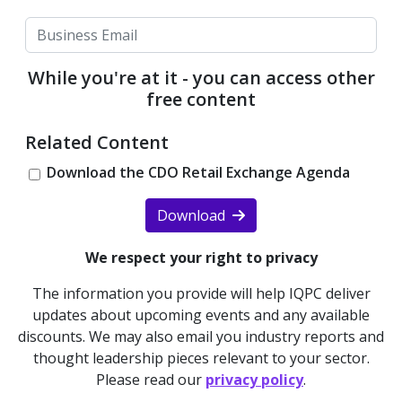
While you're at it - you can access other
free content
Related Content
Download the CDO Retail Exchange Agenda
Download
We respect your right to privacy
The information you provide will help IQPC deliver
updates about upcoming events and any available
discounts. We may also email you industry reports and
thought leadership pieces relevant to your sector.
Please read our
privacy policy
.