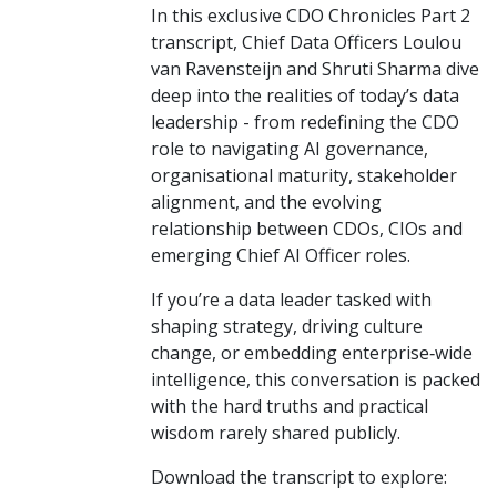
In this exclusive CDO Chronicles Part 2
transcript, Chief Data Officers Loulou
van Ravensteijn and Shruti Sharma dive
deep into the realities of today’s data
leadership - from redefining the CDO
role to navigating AI governance,
organisational maturity, stakeholder
alignment, and the evolving
relationship between CDOs, CIOs and
emerging Chief AI Officer roles.
If you’re a data leader tasked with
shaping strategy, driving culture
change, or embedding enterprise‑wide
intelligence, this conversation is packed
with the hard truths and practical
wisdom rarely shared publicly.
Download the transcript to explore: