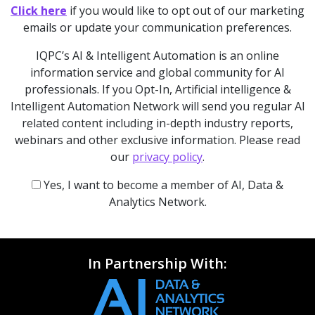
Click here
if you would like to opt out of our marketing
emails or update your communication preferences.
IQPC’s AI & Intelligent Automation is an online
information service and global community for AI
professionals. If you Opt-In, Artificial intelligence &
Intelligent Automation Network will send you regular AI
related content including in-depth industry reports,
webinars and other exclusive information. Please read
our
privacy policy
.
Yes, I want to become a member of AI, Data &
Analytics Network.
In Partnership With: