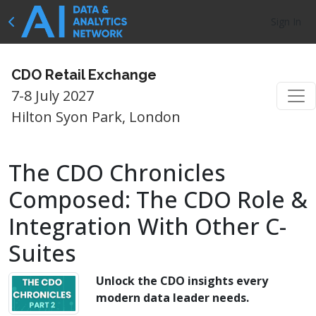
Sign In
CDO Retail Exchange
7-8 July 2027
Hilton Syon Park, London
The CDO Chronicles
Composed: The CDO Role &
Integration With Other C-
Suites
Unlock the CDO insights every
modern data leader needs.