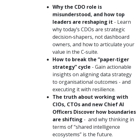
Why the CDO role is
misunderstood, and how top
leaders are reshaping it
- Learn
why today’s CDOs are strategic
decision‑shapers, not dashboard
owners, and how to articulate your
value in the C‑suite.
How to break the “paper‑tiger
strategy” cycle
- Gain actionable
insights on aligning data strategy
to organisational outcomes - and
executing it with resilience.
The truth about working with
CIOs, CTOs and new Chief AI
Officers Discover how boundaries
are shifting
- and why thinking in
terms of “shared intelligence
ecosystems” is the future.