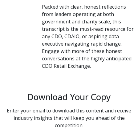
Packed with clear, honest reflections
from leaders operating at both
government and charity scale, this
transcript is the must‑read resource for
any CDO, CDAIO, or aspiring data
executive navigating rapid change.
Engage with more of these honest
conversations at the highly anticipated
CDO Retail Exchange.
Download Your Copy
Enter your email to download this content and receive
industry insights that will keep you ahead of the
competition.