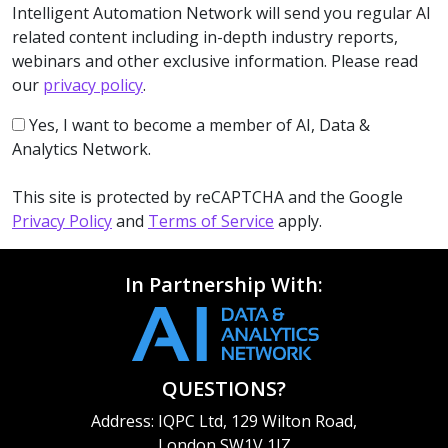
Intelligent Automation Network will send you regular AI
related content including in-depth industry reports,
webinars and other exclusive information. Please read
our
privacy policy
.
Yes, I want to become a member of AI, Data &
Analytics Network.
This site is protected by reCAPTCHA and the Google
Privacy Policy
and
Terms of Service
apply.
In Partnership With:
QUESTIONS?
Address: IQPC Ltd, 129 Wilton Road,
London SW1V 1JZ