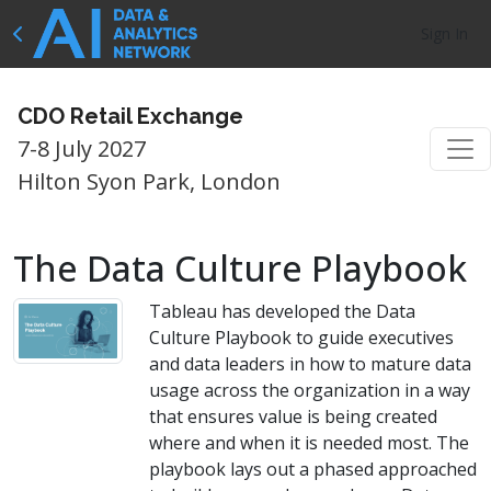
Sign In
CDO Retail Exchange
7-8 July 2027
Hilton Syon Park, London
The Data Culture Playbook
Tableau has developed the Data
Culture Playbook to guide executives
and data leaders in how to mature data
usage across the organization in a way
that ensures value is being created
where and when it is needed most. The
playbook lays out a phased approached