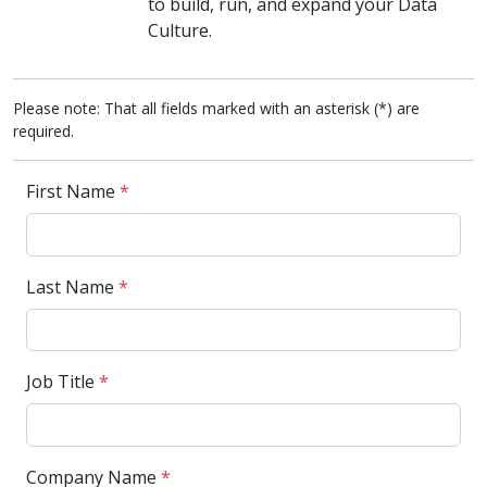
to build, run, and expand your Data
Culture.
Please note: That all fields marked with an asterisk (*) are
required.
First Name
*
Last Name
*
Job Title
*
Company Name
*