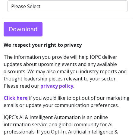
Download
We respect your right to privacy
The information you provide will help IQPC deliver
updates about upcoming events and any available
discounts. We may also email you industry reports and
thought leadership pieces relevant to your sector.
Please read our
privacy policy
.
Click here
if you would like to opt out of our marketing
emails or update your communication preferences.
IQPC’s AI & Intelligent Automation is an online
information service and global community for AI
professionals. If you Opt-In, Artificial intelligence &