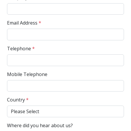
Email Address
*
Telephone
*
Mobile Telephone
Country
*
Where did you hear about us?