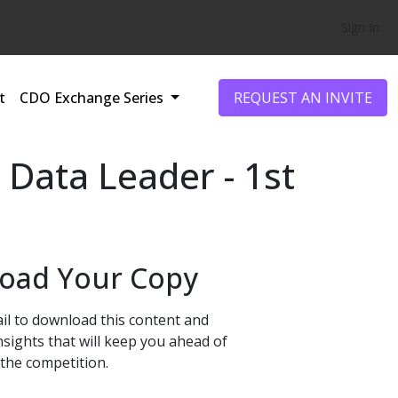
Sign In
t
CDO Exchange Series
REQUEST AN INVITE
 Data Leader - 1st
oad Your Copy
il to download this content and
nsights that will keep you ahead of
the competition.