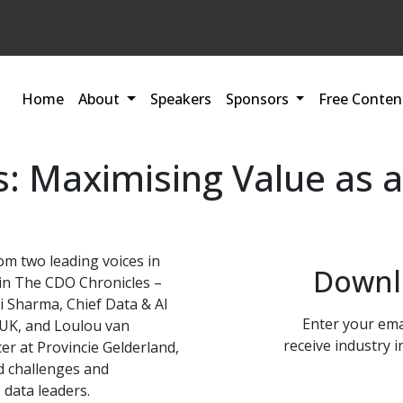
Home
About
Speakers
Sponsors
Free Conten
s: Maximising Value as a
om two leading voices in
Downl
 in The CDO Chronicles –
ti Sharma, Chief Data & AI
Enter your ema
n UK, and Loulou van
receive industry i
cer at Provincie Gelderland,
ld challenges and
 data leaders.