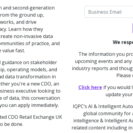
on and second‑generation
 from the ground up,
works, and drive
racy. Learn how they
 create non‑invasive data
We respe
mmunities of practice, and
 value fast.
The information you prov
upcoming events and any a
al guidance on stakeholder
industry reports and though
p, operating models, and
Please
ead data transformation in
ther you're a new CDO, an
Click here
if you would 
usiness executive looking to
update your
 of data, this conversation
 you can apply immediately.
IQPC’s AI & Intelligent Aut
global community for AI
ated CDO Retail Exchange UK
intelligence & Intelligent
to be done.
related content including i