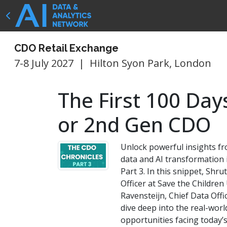
CDO Retail Exchange
7-8 July 2027
|
Hilton Syon Park, London
The First 100 Day
or 2nd Gen CDO
Unlock powerful insights fr
data and AI transformation
Part 3. In this snippet, Shru
Officer at Save the Childre
Ravensteijn, Chief Data Offi
dive deep into the real-wor
opportunities facing today’s