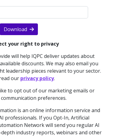
Download
ct your right to privacy
ide will help IQPC deliver updates about
vailable discounts. We may also email you
t leadership pieces relevant to your sector.
 read our
privacy policy
.
like to opt out of our marketing emails or
 communication preferences.
omation is an online information service and
 professionals. If you Opt-In, Artificial
 Automation Network will send you regular AI
n-depth industry reports, webinars and other