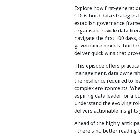
Explore how first‑generati
CDOs build data strategies
establish governance frame
organisation‑wide data lite
navigate the first 100 days,
governance models, build co
deliver quick wins that prove
This episode offers practic
management, data ownershi
the resilience required to l
complex environments. Whe
aspiring data leader, or a b
understand the evolving role
delivers actionable insights
Ahead of the highly anticip
- there's no better reading 