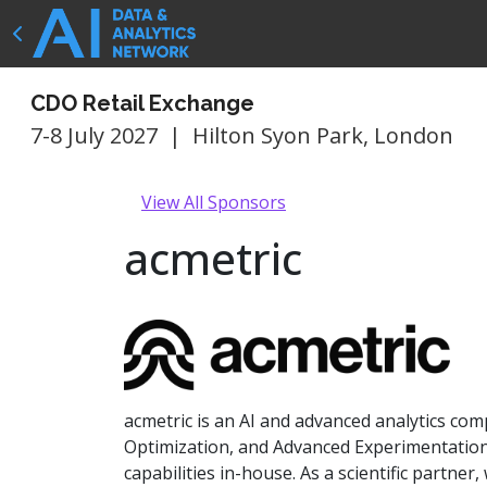
CDO Retail Exchange
7-8 July 2027
|
Hilton Syon Park, London
View All Sponsors
acmetric
acmetric is an AI and advanced analytics co
Optimization, and Advanced Experimentation. 
capabilities in-house. As a scientific partne