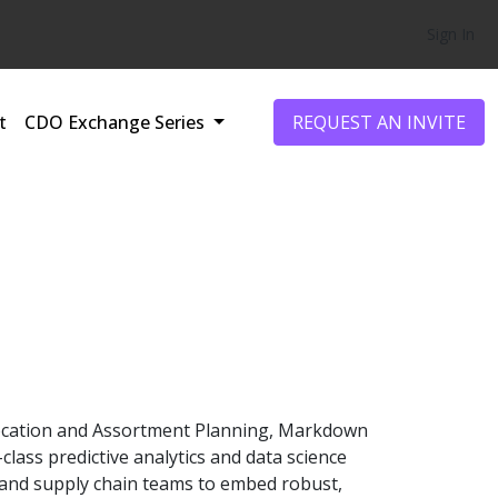
Sign In
t
CDO Exchange Series
REQUEST AN INVITE
Allocation and Assortment Planning, Markdown
lass predictive analytics and data science
ng, and supply chain teams to embed robust,