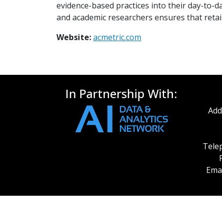
evidence-based practices into their day-to-da
and academic researchers ensures that retai
Website:
acmetric.com
In Partnership With:
Add
Telep
Emai