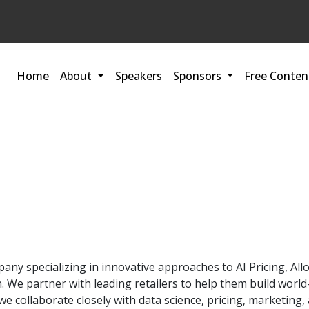
Home
About
Speakers
Sponsors
Free Conten
mpany specializing in innovative approaches to AI Pricing, 
We partner with leading retailers to help them build world-c
r, we collaborate closely with data science, pricing, marketi