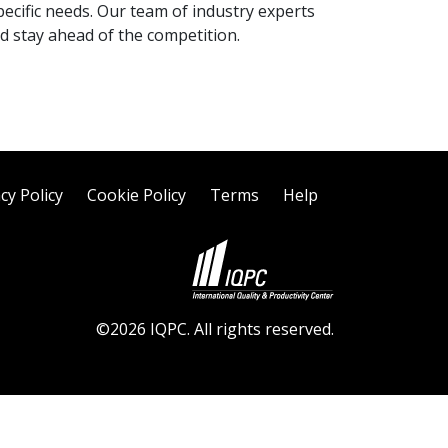
pecific needs. Our team of industry experts
d stay ahead of the competition.
cy Policy
Cookie Policy
Terms
Help
©2026 IQPC. All rights reserved.