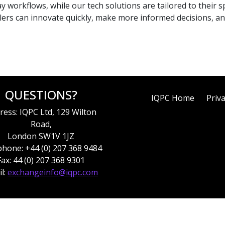
y workflows, while our tech solutions are tailored to their s
lers can innovate quickly, make more informed decisions, an
QUESTIONS?
IQPC Home
Priva
ress: IQPC Ltd, 129 Wilton
Road,
London SW1V 1JZ
hone: +44 (0) 207 368 9484
Fax: 44 (0) 207 368 9301
l:
exchangeinfo@iqpc.com