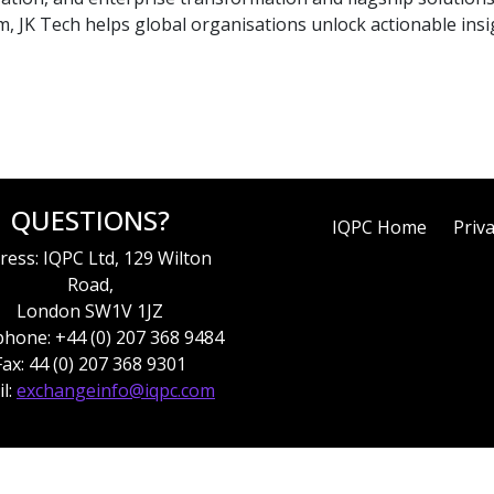
, JK Tech helps global organisations unlock actionable insi
QUESTIONS?
IQPC Home
Priva
ress: IQPC Ltd, 129 Wilton
Road,
London SW1V 1JZ
hone: +44 (0) 207 368 9484
Fax: 44 (0) 207 368 9301
l:
exchangeinfo@iqpc.com