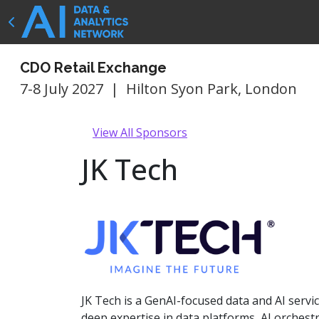
CDO Retail Exchange
7-8 July 2027
|
Hilton Syon Park, London
View All Sponsors
JK Tech
JK Tech is a GenAI-focused data and AI serv
deep expertise in data platforms, AI orchest