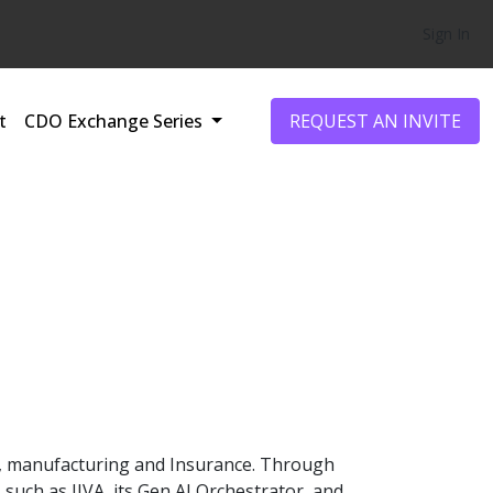
Sign In
t
CDO Exchange Series
REQUEST AN INVITE
PG, manufacturing and Insurance. Through
such as JIVA, its Gen AI Orchestrator, and