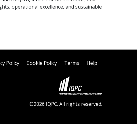
ghts, operational excellence, and sustainable
cy Policy
Cookie Policy
Terms
Help
©2026 IQPC. All rights reserved.