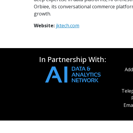
Orbiee, its conversational commerce platform
growth.
Website:
jktech.com
In Partnership With:
Add
Telep
Emai