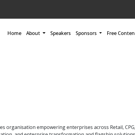
Home
About
Speakers
Sponsors
Free Conten
ices organisation empowering enterprises across Retail, C
ration, and enterprise transformation and flagship solutions 