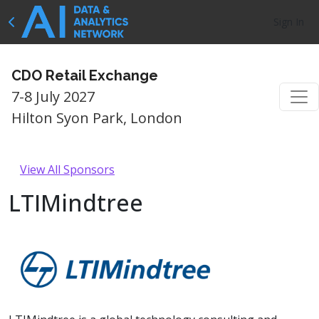
Sign In
CDO Retail Exchange
7-8 July 2027
Hilton Syon Park, London
View All Sponsors
LTIMindtree