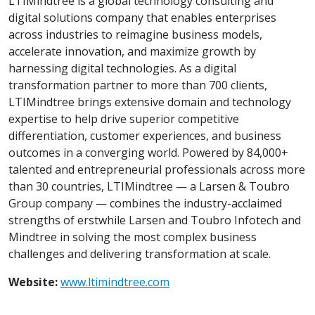
LTIMindtree is a global technology consulting and
digital solutions company that enables enterprises
across industries to reimagine business models,
accelerate innovation, and maximize growth by
harnessing digital technologies. As a digital
transformation partner to more than 700 clients,
LTIMindtree brings extensive domain and technology
expertise to help drive superior competitive
differentiation, customer experiences, and business
outcomes in a converging world. Powered by 84,000+
talented and entrepreneurial professionals across more
than 30 countries, LTIMindtree — a Larsen & Toubro
Group company — combines the industry-acclaimed
strengths of erstwhile Larsen and Toubro Infotech and
Mindtree in solving the most complex business
challenges and delivering transformation at scale.
Website:
www.ltimindtree.com