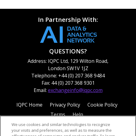
In Partnership With:
QUESTIONS?
Address: IQPC Ltd, 129 Wilton Road,
London SW1V 1JZ
Telephone: +44 (0) 207 368 9484
Fax: 44 (0) 207 368 9301
Email:
exchangeinfo@iqpc.com
IQPC Home
Privacy Policy
Cookie Policy
Terms
Help
We use cookies and similar technologies to recognize
your visits and preferences, as well as to measure the