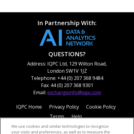
In Partnership With:
QUESTIONS?
Address: IQPC Ltd, 129 Wilton Road,
London SW1V 1JZ
Telephone: +44 (0) 207 368 9484
Fax: 44 (0) 207 368 9301
Email:
exchangeinfo@iqpc.com
IQPC Home
Privacy Policy
Cookie Policy
Terms
Help
We use cookies and similar technologies to recognize
your visits and preferences, as well as to measure the