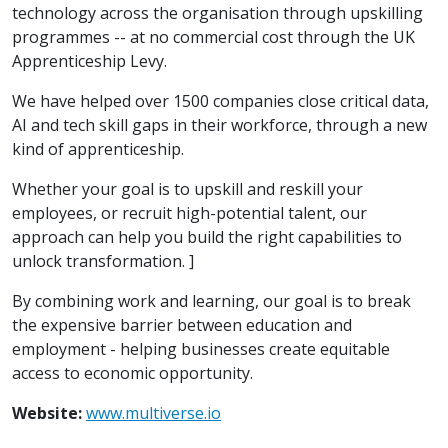
technology across the organisation through upskilling
programmes -- at no commercial cost through the UK
Apprenticeship Levy.
We have helped over 1500 companies close critical data,
AI and tech skill gaps in their workforce, through a new
kind of apprenticeship.
Whether your goal is to upskill and reskill your
employees, or recruit high-potential talent, our
approach can help you build the right capabilities to
unlock transformation. ]
By combining work and learning, our goal is to break
the expensive barrier between education and
employment - helping businesses create equitable
access to economic opportunity.
Website:
www.multiverse.io