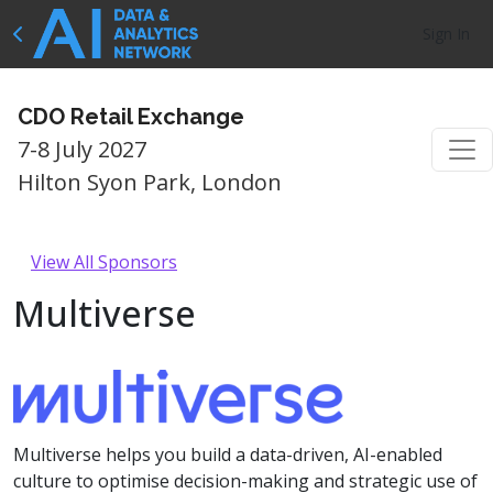
Sign In
CDO Retail Exchange
7-8 July 2027
Hilton Syon Park, London
View All Sponsors
Multiverse
Multiverse helps you build a data-driven, AI-enabled
culture to optimise decision-making and strategic use of