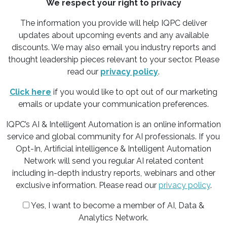
We respect your right to privacy
The information you provide will help IQPC deliver
updates about upcoming events and any available
discounts. We may also email you industry reports and
thought leadership pieces relevant to your sector. Please
read our
privacy policy
.
Click here
if you would like to opt out of our marketing
emails or update your communication preferences.
IQPC’s AI & Intelligent Automation is an online information
service and global community for AI professionals. If you
Opt-In, Artificial intelligence & Intelligent Automation
Network will send you regular AI related content
including in-depth industry reports, webinars and other
exclusive information. Please read our
privacy policy
.
Yes, I want to become a member of AI, Data &
Analytics Network.