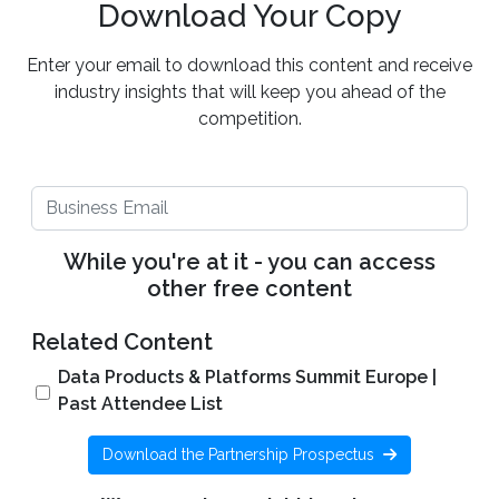
Download Your Copy
Enter your email to download this content and receive
industry insights that will keep you ahead of the
competition.
While you're at it - you can access
other free content
Related Content
Data Products & Platforms Summit Europe |
Past Attendee List
Download the Partnership Prospectus