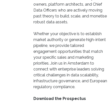
owners, platform architects, and Chief
Data Officers who are actively moving
past theory to build, scale, and monetise
robust data assets.
Whether your objective is to establish
market authority or generate high-intent
pipeline, we provide tailored
engagement opportunities that match
your specific sales and marketing
priorities. Join us in Amsterdam to
connect with enterprise leaders solving
critical challenges in data scalability,
infrastructure governance, and European
regulatory compliance.
Download the Prospectus