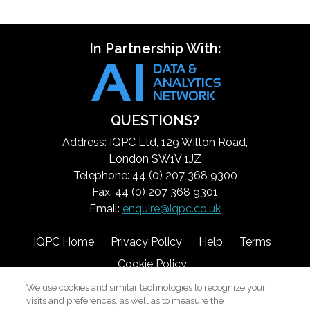
In Partnership With:
QUESTIONS?
Address: IQPC Ltd, 129 Wilton Road,
London SW1V 1JZ
Telephone: 44 (0) 207 368 9300
Fax: 44 (0) 207 368 9301
Email:
enquire@iqpc.co.uk
IQPC Home
Privacy Policy
Help
Terms
Cookie Policy
We use cookies and similar technologies to recognize your
visits and preferences, as well as to measure the