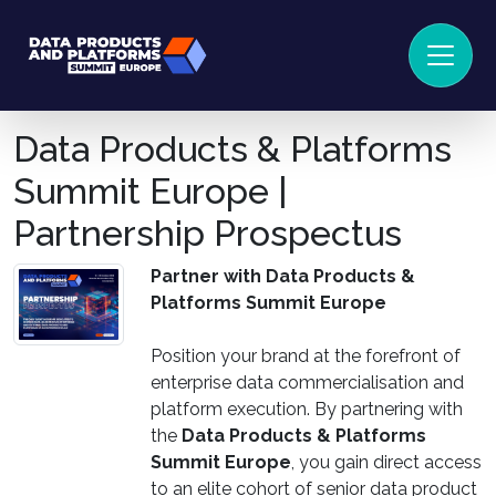
Data Products & Platforms
Summit Europe |
Partnership Prospectus
Partner with Data Products &
Platforms Summit Europe
Position your brand at the forefront of
enterprise data commercialisation and
platform execution. By partnering with
the
Data Products & Platforms
Summit Europe
, you gain direct access
to an elite cohort of senior data product