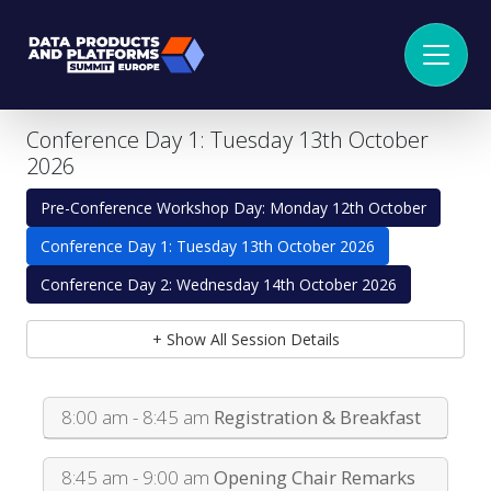
Conference Day 1: Tuesday 13th October
2026
Pre-Conference Workshop Day: Monday 12th October
Conference Day 1: Tuesday 13th October 2026
Conference Day 2: Wednesday 14th October 2026
+ Show All Session Details
8:00 am - 8:45 am
Registration & Breakfast
8:45 am - 9:00 am
Opening Chair Remarks