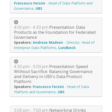
Francesco Fersini
-
Head of Data Platform and
Governance
,
UBS
4:00 pm - 4:30 pm
Presentation: Data
Products as the Foundation for Federated
Governance
Andreas Madsen
-
Director, Head of
Enterprise Data Platforms
,
Lundbeck
4:30 pm - 5:00 pm
Presentation: Speed
Without Sacrifice: Balancing Governance
and Delivery in UBS's Data Product
Platform
Francesco Fersini
-
Head of Data
Platform and Governance
,
UBS
5:00 pm - 7:00 pm
Networking Drinks