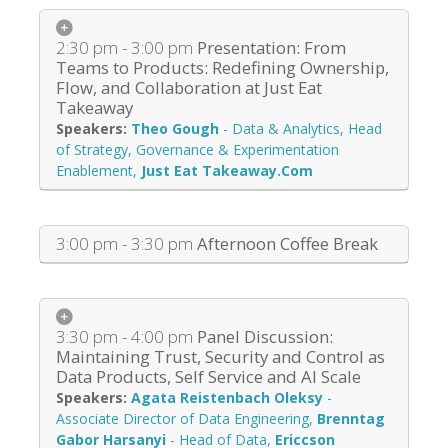
2:30 pm - 3:00 pm
Presentation: From
Teams to Products: Redefining Ownership,
Flow, and Collaboration at Just Eat
Takeaway
Theo Gough
-
Data & Analytics, Head
of Strategy, Governance & Experimentation
Enablement
,
Just Eat Takeaway.Com
3:00 pm - 3:30 pm
Afternoon Coffee Break
3:30 pm - 4:00 pm
Panel Discussion:
Maintaining Trust, Security and Control as
Data Products, Self Service and AI Scale
Agata Reistenbach Oleksy
-
Associate Director of Data Engineering
,
Brenntag
Gabor Harsanyi
-
Head of Data
,
Ericcson