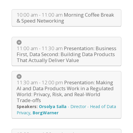
10:00 am - 11:00 am
Morning Coffee Break
& Speed Networking
11:00 am - 11:30 am
Presentation: Business
First, Data Second: Building Data Products
That Actually Deliver Value
11:30 am - 12:00 pm
Presentation: Making
AI and Data Products Work in a Regulated
World: Privacy, Risk, and Real-World
Trade-offs
Orsolya Salla
-
Director - Head of Data
Privacy
,
BorgWarner