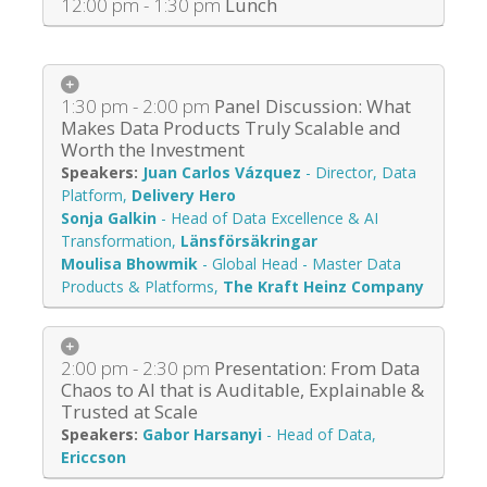
12:00 pm - 1:30 pm
Lunch
1:30 pm - 2:00 pm
Panel Discussion: What
Makes Data Products Truly Scalable and
Worth the Investment
Juan Carlos Vázquez
-
Director, Data
Platform
,
Delivery Hero
Sonja Galkin
-
Head of Data Excellence & AI
Transformation
,
Länsförsäkringar
Moulisa Bhowmik
-
Global Head - Master Data
Products & Platforms
,
The Kraft Heinz Company
2:00 pm - 2:30 pm
Presentation: From Data
Chaos to AI that is Auditable, Explainable &
Trusted at Scale
Gabor Harsanyi
-
Head of Data
,
Ericcson