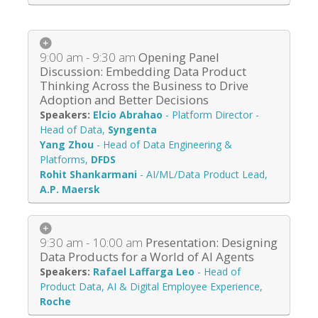
9:00 am - 9:30 am
Opening Panel
Discussion: Embedding Data Product
Thinking Across the Business to Drive
Adoption and Better Decisions
Elcio Abrahao
-
Platform Director -
Head of Data
,
Syngenta
Yang Zhou
-
Head of Data Engineering &
Platforms
,
DFDS
Rohit Shankarmani
-
AI/ML/Data Product Lead
,
A.P. Maersk
9:30 am - 10:00 am
Presentation: Designing
Data Products for a World of AI Agents
Rafael Laffarga Leo
-
Head of
Product Data, AI & Digital Employee Experience
,
Roche