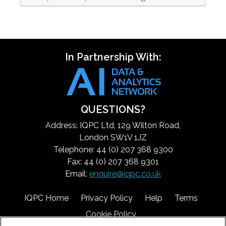
In Partnership With:
QUESTIONS?
Address: IQPC Ltd, 129 Wilton Road,
London SW1V 1JZ
Telephone: 44 (0) 207 368 9300
Fax: 44 (0) 207 368 9301
Email:
enquire@iqpc.co.uk
IQPC Home
Privacy Policy
Help
Terms
Cookie Policy