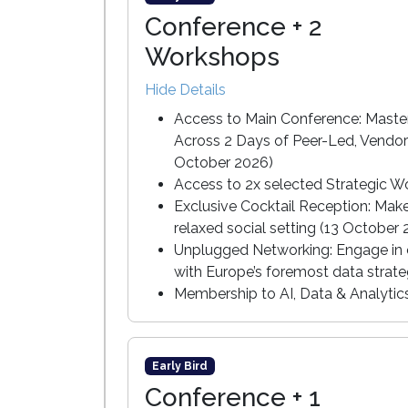
Conference + 2
Workshops
Hide Details
Access to Main Conference: Master
Across 2 Days of Peer-Led, Vendor
October 2026)
Access to 2x selected Strategic W
Exclusive Cocktail Reception: Mak
relaxed social setting (13 October
Unplugged Networking: Engage in c
with Europe’s foremost data strate
Membership to AI, Data & Analyti
Early Bird
Conference + 1