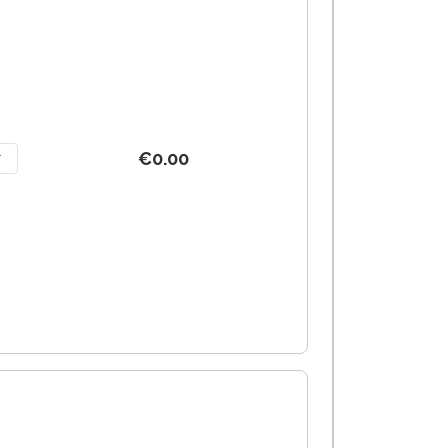
€0.00