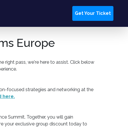
Get Your Ticket
orms Europe
 right pass, we're here to assist. Click below
erience.
on-focused strategies and networking at the
 here.
nce Summit. Together, you will gain
re your exclusive group discount today to