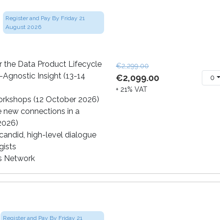
Register and Pay By Friday 21
August 2026
 the Data Product Lifecycle
€2,299.00
-Agnostic Insight (13-14
€2,099.00
0
+ 21% VAT
orkshops (12 October 2026)
e new connections in a
 2026)
andid, high-level dialogue
gists
cs Network
Register and Pay By Friday 21