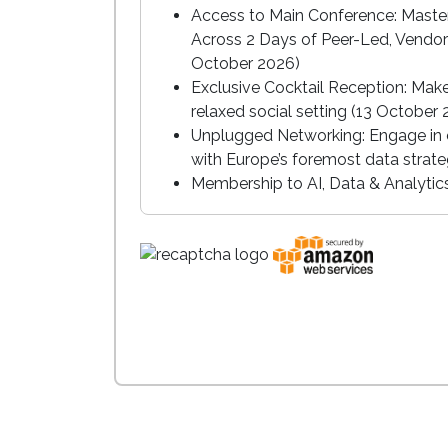
Access to Main Conference: Master
Across 2 Days of Peer-Led, Vendor
October 2026)
Exclusive Cocktail Reception: Mak
relaxed social setting (13 October
Unplugged Networking: Engage in c
with Europe’s foremost data strate
Membership to AI, Data & Analyti