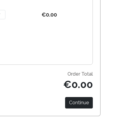
€0.00
Order Total
€0.00
Continue