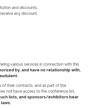
tution and discounts.
o receive any discount.
ring various services in connection with this
orized by, and have no relationship with,
raudulent.
 of their contracts, and as part of the
oes not have access to the conference list,
such lists, and sponsors/exhibitors bear
 laws.