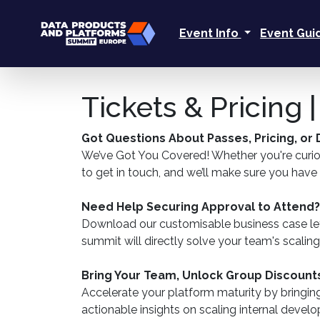
Event Info
Event Gu
Tickets & Pricing
Got Questions About Passes, Pricing, or
We’ve Got You Covered! Whether you're curious
to get in touch, and we’ll make sure you hav
Need Help Securing Approval to Attend?
Download our customisable business case let
summit will directly solve your team's scalin
Bring Your Team, Unlock Group Discount
Accelerate your platform maturity by bringin
actionable insights on scaling internal deve