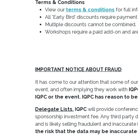
Terms & Conditions
View our
terms & conditions
for full i
All 'Early Bird' discounts require payment
Multiple discounts cannot be combined.
Workshops require a paid add-on and are 
IMPORTANT NOTICE ABOUT FRAUD
It has come to our attention that some of our
event, and often implying they work with
IQP
IQPC
or the event.
IQPC
has reason to bel
Delegate Lists.
IQPC
will provide conference
sponsorship investment fee. Any third party d
and is likely selling fraudulent and inaccurate
the risk that the data may be inaccurate