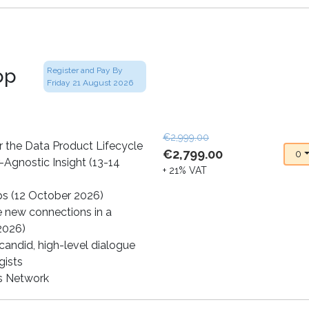
op
Register and Pay By
Friday 21 August 2026
€2,999.00
 the Data Product Lifecycle
€2,799.00
0
-Agnostic Insight (13-14
+ 21% VAT
ps (12 October 2026)
e new connections in a
 2026)
andid, high-level dialogue
gists
cs Network