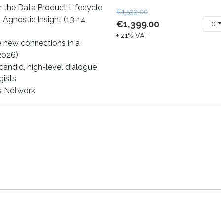
 the Data Product Lifecycle
€1,599.00
-Agnostic Insight (13-14
€1,399.00
0
+ 21% VAT
e new connections in a
 2026)
andid, high-level dialogue
gists
cs Network