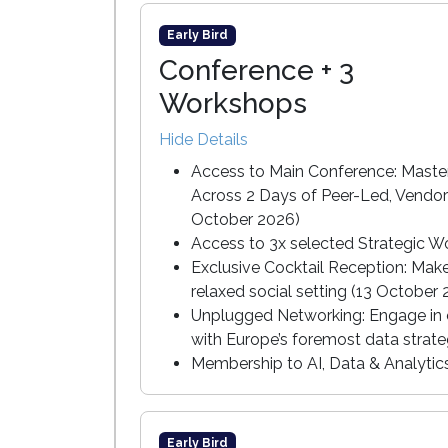
Early Bird
Conference + 3
Workshops
Hide Details
Access to Main Conference: Master
Across 2 Days of Peer-Led, Vendor
October 2026)
Access to 3x selected Strategic W
Exclusive Cocktail Reception: Mak
relaxed social setting (13 October
Unplugged Networking: Engage in c
with Europe’s foremost data strate
Membership to AI, Data & Analyti
Early Bird