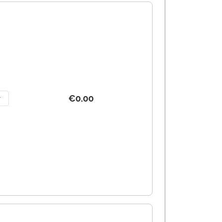
€0.00