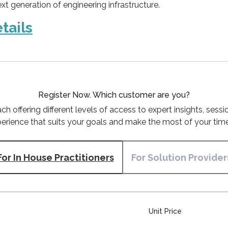
xt generation of engineering infrastructure.
tails
Register Now.
Which customer are you?
ch offering different levels of access to expert insights, ses
erience that suits your goals and make the most of your time
For In House Practitioners
For Solution Provider
Unit Price