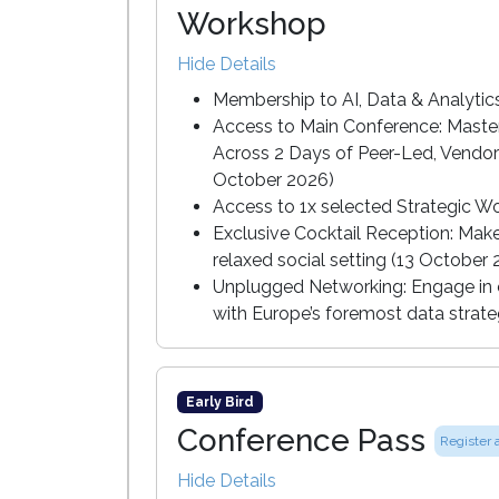
Workshop
Hide Details
Membership to AI, Data & Analyti
Access to Main Conference: Master
Across 2 Days of Peer-Led, Vendor
October 2026)
Access to 1x selected Strategic W
Exclusive Cocktail Reception: Mak
relaxed social setting (13 October
Unplugged Networking: Engage in c
with Europe’s foremost data strate
Early Bird
Conference Pass
Register 
Hide Details