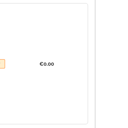
€0.00