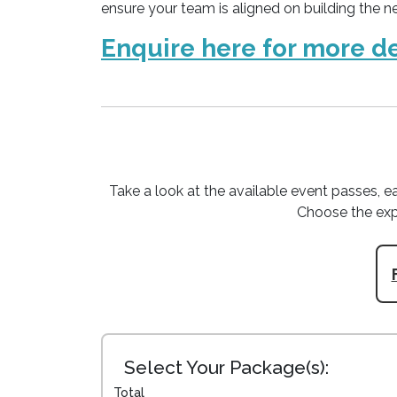
ensure your team is aligned on building the ne
Enquire here for more de
Take a look at the available event passes, ea
Choose the exp
Select Your Package(s):
Total