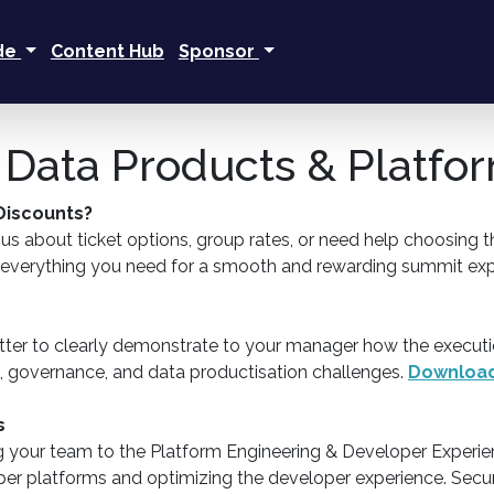
ide
Content Hub
Sponsor
 | Data Products & Platf
 Discounts?
 about ticket options, group rates, or need help choosing the
e everything you need for a smooth and rewarding summit exp
ter to clearly demonstrate to your manager how the executi
g, governance, and data productisation challenges.
Download
s
g your team to the Platform Engineering & Developer Experie
loper platforms and optimizing the developer experience. Secu