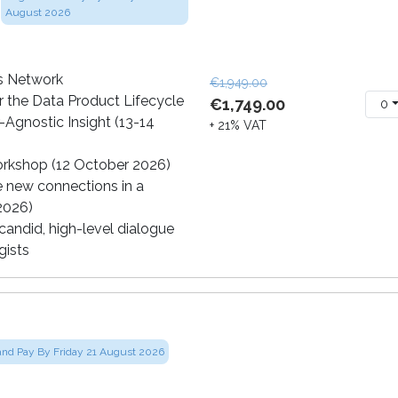
August 2026
cs Network
€1,949.00
 the Data Product Lifecycle
€1,749.00
0
-Agnostic Insight (13-14
+ 21% VAT
orkshop (12 October 2026)
e new connections in a
 2026)
andid, high-level dialogue
gists
and Pay By Friday 21 August 2026