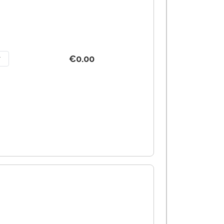
€0.00