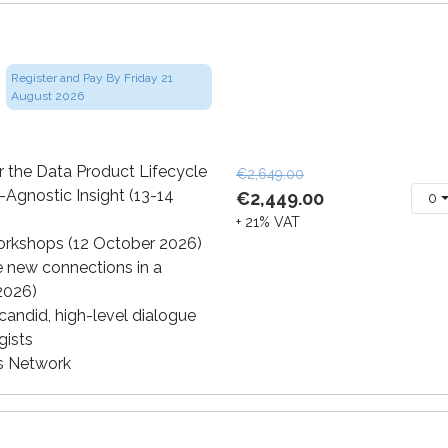
Register and Pay By Friday 21
August 2026
 the Data Product Lifecycle
€2,649.00
-Agnostic Insight (13-14
€2,449.00
0
+ 21% VAT
orkshops (12 October 2026)
e new connections in a
 2026)
andid, high-level dialogue
gists
cs Network