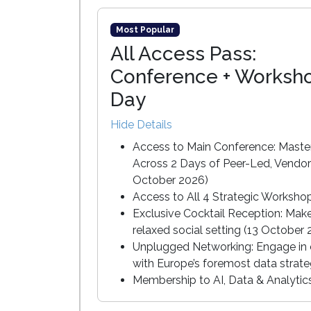
Most Popular
All Access Pass:
Conference + Worksh
Day
Hide Details
Access to Main Conference: Master
Across 2 Days of Peer-Led, Vendor
October 2026)
Access to All 4 Strategic Worksho
Exclusive Cocktail Reception: Mak
relaxed social setting (13 October
Unplugged Networking: Engage in c
with Europe’s foremost data strate
Membership to AI, Data & Analyti