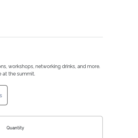
sions, workshops, networking drinks, and more.
 at the summit.
s
Quantity