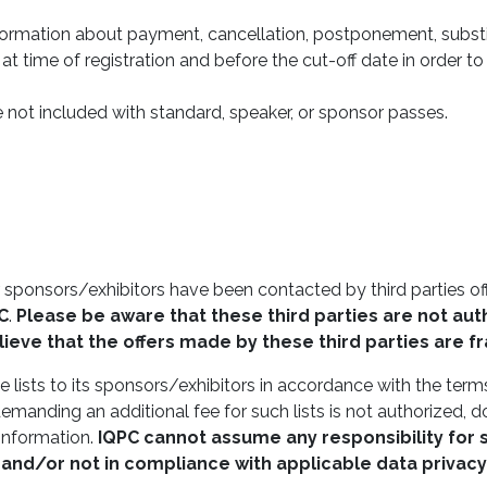
nformation about payment, cancellation, postponement, substi
 at time of registration and before the cut-off date in order t
not included with standard, speaker, or sponsor passes.
 sponsors/exhibitors have been contacted by third parties offe
C
.
Please be aware that these third parties are not auth
ieve that the offers made by these third parties are f
 lists to its sponsors/exhibitors in accordance with the terms
emanding an additional fee for such lists is not authorized, d
 information.
IQPC
cannot assume any responsibility for 
 and/or not in compliance with applicable data privacy