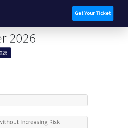
Get Your Ticket
er 2026
2026
without Increasing Risk