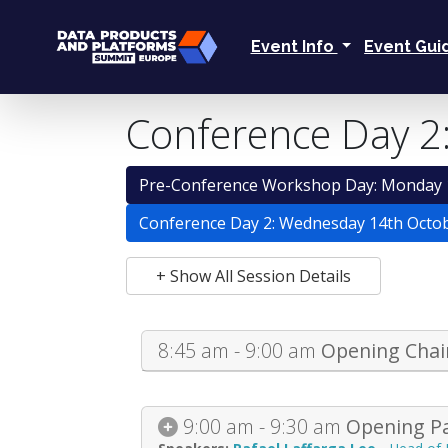
Event Info
Event Gu
Conference Day 2
Pre-Conference Workshop Day: Monday 
Conference Day 2: Wednesday 14th Octo
+ Show All Session Details
8:45 am - 9:00 am
Opening Chai
9:00 am - 9:30 am
Opening Pa