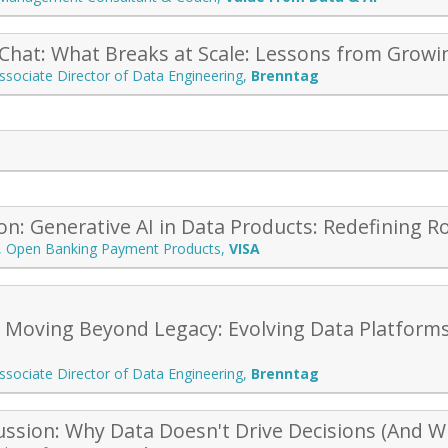
 Chat: What Breaks at Scale: Lessons from Growi
ssociate Director of Data Engineering
,
Brenntag
on: Generative AI in Data Products: Redefining R
r, Open Banking Payment Products
,
VISA
: Moving Beyond Legacy: Evolving Data Platforms
ssociate Director of Data Engineering
,
Brenntag
ussion: Why Data Doesn't Drive Decisions (And Wh