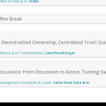
ident of Data & AI
,
FedEx
ffee Break
: Decentralized Ownership, Centralized Trust: S
ellence & AI Transformation
,
Länsförsäkringar
scussion: From Discussion to Action, Turning Da
 Management Consultant & Coach
,
Value From Data & AI