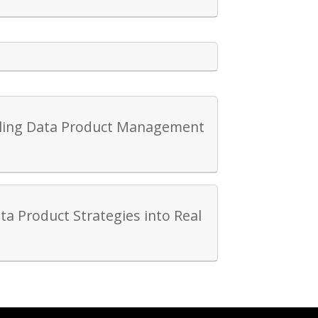
caling Data Product Management
ta Product Strategies into Real