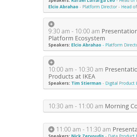
Rafael Laffarga Leo
-
Head of 
Elcio Abrahao
-
Platform Director - Head o
9:30 am - 10:00 am
Presentation
Platform Ecosystem
Elcio Abrahao
-
Platform Direct
10:00 am - 10:30 am
Presentati
Products at IKEA
Tim Stierman
-
Digital Product
10:30 am - 11:00 am
Morning Co
11:00 am - 11:30 am
Presenta
Nick Zervoudis
-
Data Product