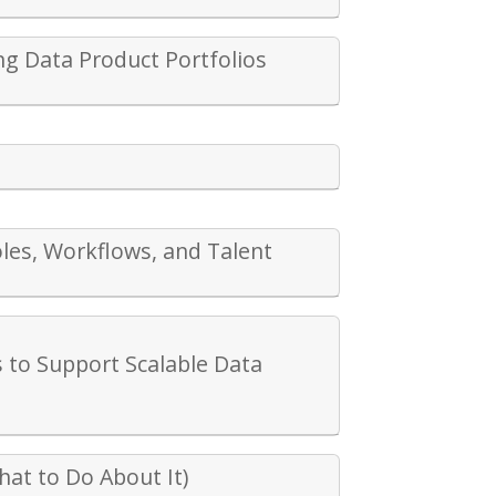
ng Data Product Portfolios
oles, Workflows, and Talent
 to Support Scalable Data
at to Do About It)