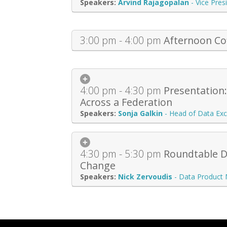
Arvind Rajagopalan
-
Vice Pres
3:00 pm - 4:00 pm
Afternoon Co
4:00 pm - 4:30 pm
Presentation
Across a Federation
Sonja Galkin
-
Head of Data Exc
4:30 pm - 5:30 pm
Roundtable Di
Change
Nick Zervoudis
-
Data Product