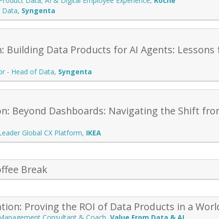
Product Data, AI & Digital Employee Experience
,
Roche
f Data
,
Syngenta
: Building Data Products for AI Agents: Lessons 
or - Head of Data
,
Syngenta
on: Beyond Dashboards: Navigating the Shift fro
 Leader Global CX Platform
,
IKEA
ffee Break
tion: Proving the ROI of Data Products in a Wo
 Management Consultant & Coach
,
Value From Data & AI