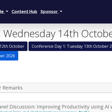
ide
Content Hub
Sponsor
: Wednesday 14th Octob
12th October
Conference Day 1: Tuesday 13th October 
ber 2026
r Remarks
nel Discussion: Improving Productivity using AI 