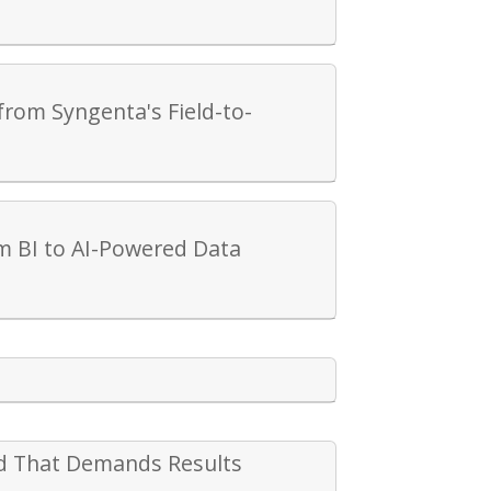
from Syngenta's Field-to-
m BI to AI-Powered Data
rld That Demands Results