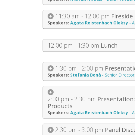
11:30 am - 12:00 pm
Fireside
Agata Reistenbach Oleksy
-
A
12:00 pm - 1:30 pm
Lunch
1:30 pm - 2:00 pm
Presentati
Stefania Bonà
-
Senior Directo
2:00 pm - 2:30 pm
Presentation
Products
Agata Reistenbach Oleksy
-
A
2:30 pm - 3:00 pm
Panel Disc