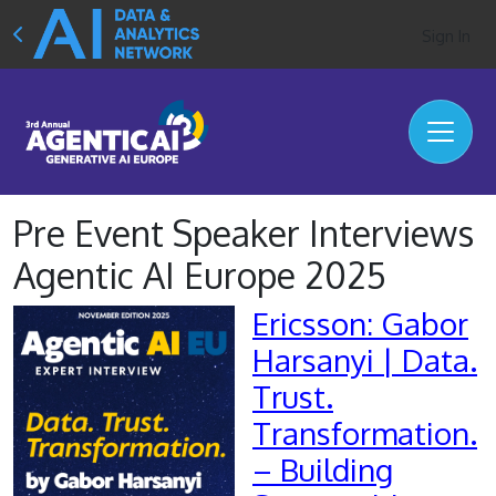
Sign In
Pre Event Speaker Interviews
Agentic AI Europe 2025
Ericsson: Gabor
Harsanyi | Data.
Trust.
Transformation.
– Building