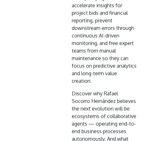
accelerate insights for
project bids and financial
reporting, prevent
downstream errors through
continuous AI-driven
monitoring, and free expert
teams from manual
maintenance so they can
focus on predictive analytics
and long-term value
creation.
Discover why Rafael
Socorro Hernández believes
the next evolution will be
ecosystems of collaborative
agents — operating end-to-
end business processes
autonomously. And what