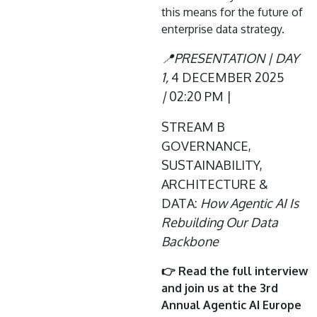
this means for the future of
enterprise data strategy.
📍PRESENTATION | DAY
1,
4 DECEMBER 2025
|
02:20 PM |
STREAM B
GOVERNANCE,
SUSTAINABILITY,
ARCHITECTURE &
DATA:
How Agentic AI Is
Rebuilding Our Data
Backbone
👉 Read the full interview
and join us at the 3rd
Annual Agentic AI Europe