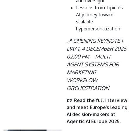
and oversight
Lessons from Tipico’s
AI journey toward
scalable
hyperpersonalization
📍 OPENING KEYNOTE |
DAY 1, 4 DECEMBER 2025
02:00 PM – MULTI-
AGENT SYSTEMS FOR
MARKETING
WORKFLOW
ORCHESTRATION
👉 Read the full interview
and meet Europe’s leading
AI decision-makers at
Agentic AI Europe 2025.