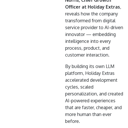
Officer at Holiday Extras
,
reveals how the company
transformed from digital
service provider to AI-driven
innovator — embedding
intelligence into every
process, product, and
customer interaction.
By building its own LLM
platform, Holiday Extras
accelerated development
cycles, scaled
personalization, and created
AI-powered experiences
that are faster, cheaper, and
more human than ever
before.