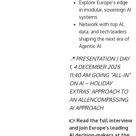
Explore Europe’s edge
in modular, sovereign AI
systems
Network with top AI,
data, and tech leaders
shaping the next era of
Agentic AI
📍 PRESENTATION | DAY
1, 4 DECEMBER 2025
11:40 AM GOING “ALL-IN”
ON AI – HOLIDAY
EXTRAS’ APPROACH TO
AN ALLENCOMPASSING
AI APPROACH
👉 Read the full interview
and join Europe’s leading
AI decision-makers at the