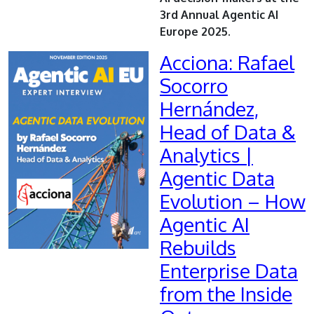
3rd Annual Agentic AI
Europe 2025.
Acciona: Rafael
Socorro
Hernández,
Head of Data &
Analytics |
Agentic Data
Evolution – How
Agentic AI
Rebuilds
Enterprise Data
from the Inside