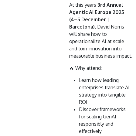
At this years
3rd Annual
Agentic AI Europe 2025
(4–5 December |
Barcelona)
, David Norris
will share how to
operationalize AI at scale
and turn innovation into
measurable business impact.
🔥 Why attend:
Learn how leading
enterprises translate AI
strategy into tangible
ROI
Discover frameworks
for scaling GenAI
responsibly and
effectively