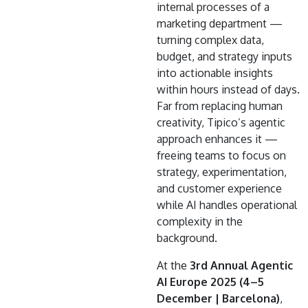
internal processes of a
marketing department —
turning complex data,
budget, and strategy inputs
into actionable insights
within hours instead of days.
Far from replacing human
creativity, Tipico’s agentic
approach enhances it —
freeing teams to focus on
strategy, experimentation,
and customer experience
while AI handles operational
complexity in the
background.
At the
3rd Annual Agentic
AI Europe 2025 (4–5
December | Barcelona)
,