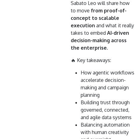
Sabato Leo will share how
to move
from proof-of-
concept to scalable
execution
and what it really
takes to embed
AI-driven
decision-making across
the enterprise
.
🔥 Key takeaways:
How agentic workflows
accelerate decision-
making and campaign
planning
Building trust through
governed, connected,
and agile data systems
Balancing automation
with human creativity