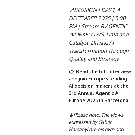
📍SESSION | DAY 1, 4
DECEMBER 2025 | 5:00
PM | Stream B AGENTIC
WORKFLOWS: Data as a
Catalyst: Driving AI
Transformation Through
Quality and Strategy
👉 Read the full interview
and join Europe’s leading
AI decision-makers at the
3rd Annual Agentic AI
Europe 2025 in Barcelona.
📄Please note: The views
expressed by Gabor
Harsanyi are his own and