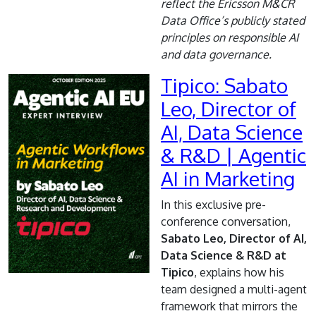
reflect the Ericsson M&CR
Data Office’s publicly stated
principles on responsible AI
and data governance.
Tipico: Sabato
Leo, Director of
AI, Data Science
& R&D | Agentic
AI in Marketing
In this exclusive pre-
conference conversation,
Sabato Leo, Director of AI,
Data Science & R&D at
Tipico
, explains how his
team designed a multi-agent
framework that mirrors the