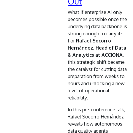
Out
What if enterprise AI only
becomes possible once the
underlying data backbone is
strong enough to carry it?
For
Rafael Socorro
Hernández, Head of Data
& Analytics at ACCIONA
,
this strategic shift became
the catalyst for cutting data
preparation from weeks to
hours and unlocking a new
level of operational
reliability.
In this pre-conference talk,
Rafael Socorro Hernández
reveals how autonomous
data quality agents