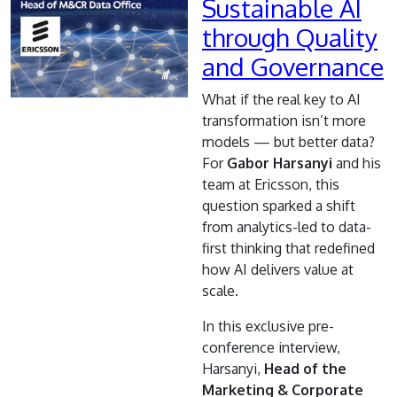
Sustainable AI
through Quality
and Governance
What if the real key to AI
transformation isn’t more
models — but better data?
For
Gabor Harsanyi
and his
team at
Ericsson, this
question sparked a shift
from analytics-led to data-
first thinking that redefined
how AI delivers value at
scale.
In this exclusive pre-
conference interview,
Harsanyi,
Head of the
Marketing & Corporate