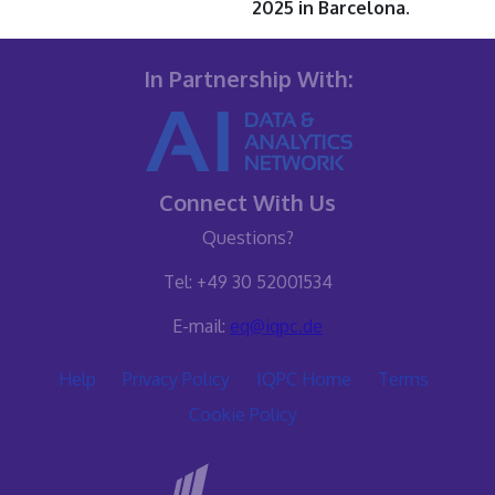
2025 in Barcelona.
In Partnership With:
Connect With Us
Questions?
Tel: +49 30 52001534
E-mail:
eq@iqpc.de
Help
Privacy Policy
IQPC Home
Terms
Cookie Policy