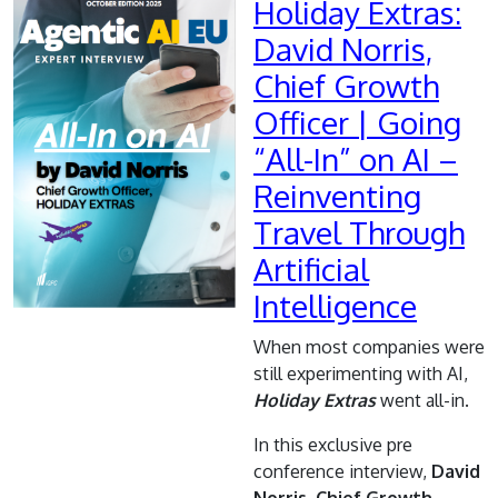
Holiday Extras:
David Norris,
Chief Growth
Officer | Going
“All-In” on AI –
Reinventing
Travel Through
Artificial
Intelligence
When most companies were
still experimenting with AI,
Holiday Extras
went all-in.
In this exclusive pre
conference interview,
David
Norris, Chief Growth