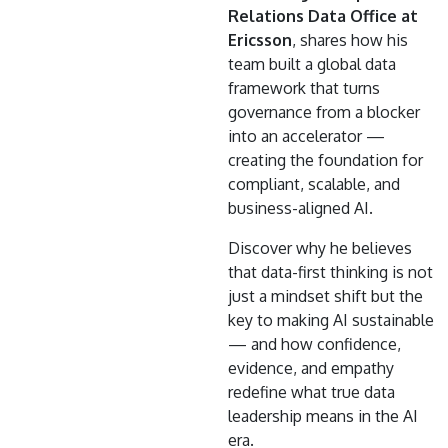
Relations Data Office at
Ericsson
, shares how his
team built a global data
framework that turns
governance from a blocker
into an accelerator —
creating the foundation for
compliant, scalable, and
business-aligned AI.
Discover why he believes
that data-first thinking is not
just a mindset shift but the
key to making AI sustainable
— and how confidence,
evidence, and empathy
redefine what true data
leadership means in the AI
era.