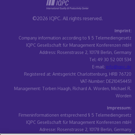
©2026 IQPC. All rights reserved.
Imprint:
Company information according to § 5 Telemediengesetz
IQPC Gesellschaft für Management Konferenzen mbH
Address: Rosenstrasse 2, 10178 Berlin, Germany
Tel: 49 30 52 001 534
E-mail:
info@iqpc.de
Registered at: Amtsgericht Charlottenburg, HRB 76720
VAT-Number: DE210454451
Management: Torben Haagh, Richard A. Worden, Michael R.
Worden
Impressum:
Firmeninformationen entsprechend § 5 Telemediengesetz
IQPC Gesellschaft für Management Konferenzen mbH
Adresse: Rosenstrasse 2, 10178 Berlin, Germany