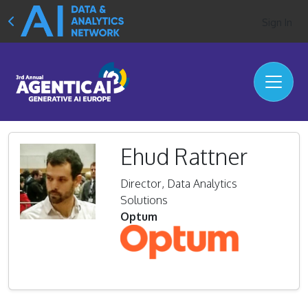
Sign In
Ehud Rattner
Director, Data Analytics
Solutions
Optum