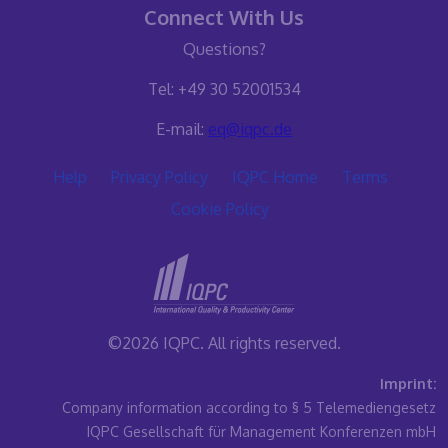
Connect With Us
Questions?
Tel: +49 30 52001534
E-mail:
eq@iqpc.de
Help
Privacy Policy
IQPC Home
Terms
Cookie Policy
©2026 IQPC. All rights reserved.
Imprint:
Company information according to § 5 Telemediengesetz
IQPC Gesellschaft für Management Konferenzen mbH