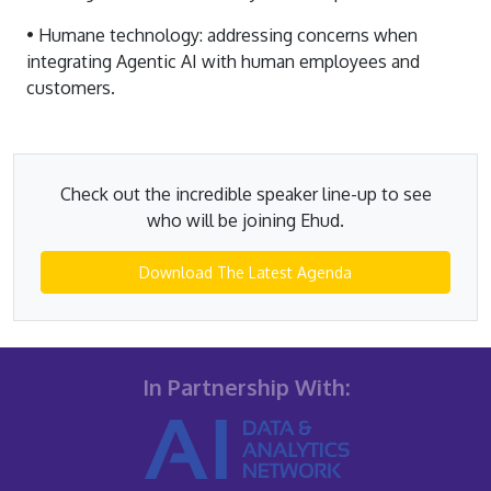
• Humane technology: addressing concerns when
integrating Agentic AI with human employees and
customers.
Check out the incredible speaker line-up to see
who will be joining Ehud.
Download The Latest Agenda
In Partnership With: