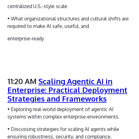
centralized U.S.-style scale
• What organizational structures and cultural shifts are
required to make AI safe, useful, and
enterprise-ready
11:20 AM
Scaling Agentic AI in
Enterprise: Practical Deployment
Strategies and Frameworks
• Exploring real-world deployment of agentic AI
systems within complex enterprise environments.
• Discussing strategies for scaling AI agents while
ensuring robustness, security, and compliance.