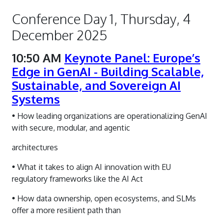
Conference Day 1, Thursday, 4
December 2025
10:50 AM
Keynote Panel: Europe’s
Edge in GenAI - Building Scalable,
Sustainable, and Sovereign AI
Systems
• How leading organizations are operationalizing GenAI
with secure, modular, and agentic
architectures
• What it takes to align AI innovation with EU
regulatory frameworks like the AI Act
• How data ownership, open ecosystems, and SLMs
offer a more resilient path than