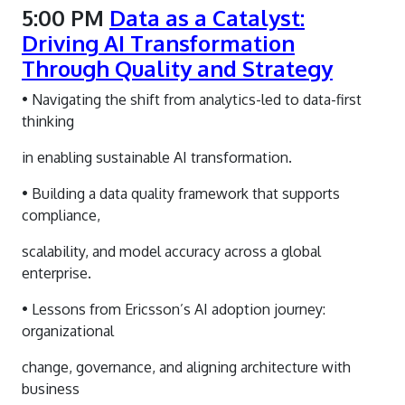
5:00 PM
Data as a Catalyst:
Driving AI Transformation
Through Quality and Strategy
• Navigating the shift from analytics-led to data-first
thinking
in enabling sustainable AI transformation.
• Building a data quality framework that supports
compliance,
scalability, and model accuracy across a global
enterprise.
• Lessons from Ericsson’s AI adoption journey:
organizational
change, governance, and aligning architecture with
business