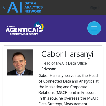
Sign In
Gabor Harsanyi
Head of M&CR Data Office
Ericsson
Gabor Harsanyi serves as the Head
of Connected Data and Analytics at
the Marketing and Corporate
Relations (M&CR) unit in Ericsson.
In this role, he oversees the M&CR
Data Strategy, Measurement