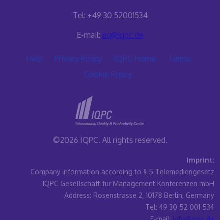
Tel: +49 30 52001534
E-mail:
eq@iqpc.de
Help
Privacy Policy
IQPC Home
Terms
Cookie Policy
©2026 IQPC. All rights reserved.
Imprint:
Company information according to § 5 Telemediengesetz
IQPC Gesellschaft für Management Konferenzen mbH
Address: Rosenstrasse 2, 10178 Berlin, Germany
Tel: 49 30 52 001 534
E-mail:
info@iqpc.de