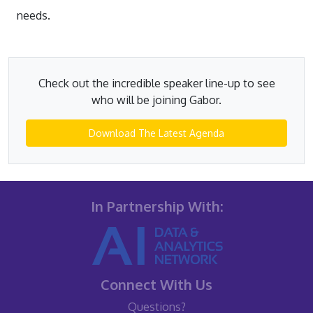
needs.
Check out the incredible speaker line-up to see
who will be joining Gabor.
Download The Latest Agenda
In Partnership With:
Connect With Us
Questions?