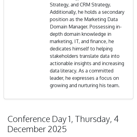
Strategy, and CRM Strategy.
Additionally, he holds a secondary
position as the Marketing Data
Domain Manager. Possessing in-
depth domain knowledge in
marketing, IT, and finance, he
dedicates himself to helping
stakeholders translate data into
actionable insights and increasing
data literacy. As a committed
leader, he expresses a focus on
growing and nurturing his team.
Conference Day 1, Thursday, 4
December 2025