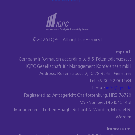
©2026 IQPC. All rights reserved.
Imprint:
Company information according to § 5 Telemediengesetz
IQPC Gesellschaft für Management Konferenzen mbH
Address: Rosenstrasse 2, 10178 Berlin, Germany
Tel: 49 30 52 001 534
E-mail:
info@iqpc.de
Registered at: Amtsgericht Charlottenburg, HRB 76720
VAT-Number: DE210454451
Management: Torben Haagh, Richard A. Worden, Michael R.
Worden
Impressum: