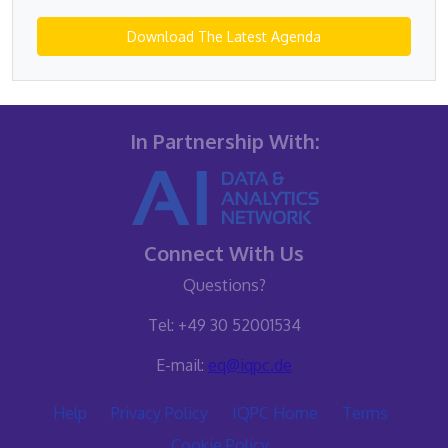
Download The Latest Agenda
In Partnership With:
Connect With Us
Questions?
Tel: +49 30 52001534
E-mail:
eq@iqpc.de
Help
Privacy Policy
IQPC Home
Terms
Cookie Policy