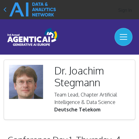
Sign In
Dr. Joachim
Stegmann
Team Lead, Chapter Artificial
Intelligence & Data Science
Deutsche Telekom