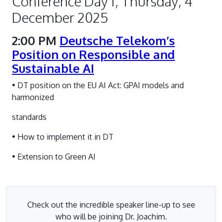
Conference Day 1, Thursday, 4
December 2025
2:00 PM
Deutsche Telekom’s
Position on Responsible and
Sustainable AI
• DT position on the EU AI Act: GPAI models and
harmonized
standards
• How to implement it in DT
• Extension to Green AI
Check out the incredible speaker line-up to see
who will be joining Dr. Joachim.