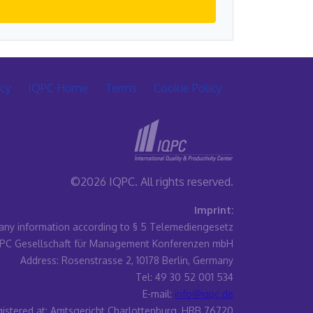
icy
IQPC Home
Terms
Cookie Policy
©2026 IQPC. All rights reserved.
Imprint:
ny information according to § 5 Telemediengesetz
PC Gesellschaft für Management Konferenzen mbH
Address: Rosenstrasse 2, 10178 Berlin, Germany
Tel: 49 30 52 001 534
E-mail:
info@iqpc.de
istered at: Amtsgericht Charlottenburg, HRB 76720