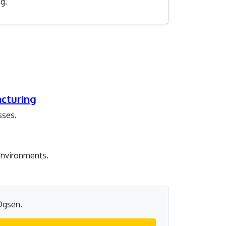
g.
acturing
sses.
 environments.
 Ogsen.