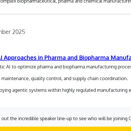
 complex biopharmaceutical, pharma and chemical manufacturin
ember 2025
 AI Approaches in Pharma and Biopharma Manuf
ntic AI to optimize pharma and biopharma manufacturing proce
maintenance, quality control, and supply chain coordination.
ploying agentic systems within highly regulated manufacturing
out the incredible speaker line-up to see who will be joining