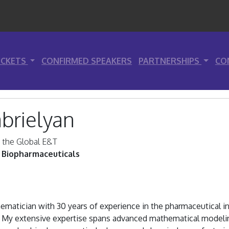
ICKETS
CONFIRMED SPEAKERS
PARTNERSHIPS
CO
brielyan
n the Global E&T
 Biopharmaceuticals
matician with 30 years of experience in the pharmaceutical in
. My extensive expertise spans advanced mathematical modelin