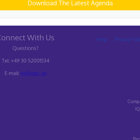
Download The Latest Agenda
Connect With Us
Help
Privacy Pol
Questions?
Tel: +49 30 52001534
E-mail:
eq@iqpc.de
Compa
IQ
Reg