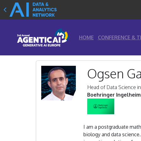
HOME
CONFERENCE & T
Ogsen Ga
Head of Data Science i
Boehringer Ingelheim
I am a postgraduate mathe
biology and data science