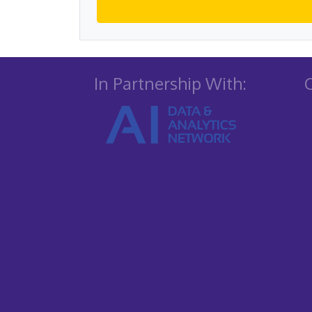
In Partnership With: