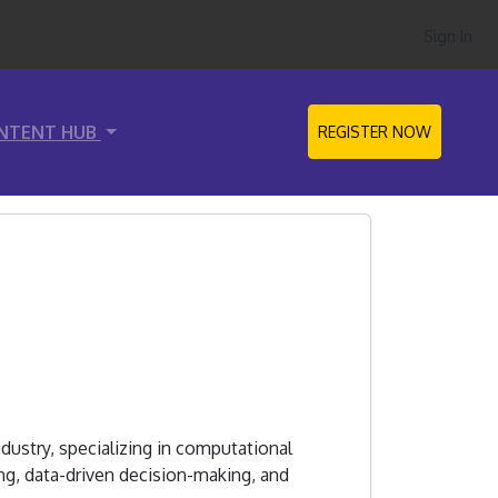
Sign In
NTENT HUB
REGISTER NOW
dustry, specializing in computational
g, data-driven decision-making, and