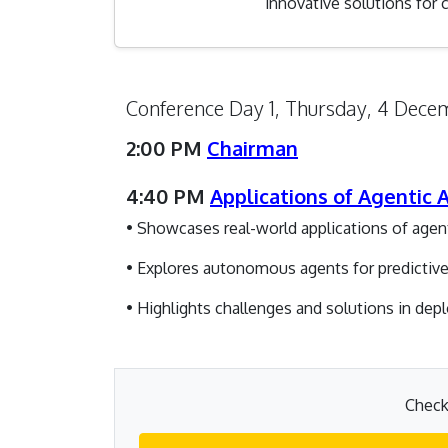
innovative solutions for
Conference Day 1, Thursday, 4 Dec
2:00 PM
Chairman
4:40 PM
Applications of Agentic
• Showcases real-world applications of age
• Explores autonomous agents for predictive 
• Highlights challenges and solutions in de
Check 