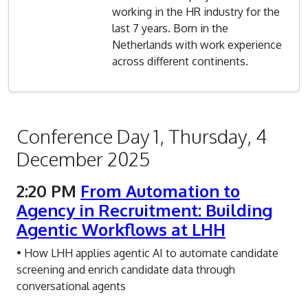
working in the HR industry for the
last 7 years. Born in the
Netherlands with work experience
across different continents.
Conference Day 1, Thursday, 4
December 2025
2:20 PM
From Automation to
Agency in Recruitment: Building
Agentic Workflows at LHH
• How LHH applies agentic AI to automate candidate
screening and enrich candidate data through
conversational agents