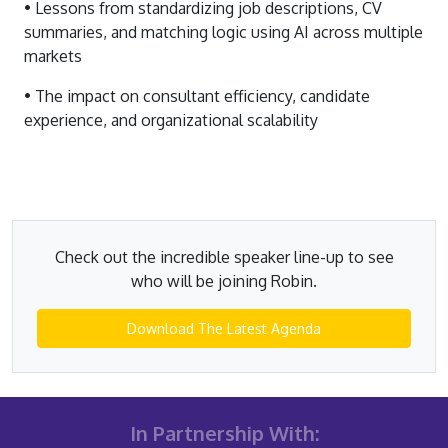
• Lessons from standardizing job descriptions, CV
summaries, and matching logic using AI across multiple
markets
• The impact on consultant efficiency, candidate
experience, and organizational scalability
Check out the incredible speaker line-up to see
who will be joining Robin.
Download The Latest Agenda
In Partnership With: