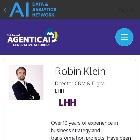
Sign In
Robin Klein
Director CRM & Digital
LHH
Over 10 years of experience in
business strategy and
transformation projects. Have been