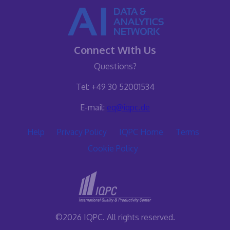
Connect With Us
Questions?
Tel: +49 30 52001534
E-mail:
eq@iqpc.de
Help
Privacy Policy
IQPC Home
Terms
Cookie Policy
©2026 IQPC. All rights reserved.