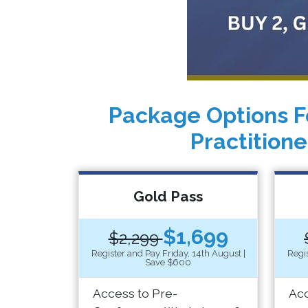
Package Options F
Practitione
Gold Pass
$1,699
$2,299
Register and Pay Friday, 14th August |
Regis
Save $600
Access to Pre-
Acc