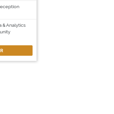
Reception
 & Analytics
unity
ER