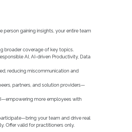
e person gaining insights, your entire team
ng broader coverage of key topics.
esponsible AI, AI-driven Productivity, Data
gned, reducing miscommunication and
eers, partners, and solution providers—
 ROI—empowering more employees with
participate—bring your team and drive real
 Offer valid for practitioners only.