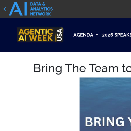
AGENDA
2026 SPEAK
Bring The Team to