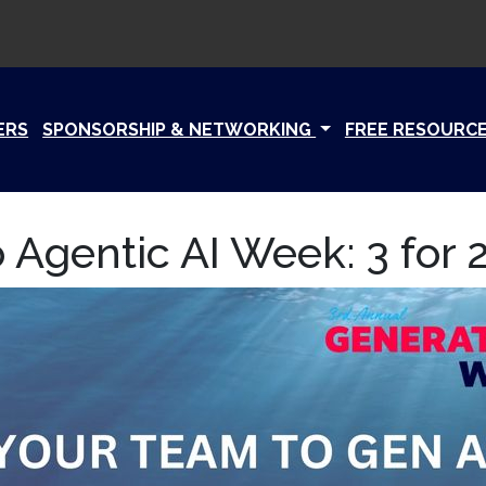
ERS
SPONSORSHIP & NETWORKING
FREE RESOURC
 Agentic AI Week: 3 for 