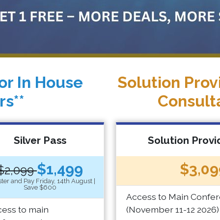
or In House
Solution Prov
rs**
Consult
Silver Pass
Solution Provi
$1,499
$3,09
$2,099
ter and Pay Friday, 14th August |
Save $600
Access to Main Confe
ess to main
(November 11-12 2026)