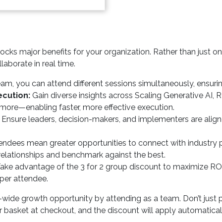
cks major benefits for your organization. Rather than just on
laborate in real time.
am, you can attend different sessions simultaneously, ensuri
cution:
Gain diverse insights across Scaling Generative AI, R
 more—enabling faster, more effective execution.
Ensure leaders, decision-makers, and implementers are ali
ndees mean greater opportunities to connect with industry p
 relationships and benchmark against the best.
ake advantage of the 3 for 2 group discount to maximize
per attendee.
-wide growth opportunity by attending as a team. Don’t just 
basket at checkout, and the discount will apply automatically.