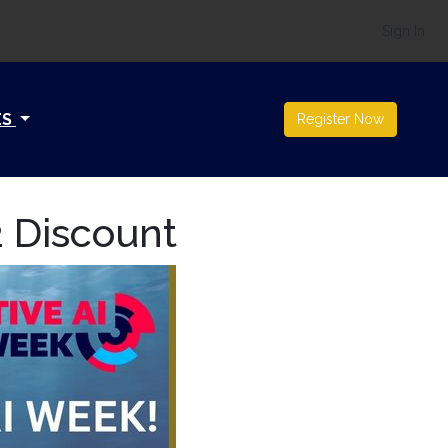
Sign In
ES
Register Now
2 Discount