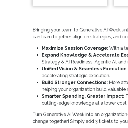
Bringing your team to Generative AI Week unlo
can learn together, align on strategies, and col
Maximize Session Coverage:
With a te
Expand Knowledge & Accelerate Exe
Strategy & AI Readiness, Agentic AI, and
Unified Vision & Seamless Execution:
accelerating strategic execution.
Build Stronger Connections:
More atte
helping your organization build valuable
Smarter Spending, Greater Impact:
T
cutting-edge knowledge at a lower cost 
Turn Generative AI Week into an organization
change together! Simply add 3 tickets to your 