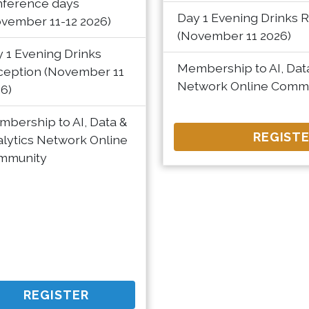
nference days
Day 1 Evening Drinks 
vember 11-12 2026)
(November 11 2026)
 1 Evening Drinks
Membership to AI, Data
ception (November 11
Network Online Comm
6)
bership to AI, Data &
REGIST
lytics Network Online
mmunity
REGISTER