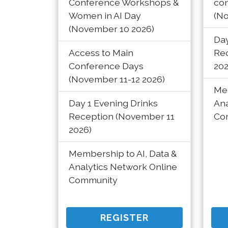
Conference Workshops &
co
Women in AI Day
(No
(November 10 2026)
Day
Access to Main
Re
Conference Days
202
(November 11-12 2026)
Mem
Day 1 Evening Drinks
Ana
Reception (November 11
Co
2026)
Membership to AI, Data &
Analytics Network Online
Community
REGISTER