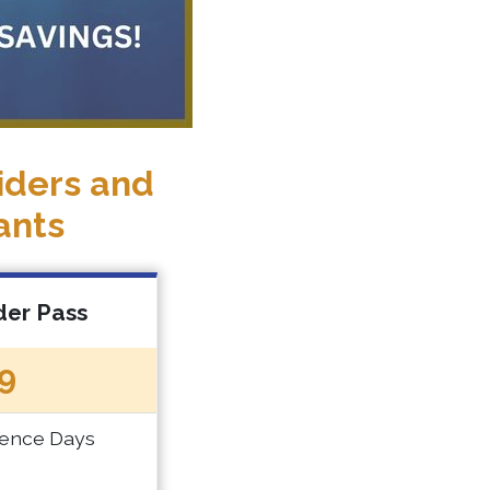
iders and
ants
der Pass
9
rence Days